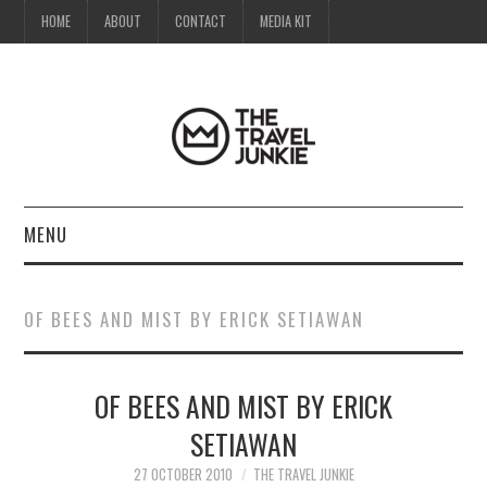
HOME
ABOUT
CONTACT
MEDIA KIT
MENU
HOME
OF BEES AND MIST BY ERICK SETIAWAN
ABOUT
OF BEES AND MIST BY ERICK
CONTACT
SETIAWAN
MEDIA KIT
27 OCTOBER 2010
THE TRAVEL JUNKIE