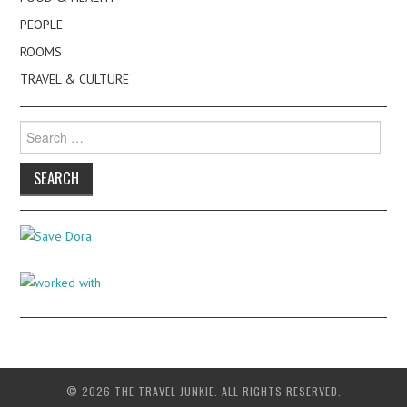
PEOPLE
ROOMS
TRAVEL & CULTURE
Search
for:
© 2026 THE TRAVEL JUNKIE. ALL RIGHTS RESERVED.