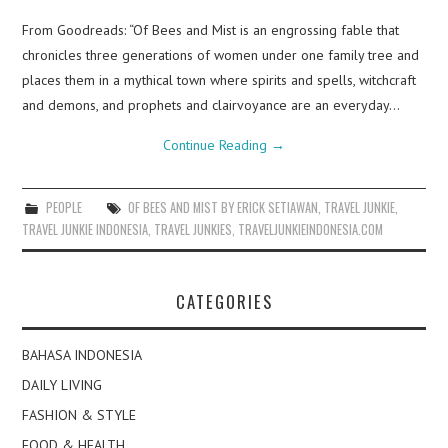
From Goodreads: “Of Bees and Mist is an engrossing fable that
chronicles three generations of women under one family tree and
places them in a mythical town where spirits and spells, witchcraft
and demons, and prophets and clairvoyance are an everyday…
Continue Reading
→
PEOPLE
OF BEES AND MIST BY ERICK SETIAWAN
,
TRAVEL JUNKIE
,
TRAVEL JUNKIE INDONESIA
,
TRAVEL JUNKIES
,
TRAVELJUNKIEINDONESIA.COM
CATEGORIES
BAHASA INDONESIA
DAILY LIVING
FASHION & STYLE
FOOD & HEALTH