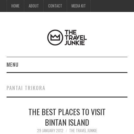
HOME
ABOUT
CONTACT
MEDIA KIT
MENU
HOME
PANTAI TRIKORA
ABOUT
THE BEST PLACES TO VISIT
CONTACT
BINTAN ISLAND
MEDIA KIT
29 JANUARY 2012
THE TRAVEL JUNKIE