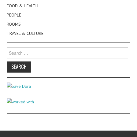
FOOD & HEALTH
PEOPLE
ROOMS
TRAVEL & CULTURE
Search
for: