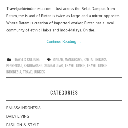
Traveljunkieindonesia.com – Just across the Selat Dampak from
Batam, the island of Bintan is twice as large and a mirror opposite.
Where Batam is creation of imported worker, Bintan has a local
community of ethnic Hakka and Indo-Malays. On the…
Continue Reading
→
TRAVEL & CULTURE
BINTAN
,
MANGGROVE
,
PANTAI TRIKORA
,
PENYENGAT
,
SENGGARANG
,
SUNGAI ULAR
,
TRAVEL JUNKIE
,
TRAVEL JUNKIE
INDONESIA
,
TRAVEL JUNKIES
CATEGORIES
BAHASA INDONESIA
DAILY LIVING
FASHION & STYLE