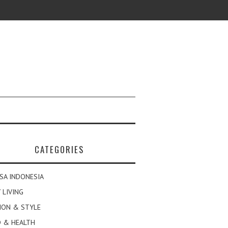
CATEGORIES
SA INDONESIA
 LIVING
ION & STYLE
 & HEALTH