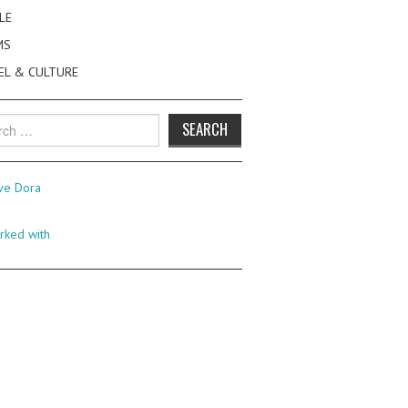
LE
MS
EL & CULTURE
h