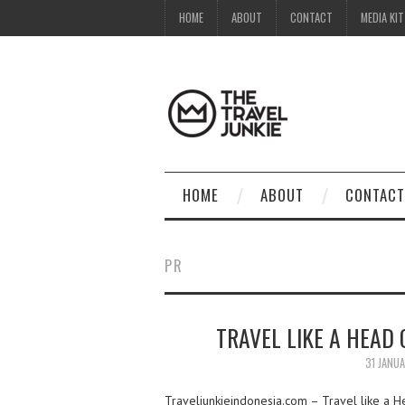
HOME
ABOUT
CONTACT
MEDIA KIT
HOME
ABOUT
CONTACT
PR
TRAVEL LIKE A HEAD
31 JANU
Traveljunkieindonesia.com – Travel like a He