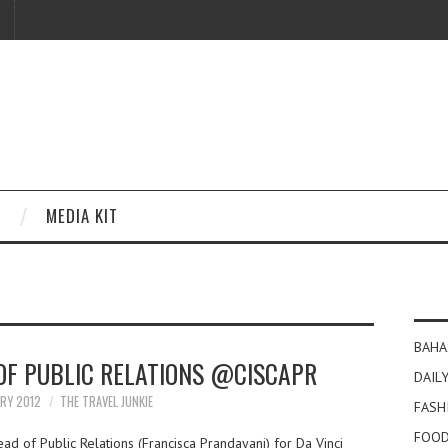
MEDIA KIT
BAHA
 OF PUBLIC RELATIONS @CISCAPR
DAILY
ARY 2012
THE TRAVEL JUNKIE
FASH
FOOD
ad of Public Relations (Francisca Prandayani) for Da Vinci