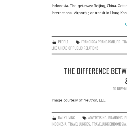
Indonesia. The getaway: Beijing, China. Gettin
International Airport) ; or transit in Hong Ko
C
PEOPLE
FRANCISCA PRANDAYANI
,
PR
,
TR
LIKE A HEAD OF PUBLIC RELATIONS
THE DIFFERENCE BETW
10 NOVEM
Image courtesy of Neutron, LLC.
DAILY LIVING
ADVERTISING
,
BRANDING
,
P
INDONESIA
,
TRAVEL JUNKIES
,
TRAVELJUNKIEINDONESIA