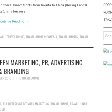
PEOP
g there: Direct flights from Jakarta to China (Beijing Capital
ng (this is because…
ROO
TRAV
ontinue Reading
→
Searc
AVEL
,
TRAVEL JUNKIE
,
TRAVEL JUNKIE INDONESIA
,
TRAVEL JUNKIES
,
TRAVEL
for:
EEN MARKETING, PR, ADVERTISING
& BRANDING
BER 2010
THE TRAVEL JUNKIE
R
,
THE DIFFERENCE BETWEEN MARKETING
,
TRAVEL JUNKIE
,
TRAVEL JUNKIE
.COM