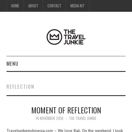
HOME
ABOUT
CONTACT
MEDIA KIT
MENU
HOME
REFLECTION
ABOUT
MOMENT OF REFLECTION
CONTACT
14 NOVEMBER 2010
THE TRAVEL JUNKIE
MEDIA KIT
Traveljunkieindonesia.com – We love Bali. On the weekend, I took