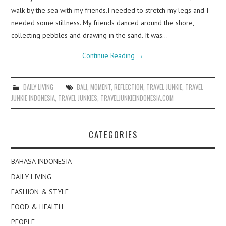
walk by the sea with my friends.I needed to stretch my legs and I
needed some stillness. My friends danced around the shore,
collecting pebbles and drawing in the sand. It was…
Continue Reading
→
DAILY LIVING
BALI
,
MOMENT
,
REFLECTION
,
TRAVEL JUNKIE
,
TRAVEL
JUNKIE INDONESIA
,
TRAVEL JUNKIES
,
TRAVELJUNKIEINDONESIA.COM
CATEGORIES
BAHASA INDONESIA
DAILY LIVING
FASHION & STYLE
FOOD & HEALTH
PEOPLE