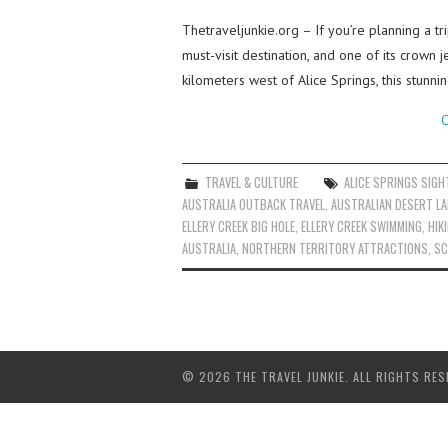
Thetraveljunkie.org – If you’re planning a t
must-visit destination, and one of its crown 
kilometers west of Alice Springs, this stunn
C
TRAVEL & CULTURE
ALICE SPRINGS SIGH
AUSTRALIA OUTBACK TRAVEL
,
AUSTRALIAN DESERT L
ELLERY CREEK BIG HOLE
,
ELLERY CREEK SWIMMING
,
HIK
AUSTRALIA
,
NORTHERN TERRITORY ATTRACTIONS
,
SC
© 2026 THE TRAVEL JUNKIE. ALL RIGHTS RES