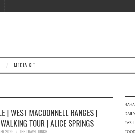
MEDIA KIT
BAHA
LE | WEST MACDONNELL RANGES |
DAILY
WALKING TOUR | ALICE SPRINGS
FASH
BER 2025
THE TRAVEL JUNKIE
FOOD