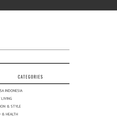
CATEGORIES
SA INDONESIA
 LIVING
ION & STYLE
 & HEALTH