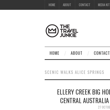
HOME
ABOUT
CONTACT
MEDIA KIT
HOME
ABOUT
CONTACT
SCENIC WALKS ALICE SPRINGS
ELLERY CREEK BIG HO
CENTRAL AUSTRALIA 
27 OCTO