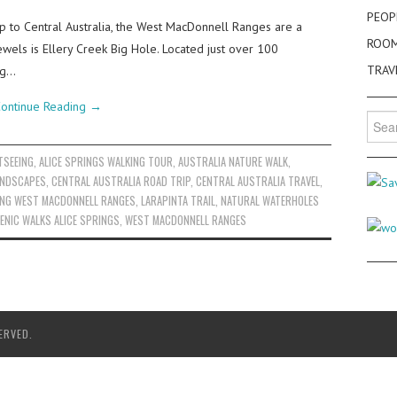
PEOP
rip to Central Australia, the West MacDonnell Ranges are a
ROO
jewels is Ellery Creek Big Hole. Located just over 100
TRAV
ing…
ontinue Reading
→
Searc
for:
TSEEING
,
ALICE SPRINGS WALKING TOUR
,
AUSTRALIA NATURE WALK
,
ANDSCAPES
,
CENTRAL AUSTRALIA ROAD TRIP
,
CENTRAL AUSTRALIA TRAVEL
,
ING WEST MACDONNELL RANGES
,
LARAPINTA TRAIL
,
NATURAL WATERHOLES
ENIC WALKS ALICE SPRINGS
,
WEST MACDONNELL RANGES
ERVED.