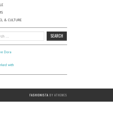
LE
MS
EL & CULTURE
h
FASHIONISTA
BY ATHEMES