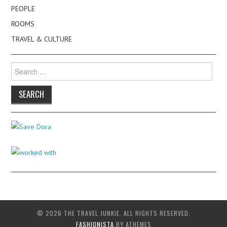
PEOPLE
ROOMS
TRAVEL & CULTURE
Search
for:
© 2026 THE TRAVEL JUNKIE. ALL RIGHTS RESERVED.
FASHIONISTA
BY ATHEMES