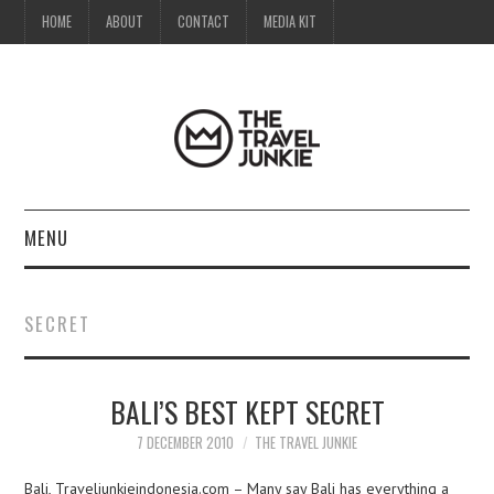
HOME
ABOUT
CONTACT
MEDIA KIT
MENU
HOME
SECRET
ABOUT
BALI’S BEST KEPT SECRET
CONTACT
7 DECEMBER 2010
THE TRAVEL JUNKIE
MEDIA KIT
Bali, Traveljunkieindonesia.com – Many say Bali has everything a