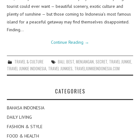
tourist could ever want — beautiful scenery, exotic culture and
plenty of sunshine — but those coming to Indonesia’s most famous
island for a peaceful getaway may find themselves disappointed.
Finding…
Continue Reading
→
TRAVEL & CULTURE
BALI
,
BEST
,
MENJANGAN
,
SECRET
,
TRAVEL JUNKIE
,
TRAVEL JUNKIE INDONESIA
,
TRAVEL JUNKIES
,
TRAVELJUNKIEINDONESIA.COM
CATEGORIES
BAHASA INDONESIA
DAILY LIVING
FASHION & STYLE
FOOD & HEALTH