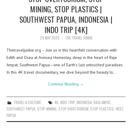
MINING, STOP PLASTICS |
SOUTHWEST PAPUA, INDONESIA |
INDO TRIP [4K]
29 MAY 2025
THE TRAVEL JUNKIE
Thetraveljunkie.org – Join us in this heartfelt conversation with
Edith and Osea at Avinsea Homestay, deep in the heart of Raja
Ampat, Southwest Papua—one of Earth’s last untouched paradises.
In this 4K travel documentary, we dive beyond the beauty to…
Continue Reading
→
TRAVEL & CULTURE
4K
,
INDO TRIP
,
INDONESIA
,
RAJA AMPAT
,
SOUTHWEST PAPUA
,
STOP MINING
,
STOP OVERTOURISM
,
STOP PLASTICS
,
WEST
PAPUA