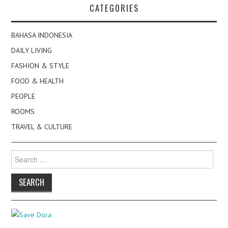
CATEGORIES
BAHASA INDONESIA
DAILY LIVING
FASHION & STYLE
FOOD & HEALTH
PEOPLE
ROOMS
TRAVEL & CULTURE
Search
for: