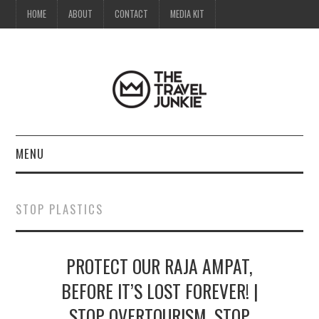
HOME
ABOUT
CONTACT
MEDIA KIT
MENU
HOME
STOP PLASTICS
ABOUT
PROTECT OUR RAJA AMPAT,
CONTACT
BEFORE IT’S LOST FOREVER! |
MEDIA KIT
STOP OVERTOURISM, STOP