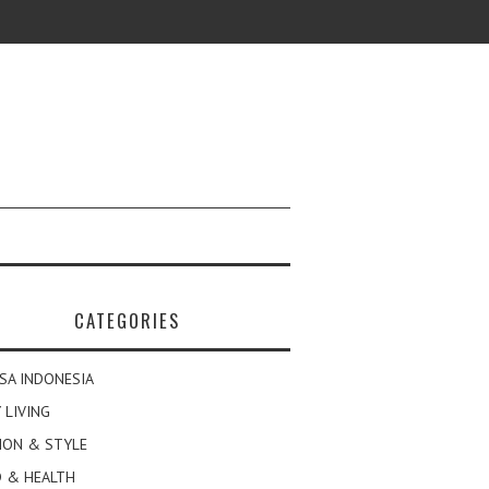
CATEGORIES
SA INDONESIA
 LIVING
ION & STYLE
 & HEALTH