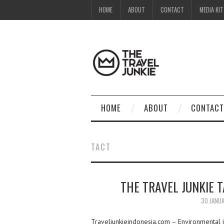
HOME
ABOUT
CONTACT
MEDIA KIT
HOME
ABOUT
CONTACT
TACT
THE TRAVEL JUNKIE 
30 JANU
Traveljunkieindonesia.com – Environmental i