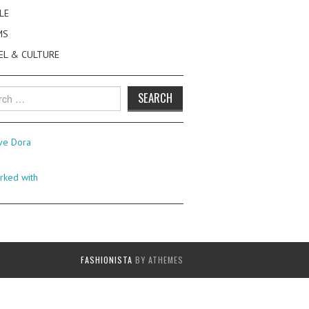
LE
MS
EL & CULTURE
h
FASHIONISTA
BY ATHEMES