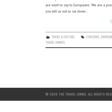
are wont to say to Europeans: ‘We are a poo
you tell us not to cut down…
C
TRAVEL & CULTURE
CONCERNS
,
ENVIRON
TRAVEL JUNKIES
© 2026 THE TRAVEL JUNKIE. ALL RIGHTS RES