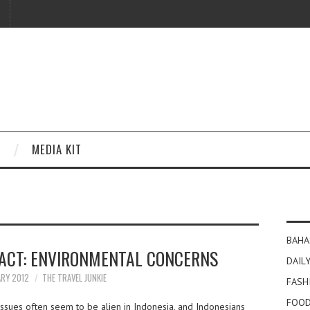
MEDIA KIT
BAHA
TACT: ENVIRONMENTAL CONCERNS
DAILY
ARY 2012
THE TRAVEL JUNKIE
FASH
FOOD
ssues often seem to be alien in Indonesia, and Indonesians