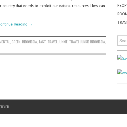
PEOP
r country that needs to exploit our natural resources. How can
ROO
TRAV
ontinue Reading
→
Searc
MENTAL
,
GREEN
,
INDONESIA
,
TACT
,
TRAVEL JUNKIE
,
TRAVEL JUNKIE INDONESIA
,
for:
ERVED.