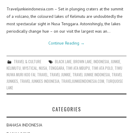
Traveljunkieindonesia.com – Set in plunging craters at the summit
of a volcano, the coloured lakes of Kelimutu are undoubtedly the
most spectacular sight in Nusa Tenggara. Astonishingly, the lakes
periodically change hue – on our visit the largest was an…
Continue Reading
→
TRAVEL & CULTURE
BLACK LAKE
,
BROWN LAKE
,
INDONESIA
,
JUNKIE
,
KELIMUTU
,
MYSTICAL
,
NUSA
,
TENGGARA
,
TIWI ATA MBUPU
,
TIWI ATA POLO
,
TIWU
NUWA MURI KOO FAI
,
TRAVEL
,
TRAVEL JUNKIE
,
TRAVEL JUNKIE INDONESIA
,
TRAVEL
JUNKIES
,
TRAVEL JUNKIES INDONESIA
,
TRAVELJUNKIEINDONESIA.COM
,
TURQUOISE
LAKE
CATEGORIES
BAHASA INDONESIA