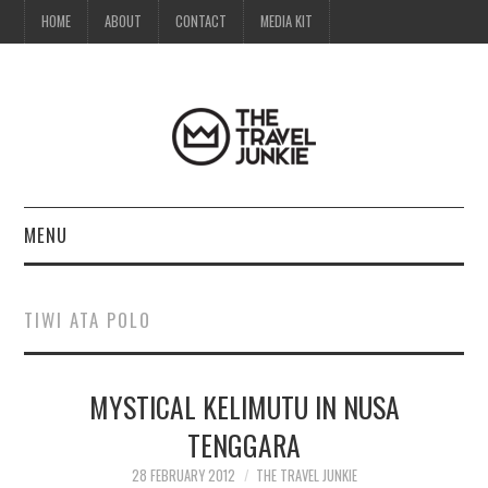
HOME
ABOUT
CONTACT
MEDIA KIT
MENU
HOME
TIWI ATA POLO
ABOUT
MYSTICAL KELIMUTU IN NUSA
CONTACT
TENGGARA
MEDIA KIT
28 FEBRUARY 2012
THE TRAVEL JUNKIE