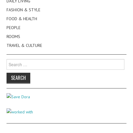
DAILY LIVING
FASHION & STYLE
FOOD & HEALTH
PEOPLE
ROOMS
TRAVEL & CULTURE
Search
for: