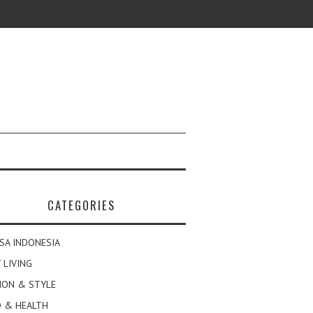
CATEGORIES
SA INDONESIA
 LIVING
ION & STYLE
 & HEALTH