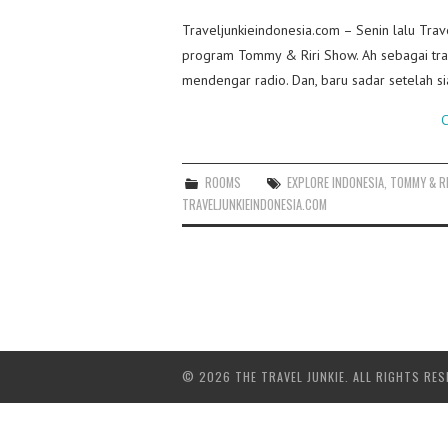
Traveljunkieindonesia.com – Senin lalu Trav
program Tommy & Riri Show. Ah sebagai trav
mendengar radio. Dan, baru sadar setelah 
C
ROOMS
EXPLORE INDONESIA
,
TOMMY & R
TRAVELJUNKIEINDONESIA.COM
© 2026 THE TRAVEL JUNKIE. ALL RIGHTS RES