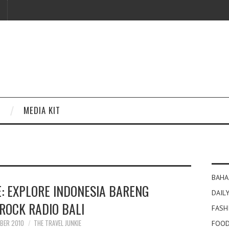
MEDIA KIT
BAHA
E: EXPLORE INDONESIA BARENG
DAILY
ROCK RADIO BALI
FASH
BER 2010
THE TRAVEL JUNKIE
FOOD