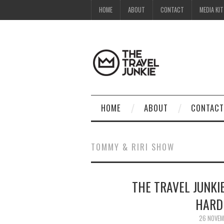
HOME
ABOUT
CONTACT
MEDIA KIT
HOME
ABOUT
CONTACT
TOMMY & RIRI SHOW
THE TRAVEL JUNKI
HARD
26 NOVEM