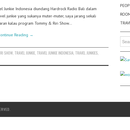
PEOP
el Junkie Indonesia diundang Hardrock Radio Bali dalam
ROO
el junkie yang sukanya muter-muter, saya jarang sekali
TRAV
siaran kalau program Tommy & Riri Show…
ontinue Reading
→
Searc
for:
IRI SHOW
,
TRAVEL JUNKIE
,
TRAVEL JUNKIE INDONESIA
,
TRAVEL JUNKIES
,
ERVED.