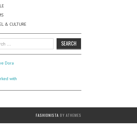
LE
MS
EL & CULTURE
h
FASHIONISTA
BY ATHEMES