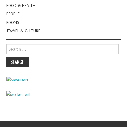
FOOD & HEALTH
PEOPLE
ROOMS
TRAVEL & CULTURE
Search
for: