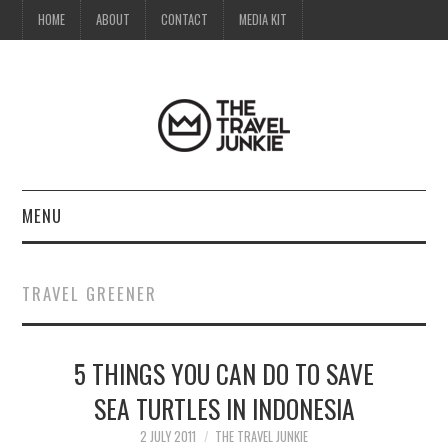
HOME
ABOUT
CONTACT
MEDIA KIT
MENU
HOME
TRAVEL GREENER
ABOUT
5 THINGS YOU CAN DO TO SAVE
CONTACT
SEA TURTLES IN INDONESIA
MEDIA KIT
2 JULY 2011
THE TRAVEL JUNKIE