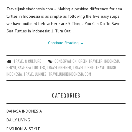
Traveljunkieindonesia.com – Making a positive difference for sea
turtles in Indonesia is as simple as following the five easy steps
we have outlined below. Here are 5 Things You Can Do To Save
Sea Turtles in Indonesia: 1. Turn Out…
Continue Reading
→
TRAVEL & CULTURE
CONSERVATION
,
GREEN TRAVELER
,
INDONESIA
,
PENYU
,
SAVE SEA TURTLES
,
TRAVEL GREENER
,
TRAVEL JUNKIE
,
TRAVEL JUNKIE
INDONESIA
,
TRAVEL JUNKIES
,
TRAVELJUNKIEINDONESIA.COM
CATEGORIES
BAHASA INDONESIA
DAILY LIVING
FASHION & STYLE