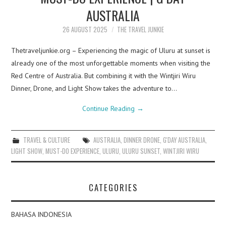
AUSTRALIA
26 AUGUST 2025
THE TRAVEL JUNKIE
Thetraveljunkie.org – Experiencing the magic of Uluru at sunset is
already one of the most unforgettable moments when visiting the
Red Centre of Australia. But combining it with the Wintjiri Wiru
Dinner, Drone, and Light Show takes the adventure to…
Continue Reading
→
TRAVEL & CULTURE
AUSTRALIA
,
DINNER DRONE
,
G'DAY AUSTRALIA
,
LIGHT SHOW
,
MUST-DO EXPERIENCE
,
ULURU
,
ULURU SUNSET
,
WINTJIRI WIRU
CATEGORIES
BAHASA INDONESIA