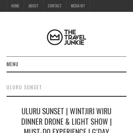
HOME
ABOUT
CONTACT
MEDIA KIT
MENU
HOME
ULURU SUNSET
ABOUT
ULURU SUNSET | WINTJIRI WIRU
CONTACT
DINNER DRONE & LIGHT SHOW |
MEDIA KIT
MUST-DO EXPERIENCE | G’DAY