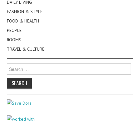
DAILY LIVING
FASHION & STYLE
FOOD & HEALTH
PEOPLE
ROOMS
TRAVEL & CULTURE
Search
for: