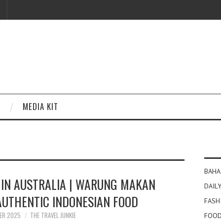
MEDIA KIT
BAHA
 IN AUSTRALIA | WARUNG MAKAN
DAILY
 AUTHENTIC INDONESIAN FOOD
FASH
ER 2025
THE TRAVEL JUNKIE
FOOD