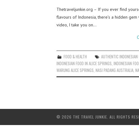
Thetraveljunkie.org – If you ever find yourse
flavours of Indonesia, there’s a hidden gem
video, I take you on…
C
FOOD & HEALTH
AUTHENTIC INDONESIAN
INDONESIAN FOOD IN ALICE SPRINGS
,
INDONESIAN FOO
WARUNG ALICE SPRINGS
,
NASI PADANG AUSTRALIA
,
NA
© 2026 THE TRAVEL JUNKIE. ALL RIGHTS RES