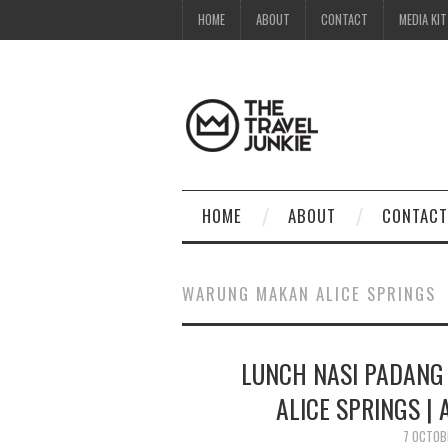
HOME
ABOUT
CONTACT
MEDIA KIT
HOME
ABOUT
CONTACT
WARUNG MAKAN ALICE SPRINGS
LUNCH NASI PADANG
ALICE SPRINGS |
7 OCTOB