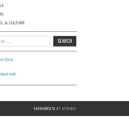
LE
MS
EL & CULTURE
h
FASHIONISTA
BY ATHEMES