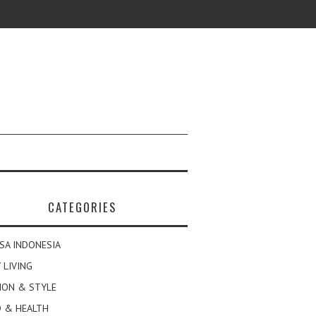
CATEGORIES
SA INDONESIA
 LIVING
ION & STYLE
 & HEALTH