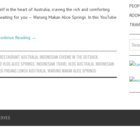
PEOP
lf in the heart of Australia, craving the rich and comforting
ROO
 waiting for you — Warung Makan Alice Springs. In this YouTube
TRAV
ontinue Reading
→
Searc
for:
 RESTAURANT AUSTRALIA
,
INDONESIAN CUISINE IN THE OUTBACK
,
D VLOG ALICE SPRINGS
,
INDONESIAN TRAVEL VLOG AUSTRALIA
,
INDONESIAN
SI PADANG LUNCH AUSTRALIA
,
WARUNG MAKAN ALICE SPRINGS
ERVED.