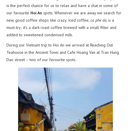
is the perfect chance for us to relax and have a chat in some of
our favourite
Hoi An
spots. Whenever we are away we search for
new, good coffee shops like crazy. Iced coffee,
ca phe da
, is a
must-try; it’s a dark roast coffee brewed with a small filter and
added to sweetened condensed milk.
During our Vietnam trip to Hoi An we arrived at Reaching Out
Teahouse in the Ancient Town and Cafe Hoang Van at Tran Hung
Dao street – two of our favourite spots.