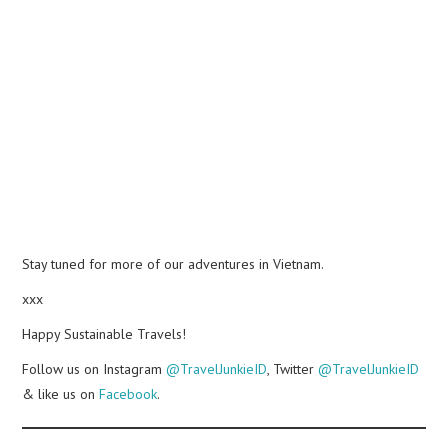
Stay tuned for more of our adventures in Vietnam.
xxx
Happy Sustainable Travels!
Follow us on Instagram
@TravelJunkieID
, Twitter
@TravelJunkieID
& like us on
Facebook
.