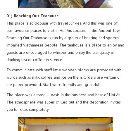
01
).
Reaching Out Teahouse
This place is so popular with travel Junkies. And this was one of
our favourite places to visit in Hoi An. Located in the Ancient Town,
Reaching Out Teahouse is run by a group of hearing and speech
impaired Vietnamese people. The teahouse is a place to enjoy and
guests are encouraged to whisper and enjoy the tranquility of
drinking tea or coffee in silence.
To communicate with staff little wooden blocks are provided with
words such as milk, coffee and ice on them. Orders are written on
the paper provided. Staff were friendly and graceful.
The place was a tranquil oasis in the business and heat of Hoi An.
The atmosphere was super chilled out and the decoration invites
you to relax completely.