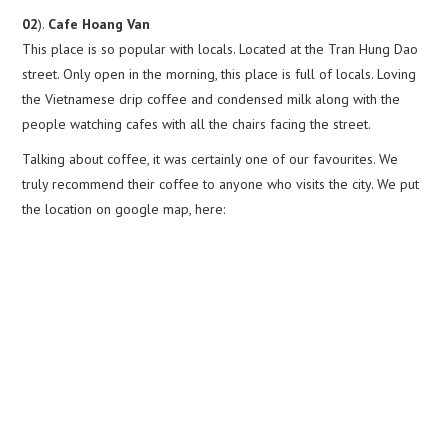
02
).
Cafe Hoang Van
This place is so popular with locals. Located at the Tran Hung Dao
street. Only open in the morning, this place is full of locals. Loving
the Vietnamese drip coffee and condensed milk along with the
people watching cafes with all the chairs facing the street.
Talking about coffee, it was certainly one of our favourites. We
truly recommend their coffee to anyone who visits the city. We put
the location on google map, here: