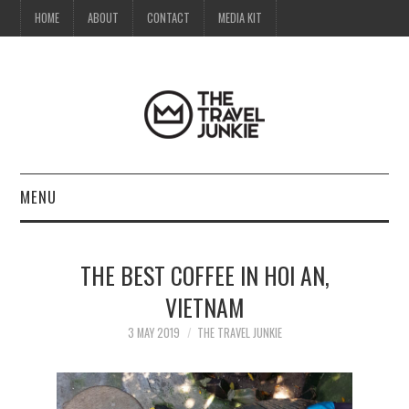
HOME
ABOUT
CONTACT
MEDIA KIT
MENU
HOME
THE BEST COFFEE IN HOI AN,
ABOUT
VIETNAM
CONTACT
3 MAY 2019
THE TRAVEL JUNKIE
MEDIA KIT