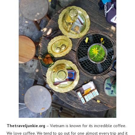
Thetraveljunkie.org
– Vietnam is known for its incredible coffee.
We love coffee. We tend to go out for one almost every trip and it