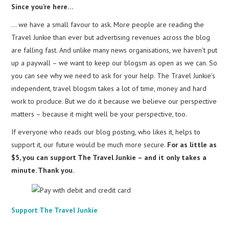
Since you’re here…
… we have a small favour to ask. More people are reading the
Travel Junkie than ever but advertising revenues across the blog
are falling fast. And unlike many news organisations, we haven’t put
up a paywall – we want to keep our blogsm as open as we can. So
you can see why we need to ask for your help. The Travel Junkie’s
independent, travel blogsm takes a lot of time, money and hard
work to produce. But we do it because we believe our perspective
matters – because it might well be your perspective, too.
If everyone who reads our blog posting, who likes it, helps to
support it, our future would be much more secure.
For as little as
$5, you can support The Travel Junkie – and it only takes a
minute. Thank you.
Support The Travel Junkie