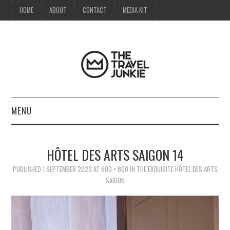
HOME
ABOUT
CONTACT
MEDIA KIT
MENU
HOME
HÔTEL DES ARTS SAIGON 14
ABOUT
PUBLISHED
1 SEPTEMBER 2023
AT
600 × 800
IN
THE EXQUISITE HÔTEL DES ARTS
SAIGON
CONTACT
MEDIA KIT