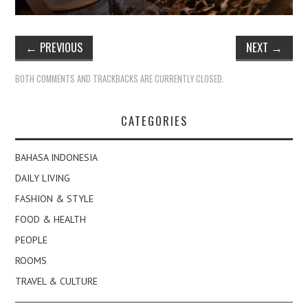
←
PREVIOUS
NEXT
→
BOTH COMMENTS AND TRACKBACKS ARE CURRENTLY CLOSED.
CATEGORIES
BAHASA INDONESIA
DAILY LIVING
FASHION & STYLE
FOOD & HEALTH
PEOPLE
ROOMS
TRAVEL & CULTURE