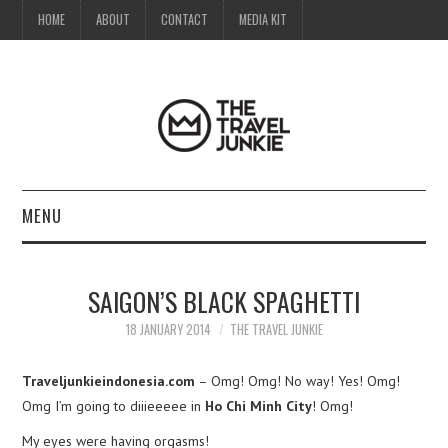
HOME
ABOUT
CONTACT
MEDIA KIT
MENU
HOME
SAIGON’S BLACK SPAGHETTI
ABOUT
18 JANUARY 2014
THE TRAVEL JUNKIE
CONTACT
Traveljunkieindonesia.com
– Omg! Omg! No way! Yes! Omg!
Omg I’m going to diiieeeee in
Ho Chi Minh City
! Omg!
MEDIA KIT
My eyes were having orgasms!