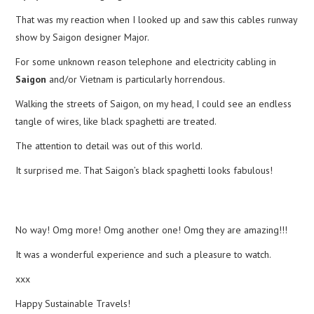
That was my reaction when I looked up and saw this cables runway
show by Saigon designer Major.
For some unknown reason telephone and electricity cabling in
Saigon
and/or Vietnam is particularly horrendous.
Walking the streets of Saigon, on my head, I could see an endless
tangle of wires, like black spaghetti are treated.
The attention to detail was out of this world.
It surprised me. That Saigon’s black spaghetti looks fabulous!
No way! Omg more! Omg another one! Omg they are amazing!!!
It was a wonderful experience and such a pleasure to watch.
xxx
Happy Sustainable Travels!