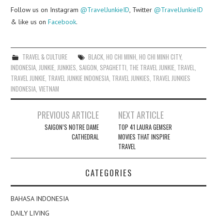
Follow us on Instagram
@TravelJunkieID
, Twitter
@TravelJunkieID
& like us on
Facebook
.
TRAVEL & CULTURE
BLACK
,
HO CHI MINH
,
HO CHI MINH CITY
,
INDONESIA
,
JUNKIE
,
JUNKIES
,
SAIGON
,
SPAGHETTI
,
THE TRAVEL JUNKIE
,
TRAVEL
,
TRAVEL JUNKIE
,
TRAVEL JUNKIE INDONESIA
,
TRAVEL JUNKIES
,
TRAVEL JUNKIES
INDONESIA
,
VIETNAM
Post
PREVIOUS ARTICLE
NEXT ARTICLE
navigation
SAIGON’S NOTRE DAME
TOP 41 LAURA GEMSER
CATHEDRAL
MOVIES THAT INSPIRE
TRAVEL
CATEGORIES
BAHASA INDONESIA
DAILY LIVING