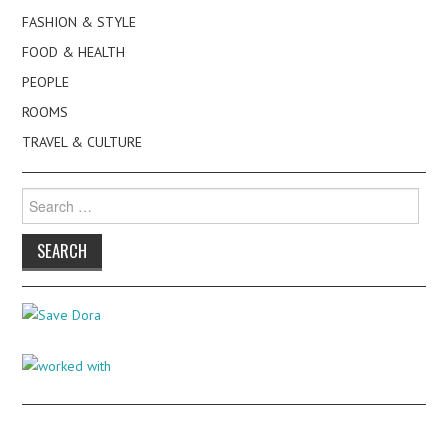
FASHION & STYLE
FOOD & HEALTH
PEOPLE
ROOMS
TRAVEL & CULTURE
Search
for: