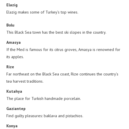
Elazig
Elazig makes some of Turkey’s top wines.
Bolu
This Black Sea town has the best ski slopes in the country.
Amasya
If the Med is famous for its citrus groves, Amasya is renowned for
its apples.
Rize
Far northeast on the Black Sea coast, Rize continues the country’s
tea harvest traditions.
Kutahya
The place for Turkish handmade porcelain.
Gaziantep
Find guilty pleasures: baklava and pistachios.
Konya