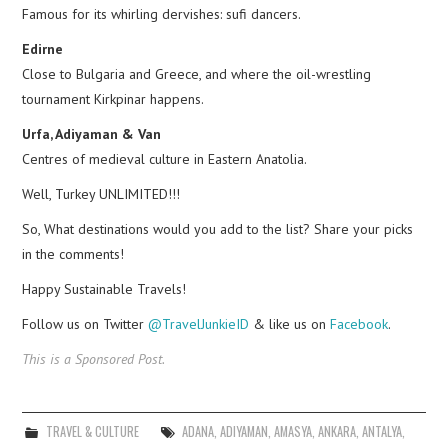
Famous for its whirling dervishes: sufi dancers.
Edirne
Close to Bulgaria and Greece, and where the oil-wrestling
tournament Kirkpinar happens.
Urfa, Adiyaman & Van
Centres of medieval culture in Eastern Anatolia.
Well, Turkey UNLIMITED!!!
So, What destinations would you add to the list? Share your picks
in the comments!
Happy Sustainable Travels!
Follow us on Twitter
@TravelJunkieID
& like us on
Facebook
.
This is a Sponsored Post.
TRAVEL & CULTURE
ADANA
,
ADIYAMAN
,
AMASYA
,
ANKARA
,
ANTALYA
,