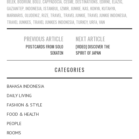
BELEK
,
BODRUM
,
BOLU
,
CAPPADOCIA
,
CESME
,
DESTINATIONS
,
EDIRNE
,
ELAZIG
,
GAZIANTEP
,
INDONESIA
,
ISTANBUL
,
IZMIR
,
JUNKIE
,
KAS
,
KONYA
,
KUTAHYA
,
MARMARIS
,
OLUDENIZ
,
RIZE
,
TRAVEL
,
TRAVEL JUNKIE
,
TRAVEL JUNKIE INDONESIA
,
TRAVEL JUNKIES
,
TRAVEL JUNKIES INDONESIA
,
TURKEY
,
URFA
,
VAN
Post
PREVIOUS ARTICLE
NEXT ARTICLE
navigation
POSTCARDS FROM SOLO
[VIDEO] DISCOVER THE
SEKATEN
SPIRIT OF JAPAN
CATEGORIES
BAHASA INDONESIA
DAILY LIVING
FASHION & STYLE
FOOD & HEALTH
PEOPLE
ROOMS