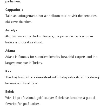
parliament.
Cappadocia
Take an unforgettable hot air balloon tour or visit the centuries-
old cave churches.
Antalya
Also known as the Turkish Riviera, the province has exclusive
hotels and great seafood.
Adana
Adana is famous for succulent kebabs, beautiful carpets and the
largest mosque in Turkey.
Kas
This bay town offers one-of-a-kind holiday retreats, scuba diving
lessons and boat trips.
Belek
With 14 professional golf courses Belek has become a global
favorite for golf junkies.