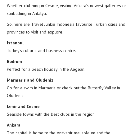
Whether clubbing in Cesme, visiting Ankara’s newest galleries or
sunbathing in Antalya.
So, here are Travel Junkie Indonesia favourite Turkish cities and
provinces to visit and explore.
Istanbul
Turkey’s cultural and business centre.
Bodrum
Perfect for a beach holiday in the Aegean.
Marmaris and Oludeniz
Go for a swim in Marmaris or check out the Butterfly Valley in
Oludeniz.
Izmir and Cesme
Seaside towns with the best clubs in the region.
Ankara
The capital is home to the Anitkabir mausoleum and the