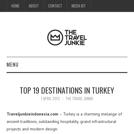
HOME
ABOUT
CONTACT
MEDIA KIT
MENU
HOME
TOP 19 DESTINATIONS IN TURKEY
ABOUT
1 APRIL 2013
THE TRAVEL JUNKIE
CONTACT
Traveljunkieindonesia.com
– Turkey ia a charming melange of
ancient traditions, outstanding hospitality, grand infrastructural
MEDIA KIT
projects and modern design.