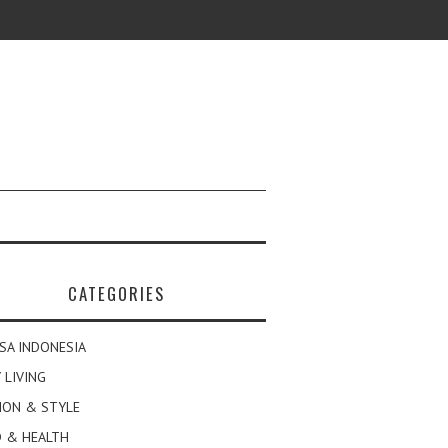
CATEGORIES
SA INDONESIA
 LIVING
ION & STYLE
 & HEALTH