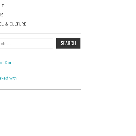
LE
MS
EL & CULTURE
h