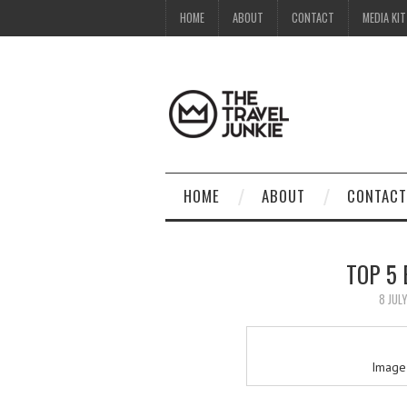
HOME
ABOUT
CONTACT
MEDIA KIT
HOME
ABOUT
CONTACT
TOP 5
8 JUL
Image 