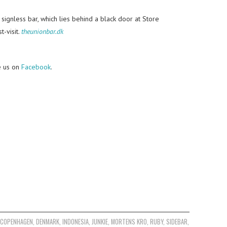
 signless bar, which lies behind a black door at Store
t-visit.
theunionbar.dk
e us on
Facebook
.
,
COPENHAGEN
,
DENMARK
,
INDONESIA
,
JUNKIE
,
MORTENS KRO
,
RUBY
,
SIDEBAR
,