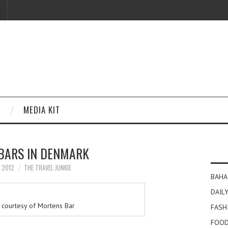
MEDIA KIT
 BARS IN DENMARK
Y 2012
THE TRAVEL JUNKIE
BAHA
DAILY
courtesy of Mortens Bar
FASH
FOOD