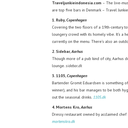
Traveljunkieindonesia.com
– The live-musi
are top five bars in Denmark – Travel Junkie
1. Ruby,
Copenhagen
Covering the two floors of a 19th-century 
loungery crowd with its homely vibe. It’s a 
currently on the menu. There’s also an outd
2. Sidebar,
Aarhus
Though more of a pub kind of city, Aarhus do
lounge.
sidebar.dk
3. 1105,
Copenhagen
Bartender Gromit Eduardsen is something of 
winner), and his bar manages to be both hygg
out the seasonal drinks.
1105.dk
4. Mortens Kro,
Aarhus
Dressy restaurant owned by acclaimed chef 
mortenskro.dk