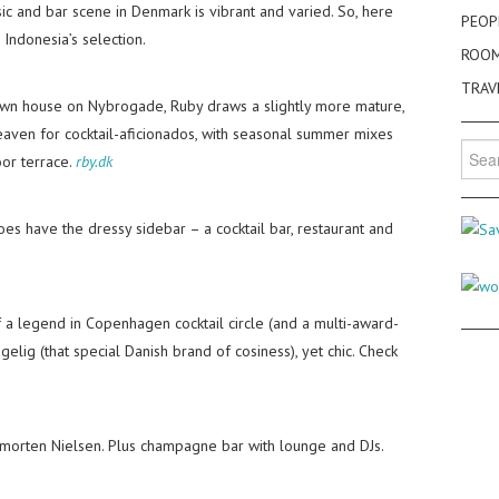
c and bar scene in Denmark is vibrant and varied. So, here
PEOP
 Indonesia’s selection.
ROO
TRAV
town house on Nybrogade, Ruby draws a slightly more mature,
heaven for cocktail-aficionados, with seasonal summer mixes
Searc
oor terrace.
rby.dk
for:
es have the dressy sidebar – a cocktail bar, restaurant and
a legend in Copenhagen cocktail circle (and a multi-award-
elig (that special Danish brand of cosiness), yet chic. Check
morten Nielsen. Plus champagne bar with lounge and DJs.