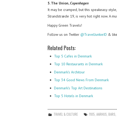
5. The Union,
Copenhagen
It may be cramped, but this speakeasy-style,
Strandstræde 19, is very hot right now. A mus
Happy Green Travels!
Follow us on Twitter
@TravelJunkieID
& lik
Related Posts:
Top 5 Cafes in Denmark
Top 10 Restaurants in Denmark
Denmark's Architour
Top 34 Good News From Denmark
Denmark's Top Art Destinations
Top 5 Hotels in Denmark
TRAVEL & CULTURE
1105
,
AARHUS
,
BARS