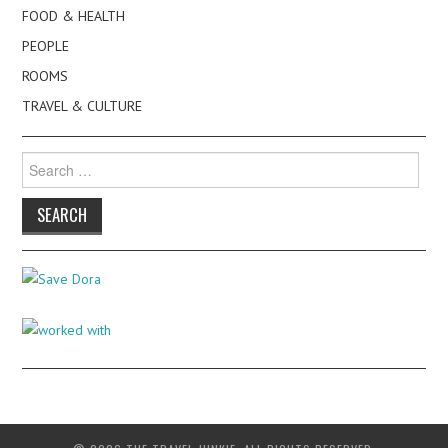
FOOD & HEALTH
PEOPLE
ROOMS
TRAVEL & CULTURE
Search
for: