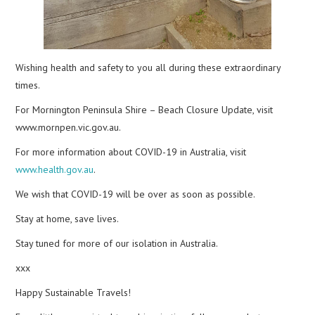
Wishing health and safety to you all during these extraordinary
times.
For Mornington Peninsula Shire – Beach Closure Update, visit
www.mornpen.vic.gov.au.
For more information about COVID-19 in Australia, visit
www.health.gov.au
.
We wish that COVID-19 will be over as soon as possible.
Stay at home, save lives.
Stay tuned for more of our isolation in Australia.
xxx
Happy Sustainable Travels!