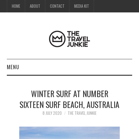
HOME
ABOUT
CONTACT
MEDIA KIT
MENU
HOME
WINTER SURF AT NUMBER
ABOUT
SIXTEEN SURF BEACH, AUSTRALIA
CONTACT
8 JULY 2020
THE TRAVEL JUNKIE
MEDIA KIT