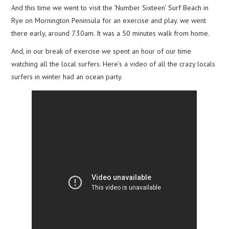
And this time we went to visit the ‘Number Sixteen’ Surf Beach in
Rye on Mornington Peninsula for an exercise and play. we went
there early, around 7.30am. It was a 50 minutes walk from home.
And, in our break of exercise we spent an hour of our time
watching all the local surfers. Here’s a video of all the crazy locals
surfers in winter had an ocean party.