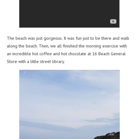
The beach was just gorgeous. It was fun just to be there and walk
along the beach. Then, we all finished the morning exercise with
an incredible hot coffee and hot chocolate at 16 Beach General
Store with a little street library.