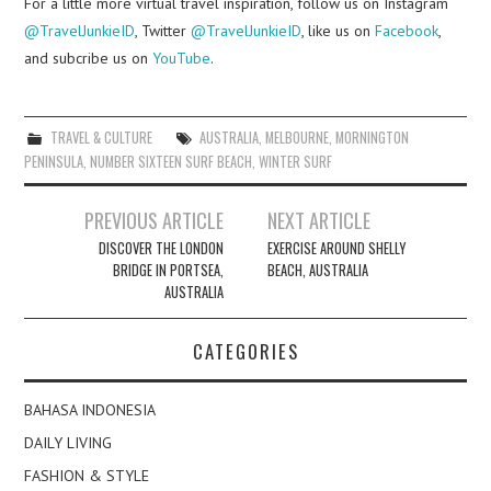
For a little more virtual travel inspiration, follow us on Instagram
@TravelJunkieID
, Twitter
@TravelJunkieID
, like us on
Facebook
,
and subcribe us on
YouTube
.
TRAVEL & CULTURE
AUSTRALIA
,
MELBOURNE
,
MORNINGTON
PENINSULA
,
NUMBER SIXTEEN SURF BEACH
,
WINTER SURF
Post
PREVIOUS ARTICLE
NEXT ARTICLE
navigation
DISCOVER THE LONDON
EXERCISE AROUND SHELLY
BRIDGE IN PORTSEA,
BEACH, AUSTRALIA
AUSTRALIA
CATEGORIES
BAHASA INDONESIA
DAILY LIVING
FASHION & STYLE