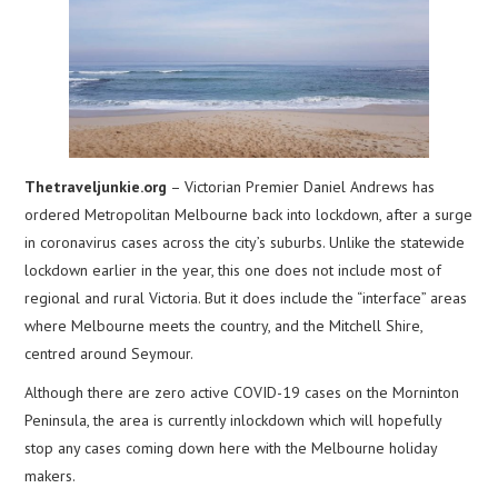
Thetraveljunkie.org
– Victorian Premier Daniel Andrews has
ordered Metropolitan Melbourne back into lockdown, after a surge
in coronavirus cases across the city’s suburbs. Unlike the statewide
lockdown earlier in the year, this one does not include most of
regional and rural Victoria. But it does include the “interface” areas
where Melbourne meets the country, and the Mitchell Shire,
centred around Seymour.
Although there are zero active COVID-19 cases on the Morninton
Peninsula, the area is currently inlockdown which will hopefully
stop any cases coming down here with the Melbourne holiday
makers.