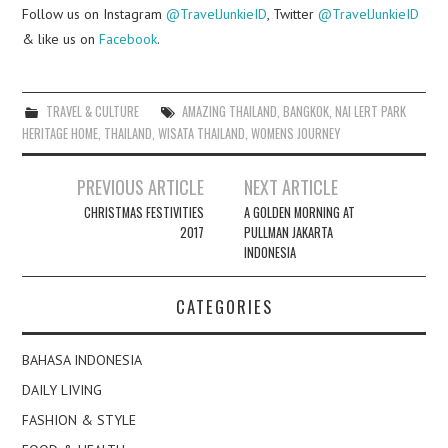
Follow us on Instagram
@TravelJunkieID
, Twitter
@TravelJunkieID
& like us on
Facebook
.
TRAVEL & CULTURE
AMAZING THAILAND
,
BANGKOK
,
NAI LERT PARK
HERITAGE HOME
,
THAILAND
,
WISATA THAILAND
,
WOMENS JOURNEY
Post
PREVIOUS ARTICLE
NEXT ARTICLE
navigation
CHRISTMAS FESTIVITIES
A GOLDEN MORNING AT
2017
PULLMAN JAKARTA
INDONESIA
CATEGORIES
BAHASA INDONESIA
DAILY LIVING
FASHION & STYLE