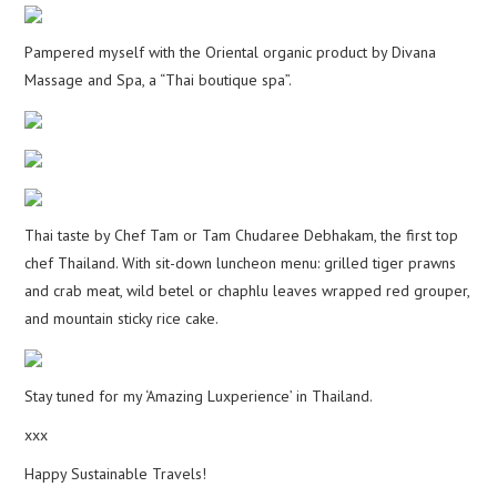
Pampered myself with the Oriental organic product by Divana
Massage and Spa, a “Thai boutique spa”.
Thai taste by Chef Tam or Tam Chudaree Debhakam, the first top
chef Thailand. With sit-down luncheon menu: grilled tiger prawns
and crab meat, wild betel or chaphlu leaves wrapped red grouper,
and mountain sticky rice cake.
Stay tuned for my ‘Amazing Luxperience’ in Thailand.
xxx
Happy Sustainable Travels!