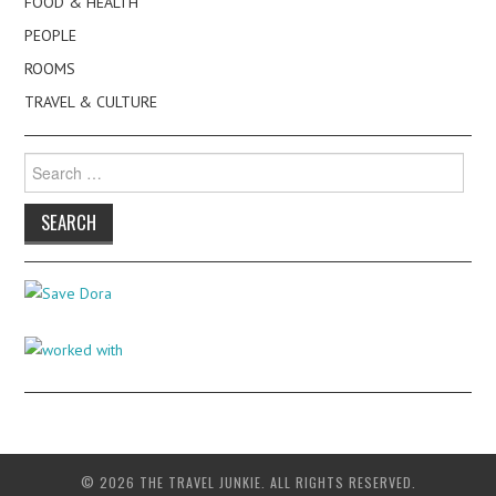
FOOD & HEALTH
PEOPLE
ROOMS
TRAVEL & CULTURE
Search
for:
© 2026 THE TRAVEL JUNKIE. ALL RIGHTS RESERVED.