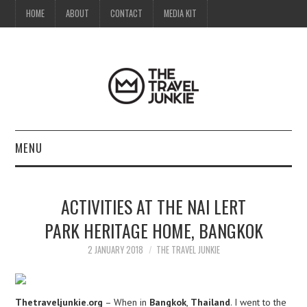
HOME
ABOUT
CONTACT
MEDIA KIT
MENU
HOME
ACTIVITIES AT THE NAI LERT
ABOUT
PARK HERITAGE HOME, BANGKOK
CONTACT
2 JANUARY 2018
THE TRAVEL JUNKIE
MEDIA KIT
Thetraveljunkie.org
– When in
Bangkok
,
Thailand
. I went to the