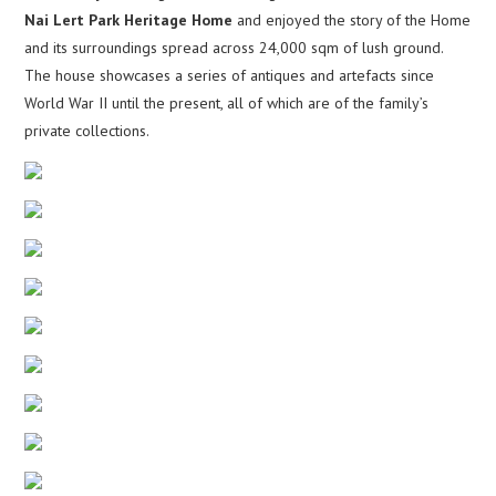
Nai Lert Park Heritage Home
and enjoyed the story of the Home
and its surroundings spread across 24,000 sqm of lush ground.
The house showcases a series of antiques and artefacts since
World War II until the present, all of which are of the family’s
private collections.