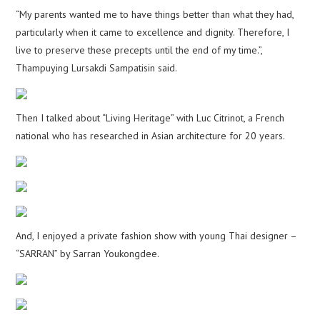
“My parents wanted me to have things better than what they had,
particularly when it came to excellence and dignity. Therefore, I
live to preserve these precepts until the end of my time.”,
Thampuying Lursakdi Sampatisin said.
Then I talked about “Living Heritage” with Luc Citrinot, a French
national who has researched in Asian architecture for 20 years.
And, I enjoyed a private fashion show with young Thai designer –
“SARRAN” by Sarran Youkongdee.