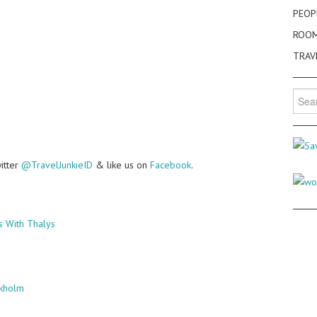
PEOP
ROO
TRAV
Searc
for:
witter
@TravelJunkieID
& like us on
Facebook
.
s With Thalys
ckholm