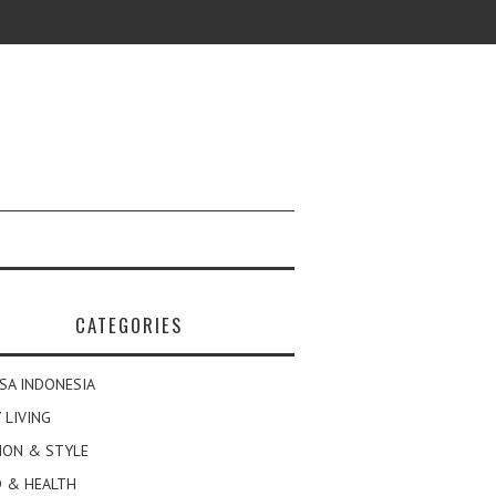
CATEGORIES
SA INDONESIA
 LIVING
ION & STYLE
 & HEALTH