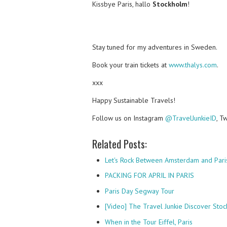
Kissbye Paris, hallo
Stockholm
!
Stay tuned for my adventures in Sweden.
Book your train tickets at
www.thalys.com
.
xxx
Happy Sustainable Travels!
Follow us on Instagram
@TravelJunkieID
, T
Related Posts:
Let's Rock Between Amsterdam and Pari
PACKING FOR APRIL IN PARIS
Paris Day Segway Tour
[Video] The Travel Junkie Discover Sto
When in the Tour Eiffel, Paris