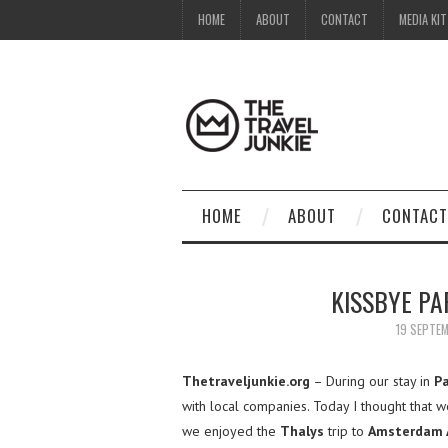
HOME
ABOUT
CONTACT
MEDIA KIT
HOME
ABOUT
CONTACT
KISSBYE PA
19 SEPTE
Thetraveljunkie.org
– During our stay in
Pa
with local companies. Today I thought that
we enjoyed the
Thalys
trip to
Amsterdam A