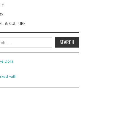
LE
MS
EL & CULTURE
h