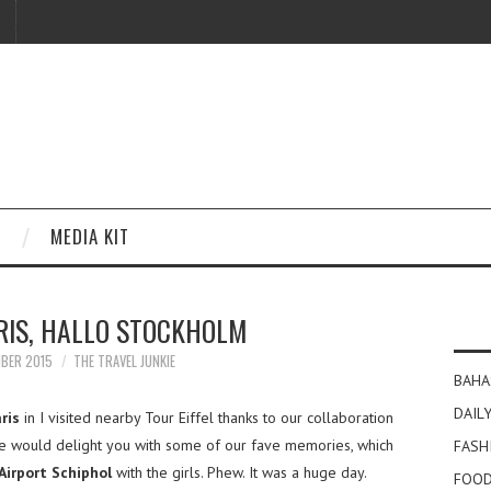
MEDIA KIT
RIS, HALLO STOCKHOLM
MBER 2015
THE TRAVEL JUNKIE
BAHA
DAILY
ris
in I visited nearby Tour Eiffel thanks to our collaboration
 we would delight you with some of our fave memories, which
FASH
irport Schiphol
with the girls. Phew. It was a huge day.
FOOD