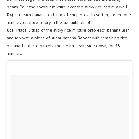
beans. Pour the coconut mixture over the sticky rice and mix well.
04)
. Cut each banana leaf into 21 cm pieces. To soften, steam for 5
minutes, or allow to dry in the sun until pliable.
05)
. Place 1 tbsp of the sticky rice mixture onto each banana leaf
and top with a piece of sugar banana. Repeat with remaining rice,
banana. Fold into parcels and steam, seam-side down, for 35
minutes.