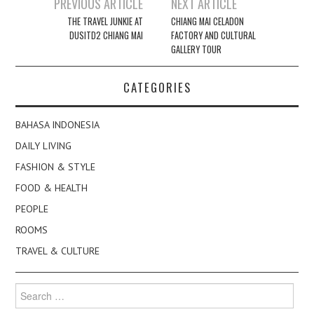
Post
PREVIOUS ARTICLE
NEXT ARTICLE
navigation
THE TRAVEL JUNKIE AT
CHIANG MAI CELADON
DUSITD2 CHIANG MAI
FACTORY AND CULTURAL
GALLERY TOUR
CATEGORIES
BAHASA INDONESIA
DAILY LIVING
FASHION & STYLE
FOOD & HEALTH
PEOPLE
ROOMS
TRAVEL & CULTURE
Search
for: