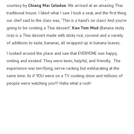
courtesy by
Chiang Mai Celadon
. We arrived at an amazing Thai
traditional house. I liked what I saw. I took a seat, and the first thing
our chef said to the class was, “This is a hand’s on class! And you’re
going to be cooking a Thai dessert”.
Kao Tom Mud
(Banana sticky
rice) is a Thai dessert made with sticky rice, coconut and a variety
of additions to taste, bananas, all wrapped up in banana leaves.
I looked around the place and saw that EVERYONE was happy,
smiling and excited. They were keen, helpful, and friendly. The
experience was terrifying, nerve-racking but exhilarating at the
same time. As if YOU were on a TV cooking show and millions of
people were watching you!!! Haha what a rush!