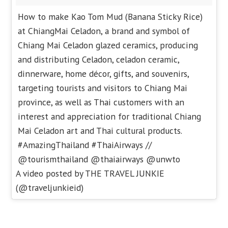
How to make Kao Tom Mud (Banana Sticky Rice)
at ChiangMai Celadon, a brand and symbol of
Chiang Mai Celadon glazed ceramics, producing
and distributing Celadon, celadon ceramic,
dinnerware, home décor, gifts, and souvenirs,
targeting tourists and visitors to Chiang Mai
province, as well as Thai customers with an
interest and appreciation for traditional Chiang
Mai Celadon art and Thai cultural products.
#AmazingThailand #ThaiAirways //
@tourismthailand @thaiairways @unwto
A video posted by THE TRAVEL JUNKIE
(@traveljunkieid)