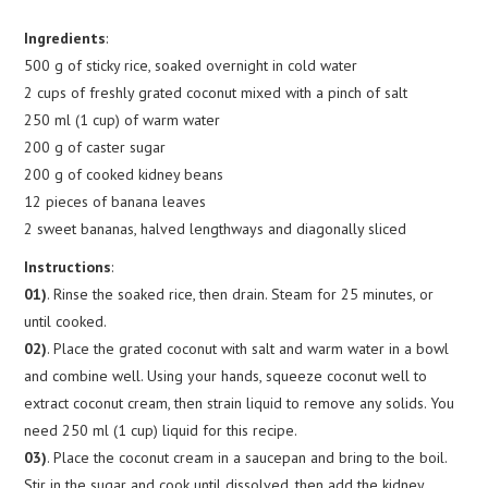
Ingredients
:
500 g of sticky rice, soaked overnight in cold water
2 cups of freshly grated coconut mixed with a pinch of salt
250 ml (1 cup) of warm water
200 g of caster sugar
200 g of cooked kidney beans
12 pieces of banana leaves
2 sweet bananas, halved lengthways and diagonally sliced
Instructions
:
01)
. Rinse the soaked rice, then drain. Steam for 25 minutes, or
until cooked.
02)
. Place the grated coconut with salt and warm water in a bowl
and combine well. Using your hands, squeeze coconut well to
extract coconut cream, then strain liquid to remove any solids. You
need 250 ml (1 cup) liquid for this recipe.
03)
. Place the coconut cream in a saucepan and bring to the boil.
Stir in the sugar and cook until dissolved, then add the kidney