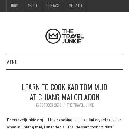
HOME
ABOUT
CONTACT
MEDIA KIT
MENU
HOME
LEARN TO COOK KAO TOM MUD
ABOUT
AT CHIANG MAI CELADON
CONTACT
16 OCTOBER 2016
THE TRAVEL JUNKIE
MEDIA KIT
Thetraveljunkie.org
– I love cooking and it definitely relaxes me.
When in
Chiang Mai
, I attended a “Thai dessert cooking class”