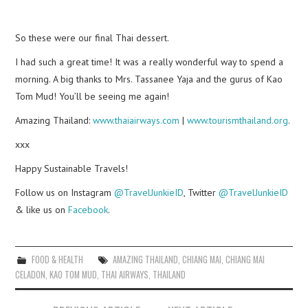
So these were our final Thai dessert.
I had such a great time! It was a really wonderful way to spend a
morning. A big thanks to Mrs. Tassanee Yaja and the gurus of Kao
Tom Mud! You’ll be seeing me again!
Amazing Thailand:
www.thaiairways.com
|
www.tourismthailand.org
.
xxx
Happy Sustainable Travels!
Follow us on Instagram
@TravelJunkieID
, Twitter
@TravelJunkieID
& like us on
Facebook
.
FOOD & HEALTH
AMAZING THAILAND
,
CHIANG MAI
,
CHIANG MAI
CELADON
,
KAO TOM MUD
,
THAI AIRWAYS
,
THAILAND