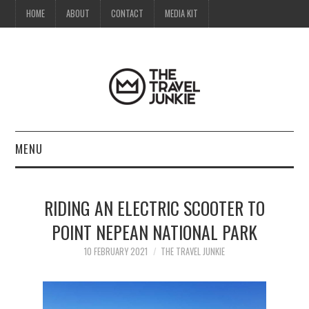
HOME
ABOUT
CONTACT
MEDIA KIT
MENU
HOME
RIDING AN ELECTRIC SCOOTER TO
ABOUT
POINT NEPEAN NATIONAL PARK
CONTACT
10 FEBRUARY 2021
THE TRAVEL JUNKIE
MEDIA KIT