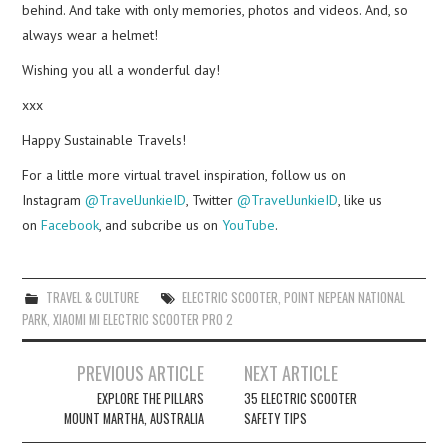
behind. And take with only memories, photos and videos. And, so
always wear a helmet!
Wishing you all a wonderful day!
xxx
Happy Sustainable Travels!
For a little more virtual travel inspiration, follow us on
Instagram
@TravelJunkieID
, Twitter
@TravelJunkieID
, like us
on
Facebook
, and subcribe us on
YouTube
.
TRAVEL & CULTURE
ELECTRIC SCOOTER
,
POINT NEPEAN NATIONAL
PARK
,
XIAOMI MI ELECTRIC SCOOTER PRO 2
Post
PREVIOUS ARTICLE
NEXT ARTICLE
navigation
EXPLORE THE PILLARS
35 ELECTRIC SCOOTER
MOUNT MARTHA, AUSTRALIA
SAFETY TIPS