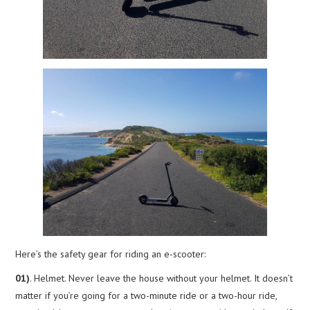
Here’s the safety gear for riding an e-scooter:
01)
. Helmet. Never leave the house without your helmet. It doesn’t
matter if you’re going for a two-minute ride or a two-hour ride,