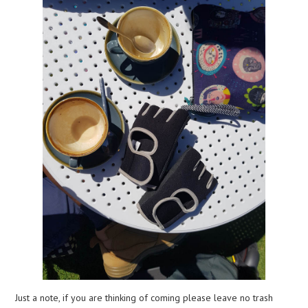
Just a note, if you are thinking of coming please leave no trash