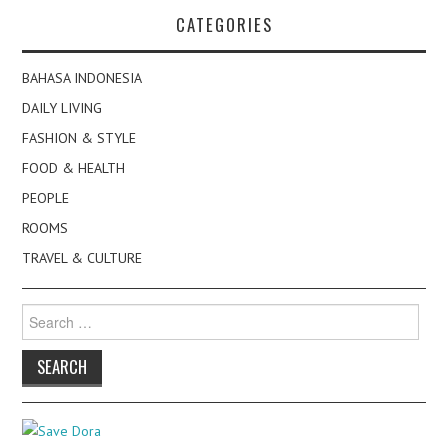
CATEGORIES
BAHASA INDONESIA
DAILY LIVING
FASHION & STYLE
FOOD & HEALTH
PEOPLE
ROOMS
TRAVEL & CULTURE
Search
for: