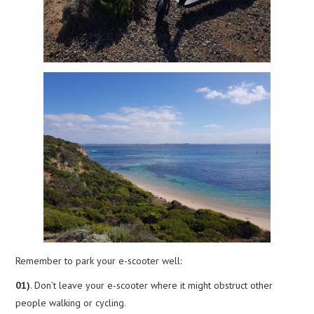
Remember to park your e-scooter well:
01)
. Don’t leave your e-scooter where it might obstruct other
people walking or cycling.