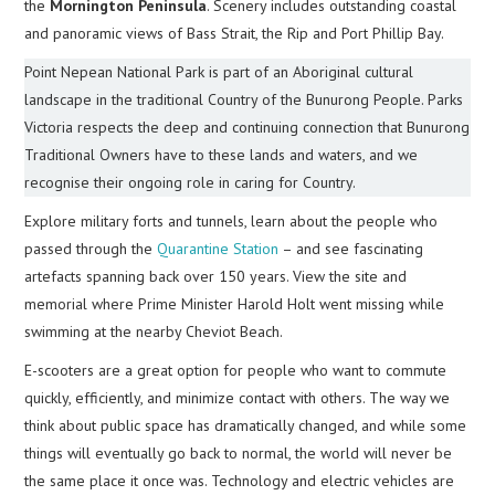
the
Mornington Peninsula
. Scenery includes outstanding coastal
and panoramic views of Bass Strait, the Rip and Port Phillip Bay.
Point Nepean National Park is part of an Aboriginal cultural
landscape in the traditional Country of the Bunurong People. Parks
Victoria respects the deep and continuing connection that Bunurong
Traditional Owners have to these lands and waters, and we
recognise their ongoing role in caring for Country.
Explore military forts and tunnels, learn about the people who
passed through the
Quarantine Station
– and see fascinating
artefacts spanning back over 150 years. View the site and
memorial where Prime Minister Harold Holt went missing while
swimming at the nearby Cheviot Beach.
E-scooters are a great option for people who want to commute
quickly, efficiently, and minimize contact with others. The way we
think about public space has dramatically changed, and while some
things will eventually go back to normal, the world will never be
the same place it once was. Technology and electric vehicles are