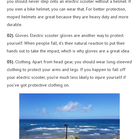
you should never step onto an electric scooter without a helmet. If
you own a bike helmet, you can wear that. For better protection,
moped helmets are great because they are heavy duty and more
durable.
02)
. Gloves. Electric scooter gloves are another way to protect
yourself. When people fall, it’s their natural reaction to put their
hands out to take the impact, which is why gloves are a great idea.
03)
. Clothing. Apart from head gear, you should wear long-sleeved
clothing to protect your arms and legs. If you happen to fall off
your electric scooter, you’re much less likely to injure yourself if
you’ve got protective clothing on.