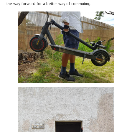
the way forward for a better way of commuting.