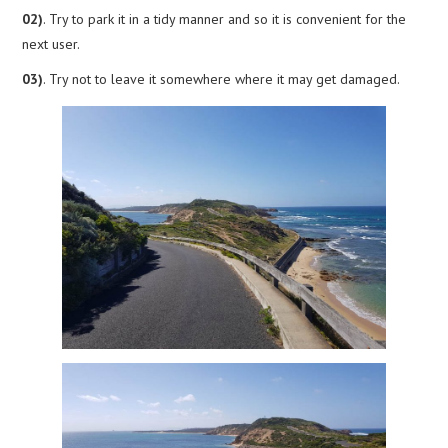
02)
. Try to park it in a tidy manner and so it is convenient for the
next user.
03)
. Try not to leave it somewhere where it may get damaged.