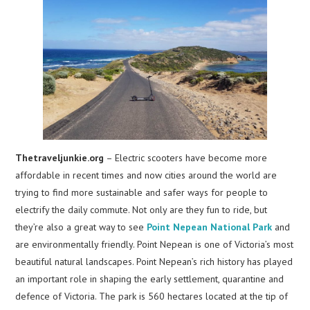
Thetraveljunkie.org
– Electric scooters have become more
affordable in recent times and now cities around the world are
trying to find more sustainable and safer ways for people to
electrify the daily commute. Not only are they fun to ride, but
they’re also a great way to see
Point Nepean National Park
and
are environmentally friendly. Point Nepean is one of Victoria’s most
beautiful natural landscapes. Point Nepean’s rich history has played
an important role in shaping the early settlement, quarantine and
defence of Victoria. The park is 560 hectares located at the tip of