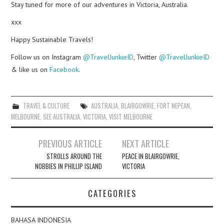
Stay tuned for more of our adventures in Victoria, Australia.
xxx
Happy Sustainable Travels!
Follow us on Instagram
@TravelJunkieID
, Twitter
@TravelJunkieID
& like us on
Facebook
.
TRAVEL & CULTURE
AUSTRALIA
,
BLAIRGOWRIE
,
FORT NEPEAN
,
MELBOURNE
,
SEE AUSTRALIA
,
VICTORIA
,
VISIT MELBOURNE
Post
PREVIOUS ARTICLE
NEXT ARTICLE
navigation
STROLLS AROUND THE
PEACE IN BLAIRGOWRIE,
NOBBIES IN PHILLIP ISLAND
VICTORIA
CATEGORIES
BAHASA INDONESIA