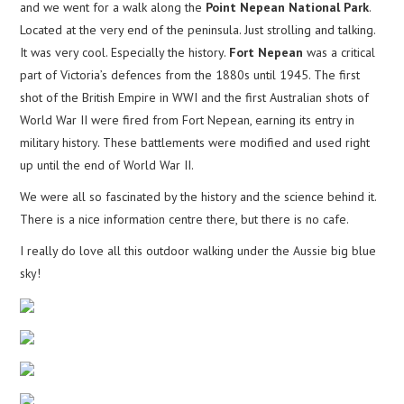
and we went for a walk along the
Point Nepean National Park
.
Located at the very end of the peninsula. Just strolling and talking.
It was very cool. Especially the history.
Fort Nepean
was a critical
part of Victoria’s defences from the 1880s until 1945. The first
shot of the British Empire in WWI and the first Australian shots of
World War II were fired from Fort Nepean, earning its entry in
military history. These battlements were modified and used right
up until the end of World War II.
We were all so fascinated by the history and the science behind it.
There is a nice information centre there, but there is no cafe.
I really do love all this outdoor walking under the Aussie big blue
sky!