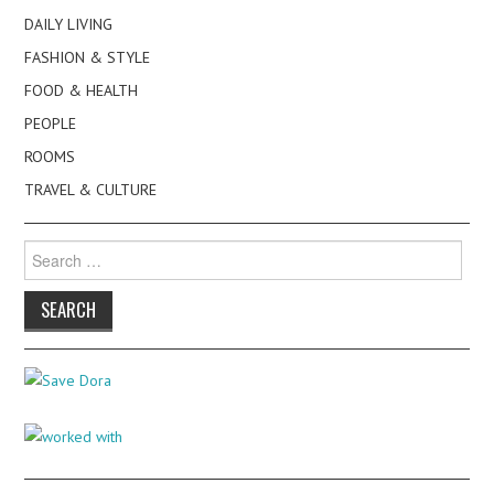
DAILY LIVING
FASHION & STYLE
FOOD & HEALTH
PEOPLE
ROOMS
TRAVEL & CULTURE
Search
for: