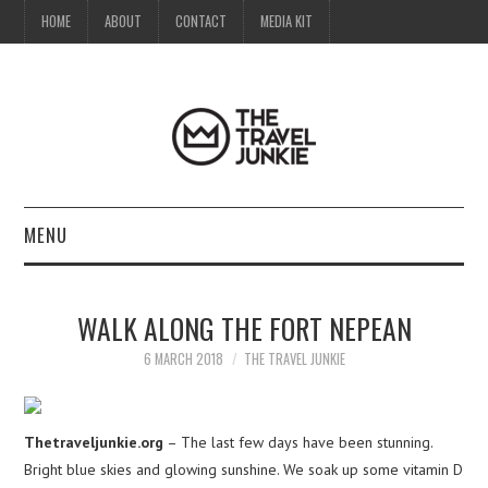
HOME
ABOUT
CONTACT
MEDIA KIT
MENU
HOME
WALK ALONG THE FORT NEPEAN
ABOUT
6 MARCH 2018
THE TRAVEL JUNKIE
CONTACT
Thetraveljunkie.org
– The last few days have been stunning.
MEDIA KIT
Bright blue skies and glowing sunshine. We soak up some vitamin D