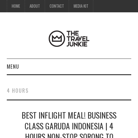
HOME
ABOUT
CONTACT
MEDIA KIT
MENU
HOME
4 HOURS
ABOUT
BEST INFLIGHT MEAL! BUSINESS
CONTACT
CLASS GARUDA INDONESIA | 4
MEDIA KIT
HOURS NON-STOP SORONG TO