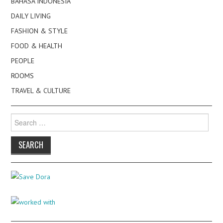
BAHASA INDONESIA
DAILY LIVING
FASHION & STYLE
FOOD & HEALTH
PEOPLE
ROOMS
TRAVEL & CULTURE
Search
for: