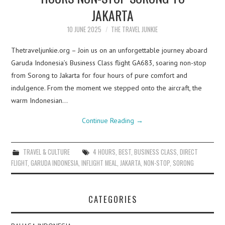
JAKARTA
10 JUNE 2025
THE TRAVEL JUNKIE
Thetraveljunkie.org – Join us on an unforgettable journey aboard
Garuda Indonesia’s Business Class flight GA683, soaring non-stop
from Sorong to Jakarta for four hours of pure comfort and
indulgence. From the moment we stepped onto the aircraft, the
warm Indonesian…
Continue Reading
→
TRAVEL & CULTURE
4 HOURS
,
BEST
,
BUSINESS CLASS
,
DIRECT
FLIGHT
,
GARUDA INDONESIA
,
INFLIGHT MEAL
,
JAKARTA
,
NON-STOP
,
SORONG
CATEGORIES