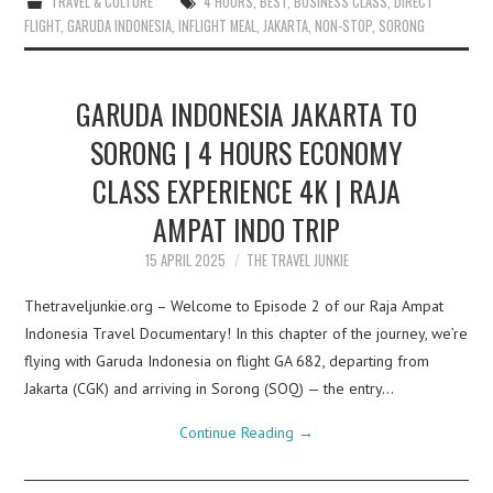
TRAVEL & CULTURE
4 HOURS
,
BEST
,
BUSINESS CLASS
,
DIRECT
FLIGHT
,
GARUDA INDONESIA
,
INFLIGHT MEAL
,
JAKARTA
,
NON-STOP
,
SORONG
GARUDA INDONESIA JAKARTA TO
SORONG | 4 HOURS ECONOMY
CLASS EXPERIENCE 4K | RAJA
AMPAT INDO TRIP
15 APRIL 2025
THE TRAVEL JUNKIE
Thetraveljunkie.org – Welcome to Episode 2 of our Raja Ampat
Indonesia Travel Documentary! In this chapter of the journey, we’re
flying with Garuda Indonesia on flight GA 682, departing from
Jakarta (CGK) and arriving in Sorong (SOQ) — the entry…
Continue Reading
→