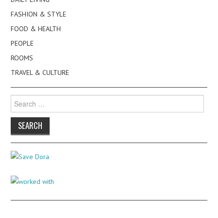
FASHION & STYLE
FOOD & HEALTH
PEOPLE
ROOMS
TRAVEL & CULTURE
Search
for: