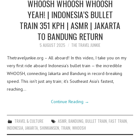
WHOOSH WHOOSH WHOOSH
YEAH! | INDONESIA’S BULLET
TRAIN 351 KPH | ASMR | JAKARTA
TO BANDUNG RETURN
5 AUGUST 2025
THE TRAVEL JUNKIE
Thetraveljunkie.org – All aboard! In this video, I take you on my
very first ride aboard Indonesia’s bullet train — the incredible
WHOOSH, connecting Jakarta and Bandung in record-breaking
speed. This isn’t just any train; it’s Southeast Asia’s fastest,
reaching…
Continue Reading
→
TRAVEL & CULTURE
ASMR
,
BANDUNG
,
BULLET TRAIN
,
FAST TRAIN
,
INDONESIA
,
JAKARTA
,
SHINKANSEN
,
TRAIN
,
WHOOSH