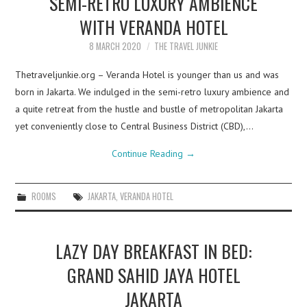
SEMI-RETRO LUXURY AMBIENCE
WITH VERANDA HOTEL
8 MARCH 2020
THE TRAVEL JUNKIE
Thetraveljunkie.org – Veranda Hotel is younger than us and was
born in Jakarta. We indulged in the semi-retro luxury ambience and
a quite retreat from the hustle and bustle of metropolitan Jakarta
yet conveniently close to Central Business District (CBD),…
Continue Reading
→
ROOMS
JAKARTA
,
VERANDA HOTEL
LAZY DAY BREAKFAST IN BED:
GRAND SAHID JAYA HOTEL
JAKARTA