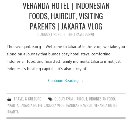
VERANDA HOTEL | INDONESIAN
FOODS, HAIRCUT, VISITING
PARENTS | JAKARTA VLOG
8 AUGUST 2025
THE TRAVEL JUNKIE
Thetraveljunkie.org – Welcome to Jakarta! In this vlog, we take you
along on a journey that blends cosy hotel stays, comforting
Indonesian food, and heartfelt family moments. Jakarta is not just
Indonesia’s bustling capital – it’s also a city of…
Continue Reading
→
TRAVEL & CULTURE
BUBUR AYAM
,
HAIRCUT
,
INDONESIAN FOOD
,
JAKARTA
,
JAKARTA HOTEL
,
JAKARTA VLOG
,
PANGKAS RAMBUT
,
VERANDA HOTEL
JAKARTA