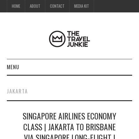
HOME
ABOUT
CONTACT
MEDIA KIT
MENU
HOME
JAKARTA
ABOUT
SINGAPORE AIRLINES ECONOMY
CONTACT
CLASS | JAKARTA TO BRISBANE
MEDIA KIT
VIA SINGAPORE LONG-FLIGHT |