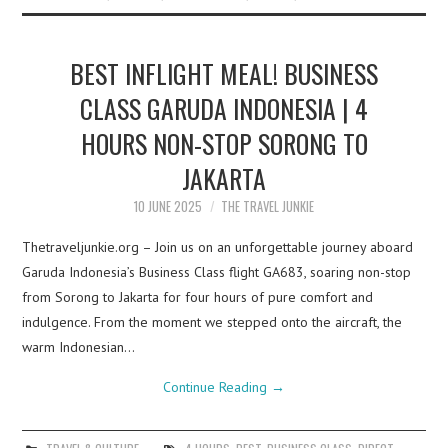
BEST INFLIGHT MEAL! BUSINESS
CLASS GARUDA INDONESIA | 4
HOURS NON-STOP SORONG TO
JAKARTA
10 JUNE 2025
THE TRAVEL JUNKIE
Thetraveljunkie.org – Join us on an unforgettable journey aboard
Garuda Indonesia’s Business Class flight GA683, soaring non-stop
from Sorong to Jakarta for four hours of pure comfort and
indulgence. From the moment we stepped onto the aircraft, the
warm Indonesian…
Continue Reading
→