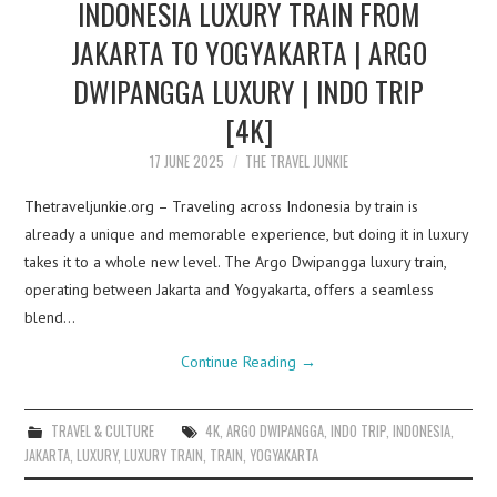
INDONESIA LUXURY TRAIN FROM
JAKARTA TO YOGYAKARTA | ARGO
DWIPANGGA LUXURY | INDO TRIP
[4K]
17 JUNE 2025
THE TRAVEL JUNKIE
Thetraveljunkie.org – Traveling across Indonesia by train is
already a unique and memorable experience, but doing it in luxury
takes it to a whole new level. The Argo Dwipangga luxury train,
operating between Jakarta and Yogyakarta, offers a seamless
blend…
Continue Reading
→
TRAVEL & CULTURE
4K
,
ARGO DWIPANGGA
,
INDO TRIP
,
INDONESIA
,
JAKARTA
,
LUXURY
,
LUXURY TRAIN
,
TRAIN
,
YOGYAKARTA