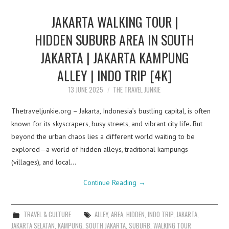
JAKARTA WALKING TOUR |
HIDDEN SUBURB AREA IN SOUTH
JAKARTA | JAKARTA KAMPUNG
ALLEY | INDO TRIP [4K]
13 JUNE 2025
THE TRAVEL JUNKIE
Thetraveljunkie.org – Jakarta, Indonesia’s bustling capital, is often
known for its skyscrapers, busy streets, and vibrant city life. But
beyond the urban chaos lies a different world waiting to be
explored—a world of hidden alleys, traditional kampungs
(villages), and local…
Continue Reading
→
TRAVEL & CULTURE
ALLEY
,
AREA
,
HIDDEN
,
INDO TRIP
,
JAKARTA
,
JAKARTA SELATAN
,
KAMPUNG
,
SOUTH JAKARTA
,
SUBURB
,
WALKING TOUR