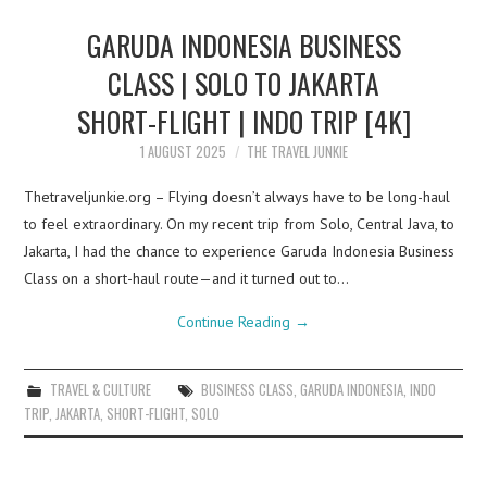
GARUDA INDONESIA BUSINESS
CLASS | SOLO TO JAKARTA
SHORT-FLIGHT | INDO TRIP [4K]
1 AUGUST 2025
THE TRAVEL JUNKIE
Thetraveljunkie.org – Flying doesn’t always have to be long-haul
to feel extraordinary. On my recent trip from Solo, Central Java, to
Jakarta, I had the chance to experience Garuda Indonesia Business
Class on a short-haul route—and it turned out to…
Continue Reading
→
TRAVEL & CULTURE
BUSINESS CLASS
,
GARUDA INDONESIA
,
INDO
TRIP
,
JAKARTA
,
SHORT-FLIGHT
,
SOLO