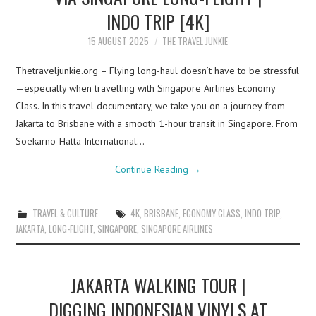
INDO TRIP [4K]
15 AUGUST 2025
THE TRAVEL JUNKIE
Thetraveljunkie.org – Flying long-haul doesn’t have to be stressful
—especially when travelling with Singapore Airlines Economy
Class. In this travel documentary, we take you on a journey from
Jakarta to Brisbane with a smooth 1-hour transit in Singapore. From
Soekarno-Hatta International…
Continue Reading
→
TRAVEL & CULTURE
4K
,
BRISBANE
,
ECONOMY CLASS
,
INDO TRIP
,
JAKARTA
,
LONG-FLIGHT
,
SINGAPORE
,
SINGAPORE AIRLINES
JAKARTA WALKING TOUR |
DIGGING INDONESIAN VINYLS AT