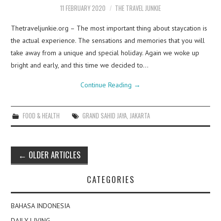
11 FEBRUARY 2020
THE TRAVEL JUNKIE
Thetraveljunkie.org – The most important thing about staycation is
the actual experience. The sensations and memories that you will
take away from a unique and special holiday. Again we woke up
bright and early, and this time we decided to…
Continue Reading
→
FOOD & HEALTH
GRAND SAHID JAYA
,
JAKARTA
Post
←
OLDER ARTICLES
navigation
CATEGORIES
BAHASA INDONESIA
DAILY LIVING