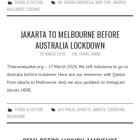
TRAVEL & CULTURE
4K
,
GARUDA INDONESIA
,
INDO TRIP
,
JAKARTA
,
RAJA AMPAT
,
SORONG
JAKARTA TO MELBOURNE BEFORE
AUSTRALIA LOCKDOWN
20 MARCH 2020
THE TRAVEL JUNKIE
Thetraveljunkie.org – 17 March 2020, We left Indonesia to go to
Australia before lockdown. Here are our memories with Qantas
from Jakarta to Melbourne. And, we also updated on Instagram
stories, HERE.
TRAVEL & CULTURE
AUSTRALIA
,
COVID-19
,
JAKARTA
,
LOCKDOWN
,
MELBOURNE