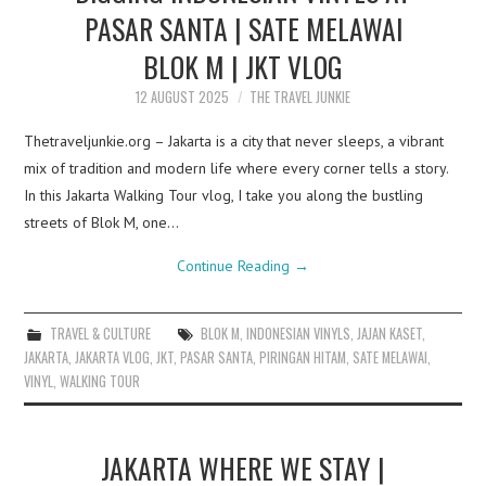
PASAR SANTA | SATE MELAWAI
BLOK M | JKT VLOG
12 AUGUST 2025
THE TRAVEL JUNKIE
Thetraveljunkie.org – Jakarta is a city that never sleeps, a vibrant
mix of tradition and modern life where every corner tells a story.
In this Jakarta Walking Tour vlog, I take you along the bustling
streets of Blok M, one…
Continue Reading
→
TRAVEL & CULTURE
BLOK M
,
INDONESIAN VINYLS
,
JAJAN KASET
,
JAKARTA
,
JAKARTA VLOG
,
JKT
,
PASAR SANTA
,
PIRINGAN HITAM
,
SATE MELAWAI
,
VINYL
,
WALKING TOUR
JAKARTA WHERE WE STAY |