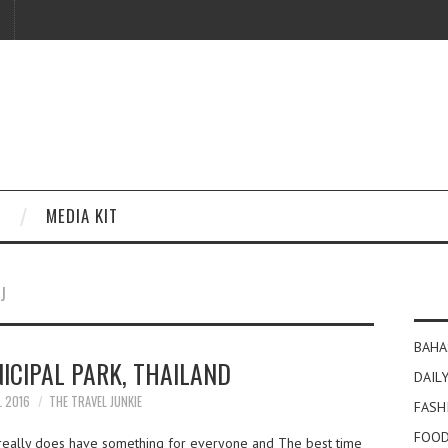
MEDIA KIT
J
BAHA
ICIPAL PARK, THAILAND
DAILY
L 2016
THE TRAVEL JUNKIE
FASH
FOOD
l really does have something for everyone and The best time