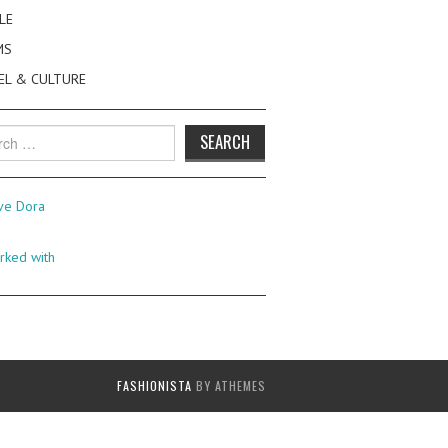
LE
MS
EL & CULTURE
h
FASHIONISTA
BY ATHEMES