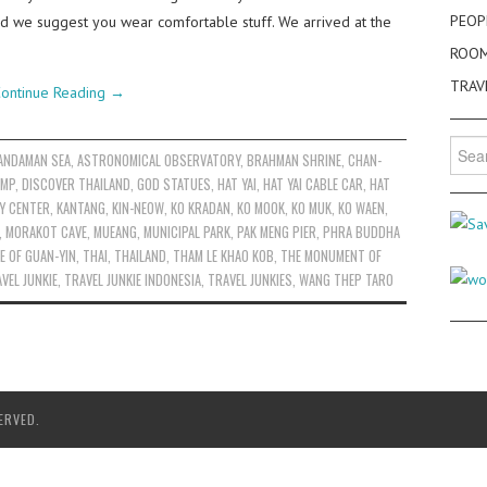
PEOP
and we suggest you wear comfortable stuff. We arrived at the
ROO
TRAV
ontinue Reading
→
Searc
ANDAMAN SEA
,
ASTRONOMICAL OBSERVATORY
,
BRAHMAN SHRINE
,
CHAN-
for:
AMP
,
DISCOVER THAILAND
,
GOD STATUES
,
HAT YAI
,
HAT YAI CABLE CAR
,
HAT
Y CENTER
,
KANTANG
,
KIN-NEOW
,
KO KRADAN
,
KO MOOK
,
KO MUK
,
KO WAEN
,
,
MORAKOT CAVE
,
MUEANG
,
MUNICIPAL PARK
,
PAK MENG PIER
,
PHRA BUDDHA
E OF GUAN-YIN
,
THAI
,
THAILAND
,
THAM LE KHAO KOB
,
THE MONUMENT OF
VEL JUNKIE
,
TRAVEL JUNKIE INDONESIA
,
TRAVEL JUNKIES
,
WANG THEP TARO
ERVED.