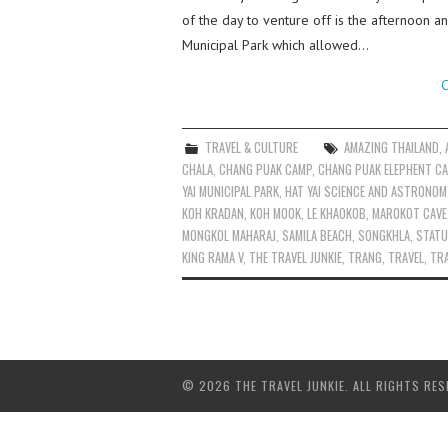
of the day to venture off is the afternoon 
Municipal Park which allowed…
C
TRAVEL & CULTURE
AMAZING THAILAND
,
CHALA
,
CHANG PUAK CAMP
,
CHANG PUAK ELEPHENT C
YAI MUNICIPAL PARK
,
HAT YAI SCIENCE AND ASTRONOM
KOH KRADAN
,
KOH MOOK
,
LE KHAOKOB
,
MAROKOT CAVE
MONGKOL MAHARAJ
,
SAMILA BEACH
,
SONGKHLA
,
STATU
KING RAMA V
,
THE TRAVEL JUNKIE
,
TRANG
,
TRAVEL
,
TRA
© 2026 THE TRAVEL JUNKIE. ALL RIGHTS RES