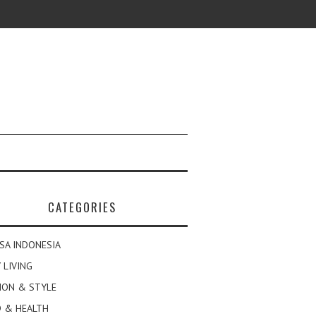
CATEGORIES
SA INDONESIA
 LIVING
ION & STYLE
 & HEALTH