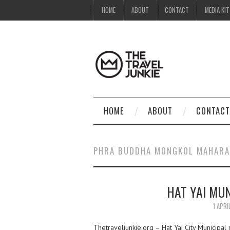
HOME
ABOUT
CONTACT
MEDIA KIT
HOME
ABOUT
CONTACT
PHRA BUDDHA MONGKOL MAHARA
HAT YAI MUN
1 APRI
Thetraveljunkie.org – Hat Yai City Municipa