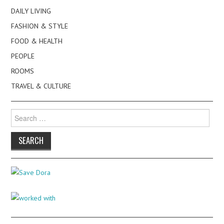
DAILY LIVING
FASHION & STYLE
FOOD & HEALTH
PEOPLE
ROOMS
TRAVEL & CULTURE
Search
for: