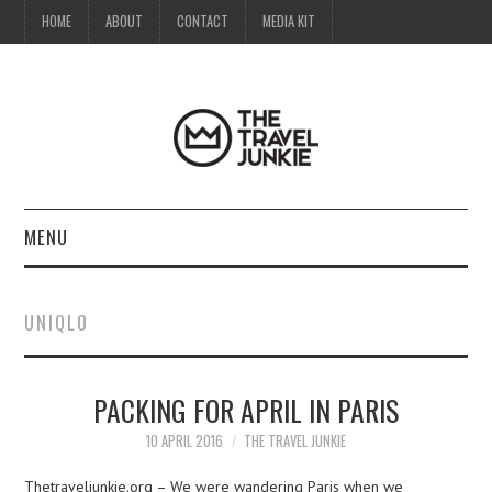
HOME
ABOUT
CONTACT
MEDIA KIT
MENU
HOME
UNIQLO
ABOUT
PACKING FOR APRIL IN PARIS
CONTACT
10 APRIL 2016
THE TRAVEL JUNKIE
MEDIA KIT
Thetraveljunkie.org – We were wandering Paris when we