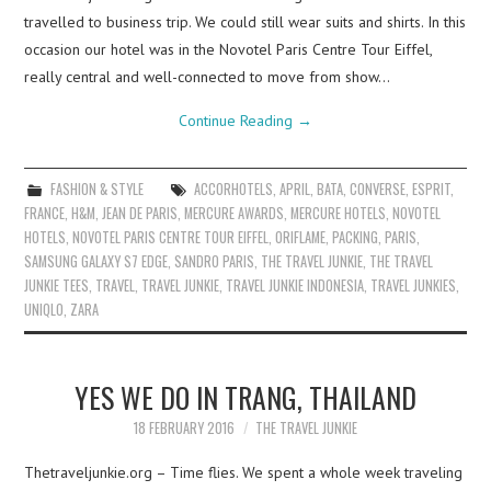
travelled to business trip. We could still wear suits and shirts. In this
occasion our hotel was in the Novotel Paris Centre Tour Eiffel,
really central and well-connected to move from show…
Continue Reading
→
FASHION & STYLE
ACCORHOTELS
,
APRIL
,
BATA
,
CONVERSE
,
ESPRIT
,
FRANCE
,
H&M
,
JEAN DE PARIS
,
MERCURE AWARDS
,
MERCURE HOTELS
,
NOVOTEL
HOTELS
,
NOVOTEL PARIS CENTRE TOUR EIFFEL
,
ORIFLAME
,
PACKING
,
PARIS
,
SAMSUNG GALAXY S7 EDGE
,
SANDRO PARIS
,
THE TRAVEL JUNKIE
,
THE TRAVEL
JUNKIE TEES
,
TRAVEL
,
TRAVEL JUNKIE
,
TRAVEL JUNKIE INDONESIA
,
TRAVEL JUNKIES
,
UNIQLO
,
ZARA
YES WE DO IN TRANG, THAILAND
18 FEBRUARY 2016
THE TRAVEL JUNKIE
Thetraveljunkie.org – Time flies. We spent a whole week traveling