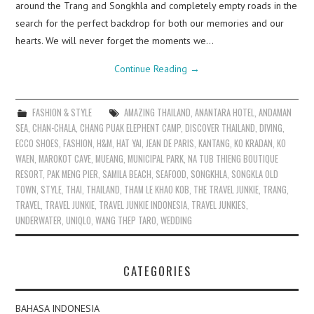
around the Trang and Songkhla and completely empty roads in the
search for the perfect backdrop for both our memories and our
hearts. We will never forget the moments we…
Continue Reading
→
FASHION & STYLE
AMAZING THAILAND
,
ANANTARA HOTEL
,
ANDAMAN
SEA
,
CHAN-CHALA
,
CHANG PUAK ELEPHENT CAMP
,
DISCOVER THAILAND
,
DIVING
,
ECCO SHOES
,
FASHION
,
H&M
,
HAT YAI
,
JEAN DE PARIS
,
KANTANG
,
KO KRADAN
,
KO
WAEN
,
MAROKOT CAVE
,
MUEANG
,
MUNICIPAL PARK
,
NA TUB THIENG BOUTIQUE
RESORT
,
PAK MENG PIER
,
SAMILA BEACH
,
SEAFOOD
,
SONGKHLA
,
SONGKLA OLD
TOWN
,
STYLE
,
THAI
,
THAILAND
,
THAM LE KHAO KOB
,
THE TRAVEL JUNKIE
,
TRANG
,
TRAVEL
,
TRAVEL JUNKIE
,
TRAVEL JUNKIE INDONESIA
,
TRAVEL JUNKIES
,
UNDERWATER
,
UNIQLO
,
WANG THEP TARO
,
WEDDING
CATEGORIES
BAHASA INDONESIA