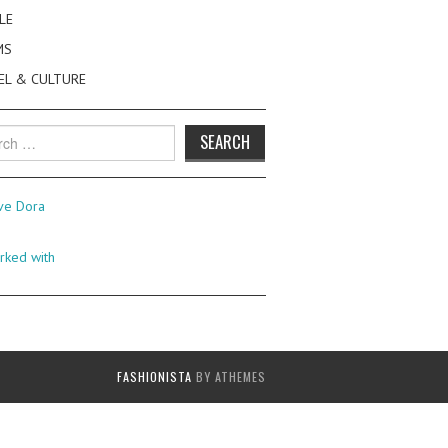
LE
MS
EL & CULTURE
h
FASHIONISTA
BY ATHEMES