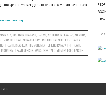
PEOP
ing atmosphere. We struggled to find it and we did have to ask
ROO
TRAV
ontinue Reading
→
Searc
AMAN SEA
,
DISCOVER THAILAND
,
HAT YAI
,
KIN-NEOW
,
KO KRADAN
,
KO MOOK
,
for:
OB
,
MAROKOT CAVE
,
MORAKOT CAVE
,
MUEANG
,
PAK MENG PIER
,
SAMILA
AND
,
THAM LE KHAO KOB
,
THE MONUMENT OF KING RAMA V
,
THE TRAVEL
E INDONESIA
,
TRAVEL JUNKIES
,
WANG THEP TARO
,
YEEMEEN FOOD GARDEN
ERVED.