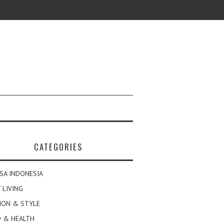
CATEGORIES
SA INDONESIA
 LIVING
ION & STYLE
 & HEALTH