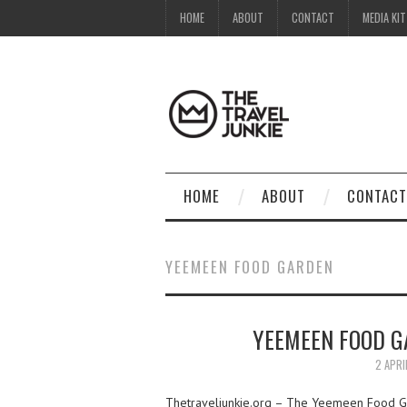
HOME
ABOUT
CONTACT
MEDIA KIT
HOME
ABOUT
CONTACT
YEEMEEN FOOD GARDEN
YEEMEEN FOOD GA
2 APRI
Thetraveljunkie.org – The Yeemeen Food Gar