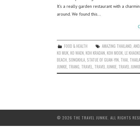
It’s a really garden restaurant with a charm
around. We found this…
C
FOOD & HEALTH
AMAZING THAILAND
,
AND
KO MUK
,
KO WAEN
,
KOH KRADAN
,
KOH MOOK
,
LE KHAOK
BEACH
,
SONGKHLA
,
STATUE OF GUAN-YIN
,
THAI
,
THAIL
JUNKIE
,
TRANG
,
TRAVEL
,
TRAVEL JUNKIE
,
TRAVEL JUNKI
© 2026 THE TRAVEL JUNKIE. ALL RIGHTS RES