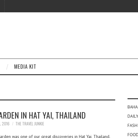
MEDIA KIT
BAHA
RDEN IN HAT YAI, THAILAND
DAILY
L 2016
THE TRAVEL JUNKIE
FASH
FOOD
den was one of our great discoveries in Hat Yai, Thailand.