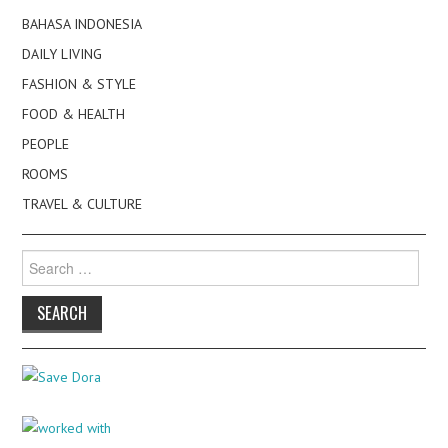
BAHASA INDONESIA
DAILY LIVING
FASHION & STYLE
FOOD & HEALTH
PEOPLE
ROOMS
TRAVEL & CULTURE
Search
for: