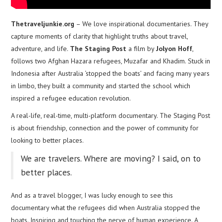
Thetraveljunkie.org
– We love inspirational documentaries. They
capture moments of clarity that highlight truths about travel,
adventure, and life.
The Staging Post
a film by
Jolyon Hoff
,
follows two Afghan Hazara refugees, Muzafar and Khadim. Stuck in
Indonesia after Australia ‘stopped the boats’ and facing many years
in limbo, they built a community and started the school which
inspired a refugee education revolution.
A real-life, real-time, multi-platform documentary. The Staging Post
is about friendship, connection and the power of community for
looking to better places.
We are travelers. Where are moving? I said, on to
better places.
And as a travel blogger, I was lucky enough to see this
documentary what the refugees did when Australia stopped the
boats. Inspiring and touching the nerve of human experience. A