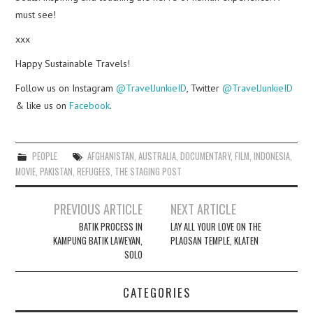
must see!
xxx
Happy Sustainable Travels!
Follow us on Instagram
@TravelJunkieID
, Twitter
@TravelJunkieID
& like us on
Facebook
.
PEOPLE
AFGHANISTAN
,
AUSTRALIA
,
DOCUMENTARY
,
FILM
,
INDONESIA
,
MOVIE
,
PAKISTAN
,
REFUGEES
,
THE STAGING POST
Post
PREVIOUS ARTICLE
NEXT ARTICLE
navigation
BATIK PROCESS IN
LAY ALL YOUR LOVE ON THE
KAMPUNG BATIK LAWEYAN,
PLAOSAN TEMPLE, KLATEN
SOLO
CATEGORIES