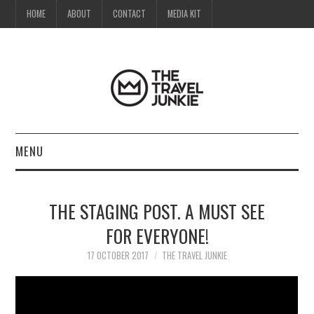
HOME
ABOUT
CONTACT
MEDIA KIT
MENU
HOME
THE STAGING POST. A MUST SEE
ABOUT
FOR EVERYONE!
CONTACT
17 OCTOBER 2017
THE TRAVEL JUNKIE
MEDIA KIT