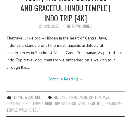
AND GRACEFUL HINDU TEMPLE |
INDO TRIP [4K]
27 JUNE 2025
THE TRAVEL JUNKIE
Thetraveljunkie.org – Hidden in the heart of Central Java,
Indonesia, stands one of the most majestic architectural
masterpieces in Southeast Asia — Candi Prambanan. As part of our
Indo Trip travel documentary, we embarked on a walking tour
through this…
Continue Reading
→
TRAVEL & CULTURE
4K
,
CANDI PRAMBANAN
,
CENTRAL JAVA
,
GRACEFUL
,
HINDU TEMPLE
,
INDO TRIP
,
INDONESIA
,
MOST BEAUTIFUL
,
PRAMBANAN
TEMPLE
,
WALKING TOUR