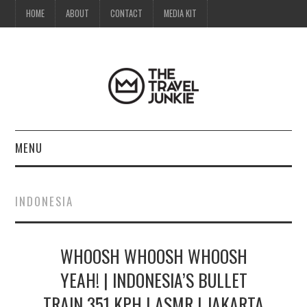
HOME
ABOUT
CONTACT
MEDIA KIT
MENU
HOME
INDONESIA
ABOUT
WHOOSH WHOOSH WHOOSH
CONTACT
YEAH! | INDONESIA’S BULLET
MEDIA KIT
TRAIN 351 KPH | ASMR | JAKARTA