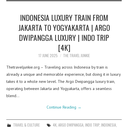
INDONESIA LUXURY TRAIN FROM
JAKARTA TO YOGYAKARTA | ARGO
DWIPANGGA LUXURY | INDO TRIP
[4K]
17 JUNE 2025
THE TRAVEL JUNKIE
Thetraveljunkie.org – Traveling across Indonesia by train is
already a unique and memorable experience, but doing it in luxury
takes it to a whole new level. The Argo Dwipangga luxury train,
operating between Jakarta and Yogyakarta, offers a seamless
blend…
Continue Reading
→
TRAVEL & CULTURE
4K
,
ARGO DWIPANGGA
,
INDO TRIP
,
INDONESIA
,