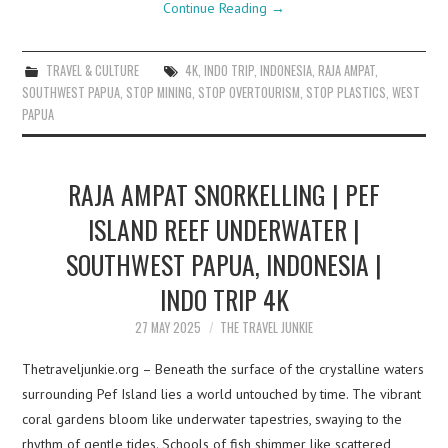
Continue Reading
→
TRAVEL & CULTURE
4K
,
INDO TRIP
,
INDONESIA
,
RAJA AMPAT
,
SOUTHWEST PAPUA
,
STOP MINING
,
STOP OVERTOURISM
,
STOP PLASTICS
,
WEST
PAPUA
RAJA AMPAT SNORKELLING | PEF
ISLAND REEF UNDERWATER |
SOUTHWEST PAPUA, INDONESIA |
INDO TRIP 4K
27 MAY 2025
THE TRAVEL JUNKIE
Thetraveljunkie.org – Beneath the surface of the crystalline waters
surrounding Pef Island lies a world untouched by time. The vibrant
coral gardens bloom like underwater tapestries, swaying to the
rhythm of gentle tides. Schools of fish shimmer like scattered