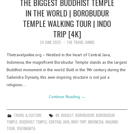
THE BIGGEST BUDDHIST TEMPLE
IN THE WORLD | BOROBUDUR
TEMPLE WALKING TOUR | INDO
TRIP [4K]
24 JUNE 2025
THE TRAVEL JUNKIE
Thetraveljunkie.org – Nestled in the heart of Central Java,
Indonesia, the magnificent Borobudur Temple stands as the largest
Buddhist monument in the world. Built in the 9th century during the
Sailendra Dynasty, this awe-inspiring structure is not just a
religious…
Continue Reading
→
TRAVEL & CULTURE
4K
,
BIGGEST
,
BOROBUDUR
,
BOROBUDUR
TEMPLE
,
BUDDHIST TEMPLE
,
CENTRAL JAVA
,
INDO TRIP
,
INDONESIA
,
WALKING
TOUR
,
YOGYAKARTA