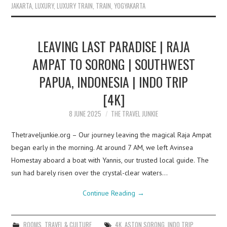
JAKARTA
,
LUXURY
,
LUXURY TRAIN
,
TRAIN
,
YOGYAKARTA
LEAVING LAST PARADISE | RAJA
AMPAT TO SORONG | SOUTHWEST
PAPUA, INDONESIA | INDO TRIP
[4K]
8 JUNE 2025
THE TRAVEL JUNKIE
Thetraveljunkie.org – Our journey leaving the magical Raja Ampat
began early in the morning. At around 7 AM, we left Avinsea
Homestay aboard a boat with Yannis, our trusted local guide. The
sun had barely risen over the crystal-clear waters…
Continue Reading
→
ROOMS
,
TRAVEL & CULTURE
4K
,
ASTON SORONG
,
INDO TRIP
,