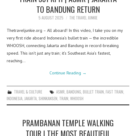
TO BANDUNG RETURN
5 AUGUST 2025
THE TRAVEL JUNKIE
Thetraveljunkie.org – All aboard! In this video, I take you on my
very first ride aboard Indonesia’s bullet train — the incredible
WHOOSH, connecting Jakarta and Bandung in record-breaking
speed. This isn’t just any train; it’s Southeast Asia’s fastest,
reaching…
Continue Reading
→
TRAVEL & CULTURE
ASMR
,
BANDUNG
,
BULLET TRAIN
,
FAST TRAIN
,
INDONESIA
,
JAKARTA
,
SHINKANSEN
,
TRAIN
,
WHOOSH
PRAMBANAN TEMPLE WALKING
TOUR | THE MOST BEAUTIFUL