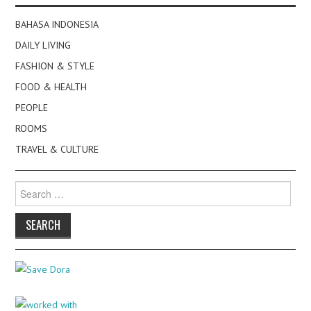
BAHASA INDONESIA
DAILY LIVING
FASHION & STYLE
FOOD & HEALTH
PEOPLE
ROOMS
TRAVEL & CULTURE
Search
for: