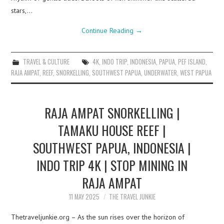
stars,…
Continue Reading
→
TRAVEL & CULTURE
4K
,
INDO TRIP
,
INDONESIA
,
PAPUA
,
PEF ISLAND
,
RAJA AMPAT
,
REEF
,
SNORKELLING
,
SOUTHWEST PAPUA
,
UNDERWATER
,
WEST PAPUA
RAJA AMPAT SNORKELLING |
TAMAKU HOUSE REEF |
SOUTHWEST PAPUA, INDONESIA |
INDO TRIP 4K | STOP MINING IN
RAJA AMPAT
11 MAY 2025
THE TRAVEL JUNKIE
Thetraveljunkie.org – As the sun rises over the horizon of