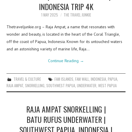
INDONESIA TRIP 4K
1 MAY 2025
THE TRAVEL JUNKIE
Thetraveljunkie.org – Raja Ampat, a name that resonates with
wonder and beauty, is located in the heart of the Coral Triangle,
off the coast of Papua, Indonesia. Known for its untouched waters
and an astonishing variety of marine life, Raja…
Continue Reading
→
TRAVEL & CULTURE
FAM ISLANDS
,
FAM WALL
,
INDONESIA
,
PAPUA
,
RAJA AMPAT
,
SNORKELLING
,
SOUTHWEST PAPUA
,
UNDERWATER
,
WEST PAPUA
RAJA AMPAT SNORKELLING |
BATU RUFUS UNDERWATER |
SOUTHWEST PAPUA, INDONESIA |