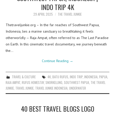
INDO TRIP 4K
29 APRIL 2025
THE TRAVEL JUNKIE
Thetraveljunkie.org – In the far reaches of Southwest Papua,
Indonesia, lies a marine sanctuary so breathtaking it feels
otherworldly — Raja Ampat, often referred to as The Last Paradise
on Earth. In this cinematic travel documentary, we journey beneath
the…
Continue Reading
→
TRAVEL & CULTURE
4K
,
BATU RUFUS
,
INDO TRIP
,
INDONESIA
,
PAPUA
,
RAJA AMPAT
,
RUFUS HOMESTAY
,
SNORKELLING
,
SOUTHWEST PAPUA
,
THE TRAVEL
JUNKIE
,
TRAVEL JUNKIE
,
TRAVEL JUNKIE INDONESIA
,
UNDERWATER
40 BEST TRAVEL BLOGS LOGO