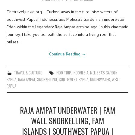
Thetraveljunkie.org – Tucked away in the turquoise waters of
Southwest Papua, Indonesia, lies Melissa’s Garden, an underwater
Eden within the legendary Raja Ampat archipelago. In this cinematic
journey, I take you beneath the surface into a living reef that
pulses…
Continue Reading
→
TRAVEL & CULTURE
INDO TRIP
,
INDONESIA
,
MELISSA'S GARDEN
,
PAPUA
,
RAJA AMPAT
,
SNORKELLING
,
SOUTHWEST PAPUA
,
UNDERWATER
,
WEST
PAPUA
RAJA AMPAT UNDERWATER | FAM
WALL SNORKELLING, FAM
ISLANDS | SOUTHWEST PAPUA |