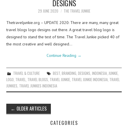
DESIGNS
29 JUNE 2020
THE TRAVEL JUNKIE
Thetraveljunkie.org – UPDATE 2020: There are many, many great
travel blogs logo designs out there. A great travel blog logo is
designed to stand the test of time. The Travel Junkie picked 40 of
the most creative and well designed…
Continue Reading
→
TRAVEL & CULTURE
BEST
,
BRANDING
,
DESIGNS
,
INDONESIA
,
JUNKIE
,
LOGO
,
TRAVEL
,
TRAVEL BLOGS
,
TRAVEL JUNKIE
,
TRAVEL JUNKIE INDONESIA
,
TRAVEL
JUNKIES
,
TRAVEL JUNKIES INDONESIA
Post
←
OLDER ARTICLES
navigation
CATEGORIES