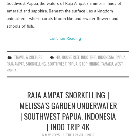
Southwest Papua, the waters of Raja Ampat shimmer in hues of
emerald and sapphire. Beneath the surface lies a kingdom
untouched—where corals bloom like underwater flowers and
schools of fish…
Continue Reading
→
TRAVEL & CULTURE
4K
,
HOUSE REEF
,
INDO TRIP
,
INDONESIA
,
PAPUA
,
RAJA AMPAT
,
SNORKELLING
,
SOUTHWEST PAPUA
,
STOP MINING
,
TAMAKU
,
WEST
PAPUA
RAJA AMPAT SNORKELLING |
MELISSA’S GARDEN UNDERWATER
| SOUTHWEST PAPUA, INDONESIA
| INDO TRIP 4K
6 MAY 2025
THE TRAVEL JUNKIE