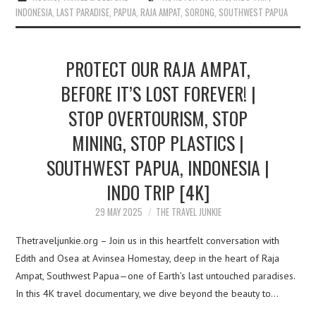
INDONESIA
,
LAST PARADISE
,
PAPUA
,
RAJA AMPAT
,
SORONG
,
SOUTHWEST PAPUA
PROTECT OUR RAJA AMPAT,
BEFORE IT’S LOST FOREVER! |
STOP OVERTOURISM, STOP
MINING, STOP PLASTICS |
SOUTHWEST PAPUA, INDONESIA |
INDO TRIP [4K]
29 MAY 2025
THE TRAVEL JUNKIE
Thetraveljunkie.org – Join us in this heartfelt conversation with
Edith and Osea at Avinsea Homestay, deep in the heart of Raja
Ampat, Southwest Papua—one of Earth’s last untouched paradises.
In this 4K travel documentary, we dive beyond the beauty to…