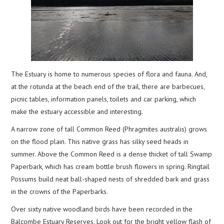
The Estuary is home to numerous species of flora and fauna. And,
at the rotunda at the beach end of the trail, there are barbecues,
picnic tables, information panels, toilets and car parking, which
make the estuary accessible and interesting.
A narrow zone of tall Common Reed (Phragmites australis) grows
on the flood plain. This native grass has silky seed heads in
summer. Above the Common Reed is a dense thicket of tall Swamp
Paperbark, which has cream bottle brush flowers in spring. Ringtail
Possums build neat ball-shaped nests of shredded bark and grass
in the crowns of the Paperbarks.
Over sixty native woodland birds have been recorded in the
Balcombe Estuary Reserves. Look out for the bright yellow flash of