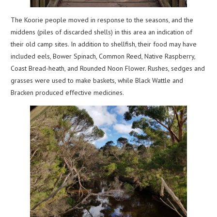
The Koorie people moved in response to the seasons, and the
middens (piles of discarded shells) in this area an indication of
their old camp sites. In addition to shellfish, their food may have
included eels, Bower Spinach, Common Reed, Native Raspberry,
Coast Bread-heath, and Rounded Noon Flower. Rushes, sedges and
grasses were used to make baskets, while Black Wattle and
Bracken produced effective medicines.