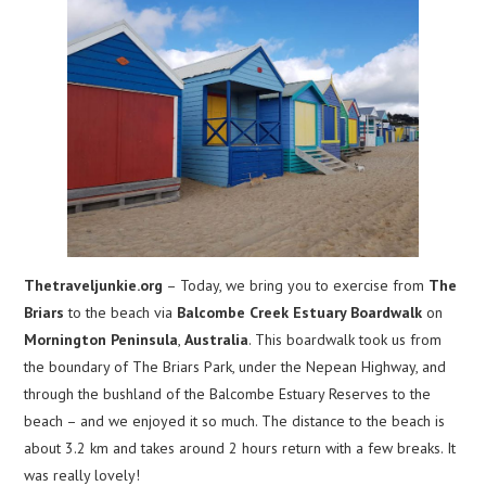
Thetraveljunkie.org
– Today, we bring you to exercise from
The
Briars
to the beach via
Balcombe Creek Estuary Boardwalk
on
Mornington Peninsula
,
Australia
. This boardwalk took us from
the boundary of The Briars Park, under the Nepean Highway, and
through the bushland of the Balcombe Estuary Reserves to the
beach – and we enjoyed it so much. The distance to the beach is
about 3.2 km and takes around 2 hours return with a few breaks. It
was really lovely!