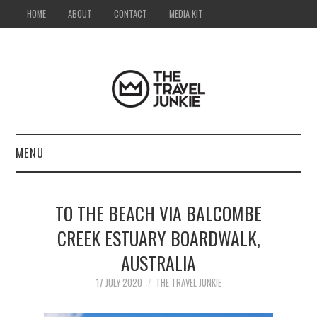
HOME
ABOUT
CONTACT
MEDIA KIT
MENU
HOME
TO THE BEACH VIA BALCOMBE
ABOUT
CREEK ESTUARY BOARDWALK,
AUSTRALIA
CONTACT
17 JULY 2020
THE TRAVEL JUNKIE
MEDIA KIT