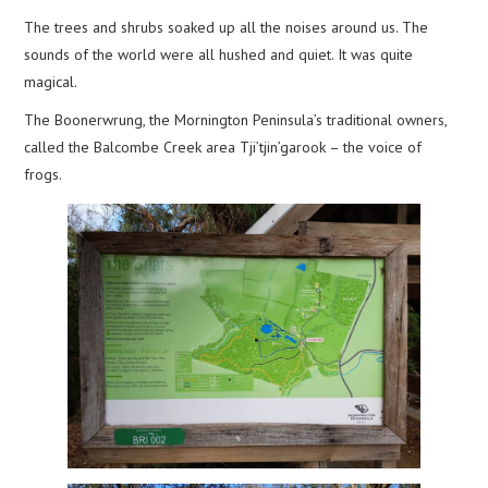
The trees and shrubs soaked up all the noises around us. The
sounds of the world were all hushed and quiet. It was quite
magical.
The Boonerwrung, the Mornington Peninsula’s traditional owners,
called the Balcombe Creek area Tji’tjin’garook – the voice of
frogs.