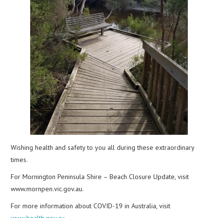
Wishing health and safety to you all during these extraordinary
times.
For Mornington Peninsula Shire – Beach Closure Update, visit
www.mornpen.vic.gov.au.
For more information about COVID-19 in Australia, visit