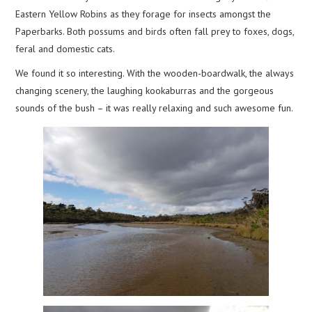
Eastern Yellow Robins as they forage for insects amongst the
Paperbarks. Both possums and birds often fall prey to foxes, dogs,
feral and domestic cats.
We found it so interesting. With the wooden-boardwalk, the always
changing scenery, the laughing kookaburras and the gorgeous
sounds of the bush – it was really relaxing and such awesome fun.