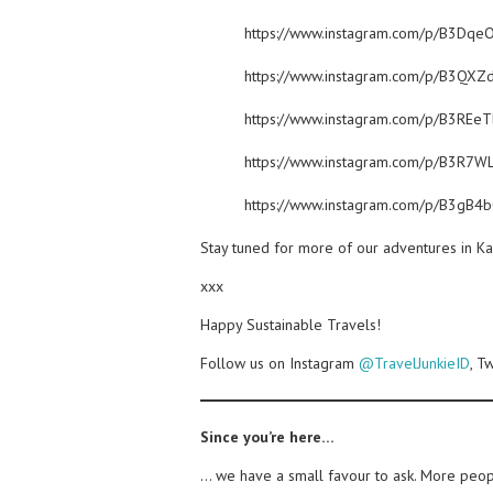
https://www.instagram.com/p/B3Dqe
https://www.instagram.com/p/B3QXZ
https://www.instagram.com/p/B3REe
https://www.instagram.com/p/B3R7WL
https://www.instagram.com/p/B3gB4
Stay tuned for more of our adventures in K
xxx
Happy Sustainable Travels!
Follow us on Instagram
@TravelJunkieID
, T
Since you’re here…
… we have a small favour to ask. More peopl