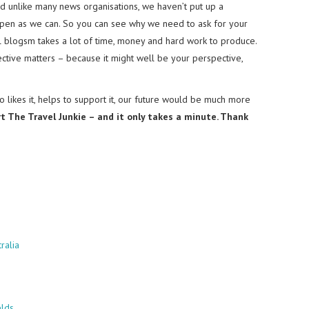
nd unlike many news organisations, we haven’t put up a
pen as we can. So you can see why we need to ask for your
el blogsm takes a lot of time, money and hard work to produce.
tive matters – because it might well be your perspective,
 likes it, helps to support it, our future would be much more
rt The Travel Junkie – and it only takes a minute. Thank
ralia
elds