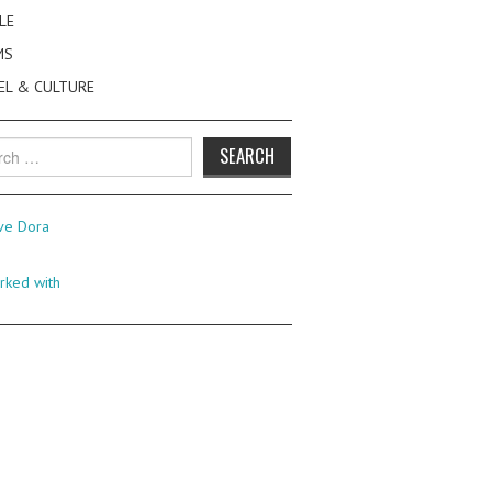
LE
MS
EL & CULTURE
h