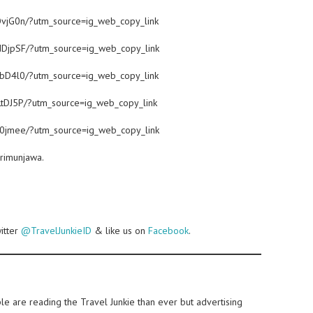
OvjG0n/?utm_source=ig_web_copy_link
dDjpSF/?utm_source=ig_web_copy_link
TbD4l0/?utm_source=ig_web_copy_link
tDJ5P/?utm_source=ig_web_copy_link
b0jmee/?utm_source=ig_web_copy_link
arimunjawa.
witter
@TravelJunkieID
& like us on
Facebook
.
e are reading the Travel Junkie than ever but advertising