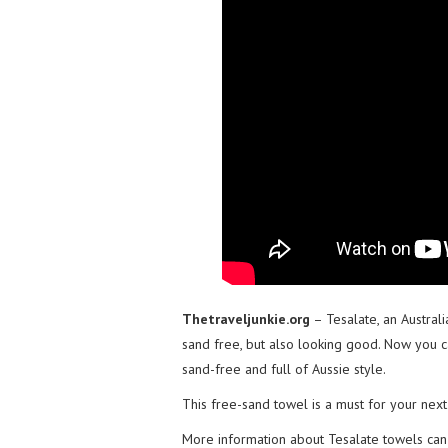
Thetraveljunkie.org
– Tesalate, an Austral
sand free, but also looking good. Now you 
sand-free and full of Aussie style.
This free-sand towel is a must for your next 
More information about Tesalate towels ca