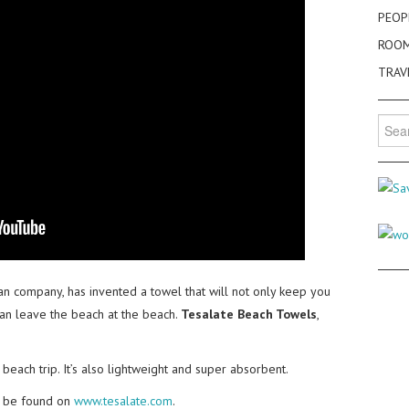
PEOP
ROO
TRAV
Searc
for:
ian company, has invented a towel that will not only keep you
can leave the beach at the beach.
Tesalate Beach Towels
,
beach trip. It’s also lightweight and super absorbent.
n be found on
www.tesalate.com
.