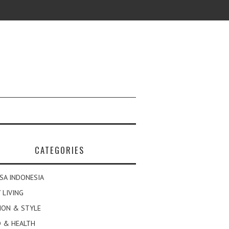
CATEGORIES
SA INDONESIA
 LIVING
ION & STYLE
 & HEALTH