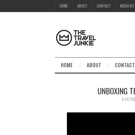
HOME
ABOUT
CONTACT
MEDIA KIT
HOME
ABOUT
CONTACT
UNBOXING T
8 OCTOB