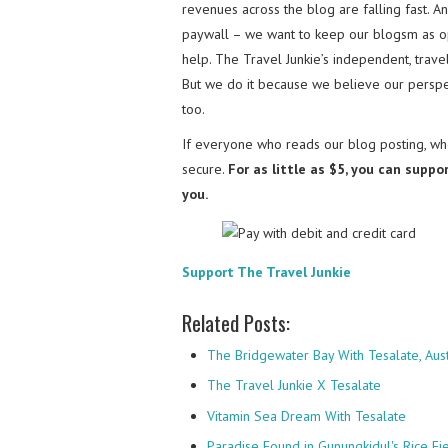
revenues across the blog are falling fast. A
paywall – we want to keep our blogsm as o
help. The Travel Junkie’s independent, trav
But we do it because we believe our perspec
too.
If everyone who reads our blog posting, who
secure.
For as little as $5, you can suppo
you.
Support The Travel Junkie
Related Posts:
The Bridgewater Bay With Tesalate, Aust
The Travel Junkie X Tesalate
Vitamin Sea Dream With Tesalate
Paradise Found in Gunungkidul's Rice Fi