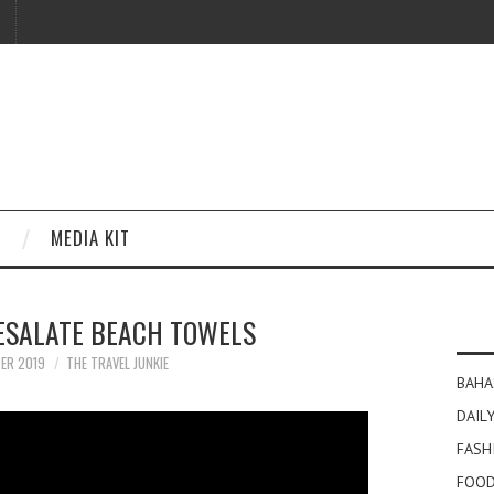
MEDIA KIT
ESALATE BEACH TOWELS
ER 2019
THE TRAVEL JUNKIE
BAHA
DAILY
FASH
FOOD