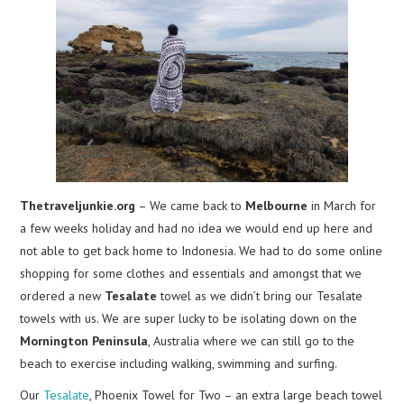
Thetraveljunkie.org
– We came back to
Melbourne
in March for
a few weeks holiday and had no idea we would end up here and
not able to get back home to Indonesia. We had to do some online
shopping for some clothes and essentials and amongst that we
ordered a new
Tesalate
towel as we didn’t bring our Tesalate
towels with us. We are super lucky to be isolating down on the
Mornington Peninsula
, Australia where we can still go to the
beach to exercise including walking, swimming and surfing.
Our
Tesalate
, Phoenix Towel for Two – an extra large beach towel