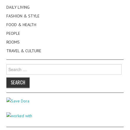
DAILY LIVING
FASHION & STYLE
FOOD & HEALTH
PEOPLE
ROOMS
TRAVEL & CULTURE
Search
for: