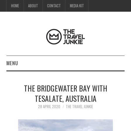
HOME
ABOUT
CONTACT
MEDIA KIT
MENU
HOME
THE BRIDGEWATER BAY WITH
ABOUT
TESALATE, AUSTRALIA
CONTACT
28 APRIL 2020
THE TRAVEL JUNKIE
MEDIA KIT