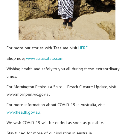
For more our stories with Tesalate, visit
HERE
.
Shop now,
www.au.tesalate.com
.
Wishing health and safely to you all during these extraordinary
times.
For Mornington Peninsula Shire – Beach Closure Update, visit
www.mornpen.vic.gov.au.
For more information about COVID-19 in Australia, visit
www.health.gov.au
.
We wish COVID-19 will be ended as soon as possible.
Stay tuned for more of our isolation in Australia.