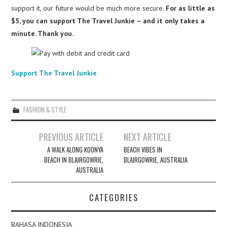
support it, our future would be much more secure.
For as little as
$5, you can support The Travel Junkie – and it only takes a
minute. Thank you.
Support The Travel Junkie
FASHION & STYLE
Post
PREVIOUS ARTICLE
NEXT ARTICLE
navigation
A WALK ALONG KOONYA
BEACH VIBES IN
BEACH IN BLAIRGOWRIE,
BLAIRGOWRIE, AUSTRALIA
AUSTRALIA
CATEGORIES
BAHASA INDONESIA