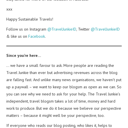
xxx
Happy Sustainable Travels!
Follow us on Instagram
@TravelJunkieID
, Twitter
@TravelJunkieID
& like us on
Facebook
.
Since you’re here…
… we have a small favour to ask. More people are reading the
Travel Junkie than ever but advertising revenues across the blog
are falling fast. And unlike many news organisations, we haven’t put
up a paywall – we want to keep our blogsm as open as we can. So
you can see why we need to ask for your help. The Travel Junkie’s
independent, travel blogsm takes a lot of time, money and hard
work to produce. But we do it because we believe our perspective
matters – because it might well be your perspective, too.
If everyone who reads our blog posting, who likes it, helps to