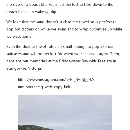
the size of a beach blanket is just perfect to take down to the
beach for an icy wake up dip.
We love that the sand doesn’t stick to the towel so is perfect to
pop our clothes on while we swim and to wrap ourselves up while
we walk home.
Even the double towel folds up small enough to pop into our
suitcases and will be perfect for when we can travel again. Then,
here are our memories at the Bridgewater Bay with Tesalate in
Blairgowrie, Victoria:
https://www.instagram.com/tv/B-_RvffjQ_H/?
utm_source=ig_web_copy_link