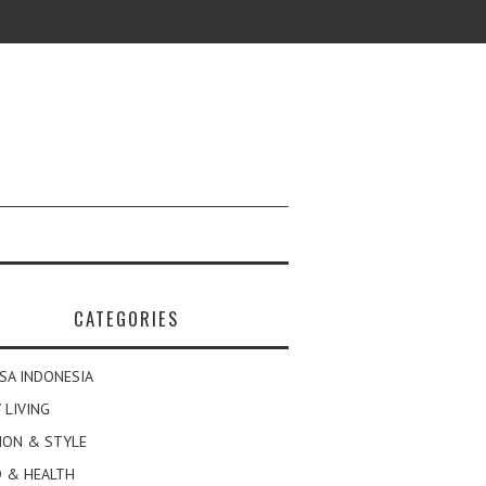
CATEGORIES
SA INDONESIA
 LIVING
ION & STYLE
 & HEALTH