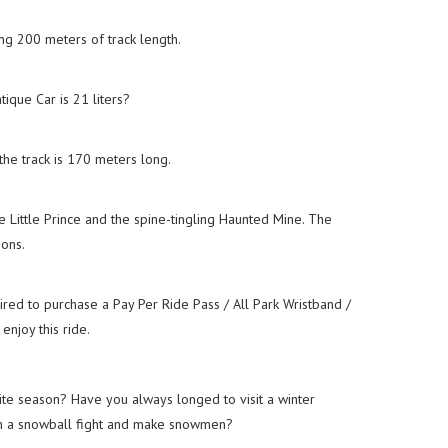
ng 200 meters of track length.
tique Car is 21 liters?
the track is 170 meters long.
 Little Prince and the spine-tingling Haunted Mine. The
ons.
red to purchase a Pay Per Ride Pass / All Park Wristband /
njoy this ride.
ite season? Have you always longed to visit a winter
n a snowball fight and make snowmen?