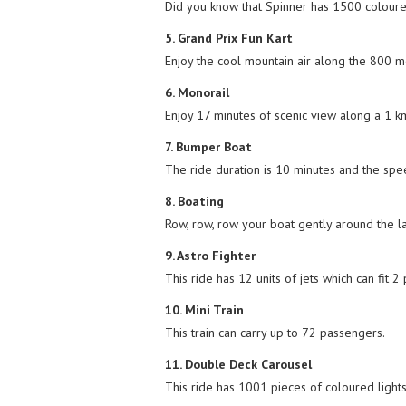
Did you know that Spinner has 1500 coloured 
5. Grand Prix Fun Kart
Enjoy the cool mountain air along the 800 me
6. Monorail
Enjoy 17 minutes of scenic view along a 1 km
7. Bumper Boat
The ride duration is 10 minutes and the spe
8. Boating
Row, row, row your boat gently around the la
9. Astro Fighter
This ride has 12 units of jets which can fit 2
10. Mini Train
This train can carry up to 72 passengers.
11. Double Deck Carousel
This ride has 1001 pieces of coloured lights