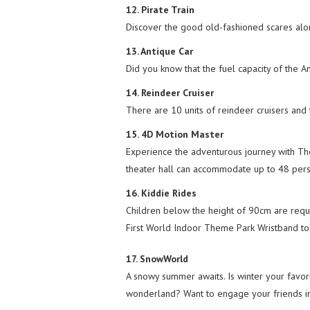
12. Pirate Train
Discover the good old-fashioned scares alo
13. Antique Car
Did you know that the fuel capacity of the An
14. Reindeer Cruiser
There are 10 units of reindeer cruisers and 
15. 4D Motion Master
Experience the adventurous journey with The
theater hall can accommodate up to 48 pers
16. Kiddie Rides
Children below the height of 90cm are requi
First World Indoor Theme Park Wristband to e
17. SnowWorld
A snowy summer awaits. Is winter your favor
wonderland? Want to engage your friends i