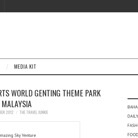
MEDIA KIT
ORTS WORLD GENTING THEME PARK
MALAYSIA
BAHA
BER 2012
THE TRAVEL JUNKIE
DAILY
FASH
FOOD
mazing Sky Venture