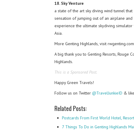
18. Sky Venture
a state of the art sky diving wind tunnel tha
sensation of jumping out of an airplane and f
experience the ultimate skydiving simulator 
Asia.
More Genting Highlands, visit rwgenting.com
A big thank you to Genting Resorts, Rouge Co
Highlands.
This is a Sponsored Post.
Happy Green Travels!
Follow us on Twitter
@TravelJunkieID
& lik
Related Posts:
Postcards From First World Hotel, Reso
7 Things To Do in Genting Highlands Ma