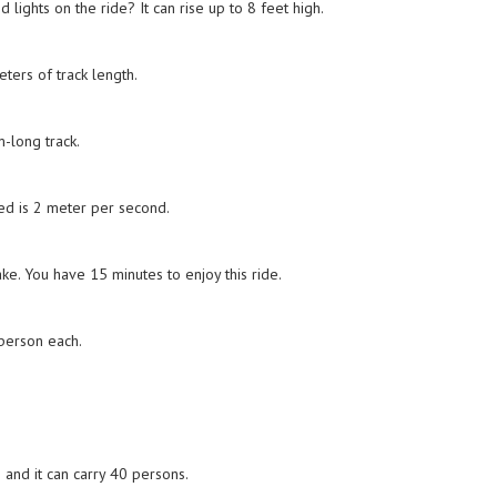
lights on the ride? It can rise up to 8 feet high.
ters of track length.
-long track.
ed is 2 meter per second.
ke. You have 15 minutes to enjoy this ride.
 person each.
 and it can carry 40 persons.