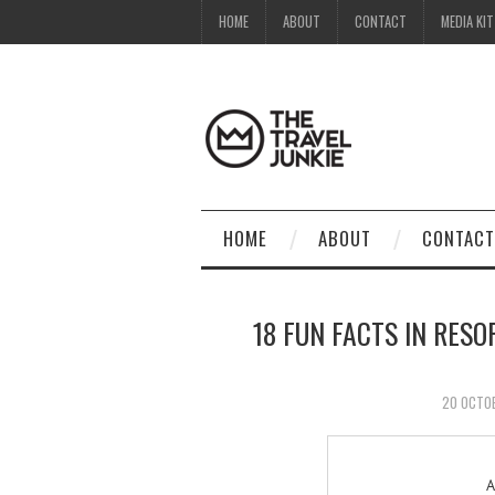
HOME
ABOUT
CONTACT
MEDIA KIT
HOME
ABOUT
CONTACT
18 FUN FACTS IN RES
20 OCTO
A