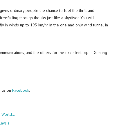
t gives ordinary people the chance to feel the thrill and
reefalling through the sky just like a skydiver. You will
fly in winds up to 193 km/hr in the one and only wind tunnel in
mmunications, and the others for the excellent trip in Genting
e us on
Facebook
.
rt World…
laysia