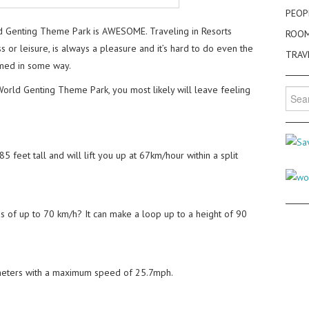
PEOP
d Genting Theme Park is AWESOME. Traveling in Resorts
ROO
 or leisure, is always a pleasure and it’s hard to do even the
TRAV
armed in some way.
World Genting Theme Park, you most likely will leave feeling
Searc
for:
 feet tall and will lift you up at 67km/hour within a split
 of up to 70 km/h? It can make a loop up to a height of 90
 meters with a maximum speed of 25.7mph.