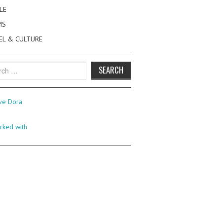
LE
MS
EL & CULTURE
h