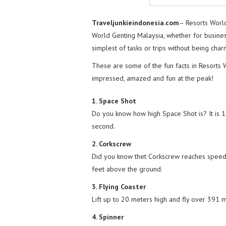
Traveljunkieindonesia.com
– Resorts Worl
World Genting Malaysia, whether for business
simplest of tasks or trips without being ch
These are some of the fun facts in Resorts 
impressed, amazed and fun at the peak!
1. Space Shot
Do you know how high Space Shot is? It is 185
second.
2. Corkscrew
Did you know thet Corkscrew reaches speeds
feet above the ground.
3. Flying Coaster
Lift up to 20 meters high and fly over 391
4. Spinner