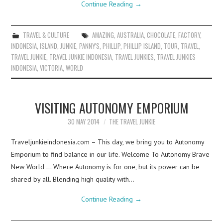
Continue Reading
→
TRAVEL & CULTURE
AMAZING
,
AUSTRALIA
,
CHOCOLATE
,
FACTORY
,
INDONESIA
,
ISLAND
,
JUNKIE
,
PANNY'S
,
PHILLIP
,
PHILLIP ISLAND
,
TOUR
,
TRAVEL
,
TRAVEL JUNKIE
,
TRAVEL JUNKIE INDONESIA
,
TRAVEL JUNKIES
,
TRAVEL JUNKIES
INDONESIA
,
VICTORIA
,
WORLD
VISITING AUTONOMY EMPORIUM
30 MAY 2014
THE TRAVEL JUNKIE
Traveljunkieindonesia.com – This day, we bring you to Autonomy
Emporium to find balance in our life. Welcome To Autonomy Brave
New World … Where Autonomy is for one, but its power can be
shared by all. Blending high quality with…
Continue Reading
→