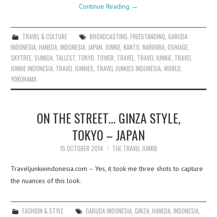
Continue Reading
→
TRAVEL & CULTURE
BROADCASTING
,
FREESTANDING
,
GARUDA
INDONESIA
,
HANEDA
,
INDONESIA
,
JAPAN
,
JUNKIE
,
KANTO
,
NARIHIRA
,
OSHIAGE
,
SKYTREE
,
SUMIDA
,
TALLEST
,
TOKYO
,
TOWER
,
TRAVEL
,
TRAVEL JUNKIE
,
TRAVEL
JUNKIE INDONESIA
,
TRAVEL JUNKIES
,
TRAVEL JUNKIES INDONESIA
,
WORLD
,
YOKOHAMA
ON THE STREET… GINZA STYLE,
TOKYO – JAPAN
15 OCTOBER 2014
THE TRAVEL JUNKIE
Traveljunkieindonesia.com – Yes, it took me three shots to capture
the nuances of this look.
FASHION & STYLE
GARUDA INDONESIA
,
GINZA
,
HANEDA
,
INDONESIA
,