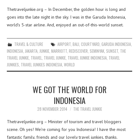
Thetraveljunkie.org – In December, the golden hour is long and
goes into the late night in the sky. I was in the Garuda Indonesia,
world’s 5-star airline. And, enjoyed an out-of-this-world sunset.
TRAVEL & CULTURE
AIRPORT
,
BALI
,
COURTYARD
,
GARUDA INDONESIA
,
INDONESIA
,
JAKARTA
,
JUNKIE
,
MARRIOTT
,
REDISCOVER
,
SEMINYAK
,
SUNSET
,
THE
TRAVEL JUNKIE
,
TRAVEL
,
TRAVEL JUNKIE
,
TRAVEL JUNKIE INDONESIA
,
TRAVEL
JUNKIES
,
TRAVEL JUNKIES INDONESIA
,
WORLD
WE GOT THE WORLD FOR
INDONESIA
28 NOVEMBER 2014
THE TRAVEL JUNKIE
Thetraveljunkie.org – Minister of tourism and travel bloggers
scene. Oh yes! We’re coming for you Indonesia! I have the most
fantastic family, friends and our lovely travel junkies, thanks.