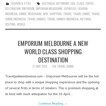
FASHION & STYLE
AUSTRALIA
,
AUTONOMY
,
CBD
,
CLASS
,
COFFEE
,
DESTINATION
,
EMPORIUM
,
EMPORIUM MELBOURNE
,
ESPRESSO
,
FASHION
,
INDONESIA
,
JUNKIE
,
MELBOURNE
,
NEW
,
SHOPPING
,
TRAVEL
,
TRAVEL JUNKIE
,
TRAVEL
JUNKIE INDONESIA
,
TRAVEL JUNKIES
,
TRAVEL JUNKIES INDONESIA
,
VICTORIA
,
VISITING
,
WORLD
EMPORIUM MELBOURNE A NEW
WORLD CLASS SHOPPING
DESTINATION
27 MAY 2014
THE TRAVEL JUNKIE
Traveljunkieindonesia.com – Emporium Melbourne will be the hot
place to shop with a unique shopping experience and the opening
of several firsts in terms of retailers. This is premium shopping at
its best with much anticipation for the 16 April…
Continue Reading
→