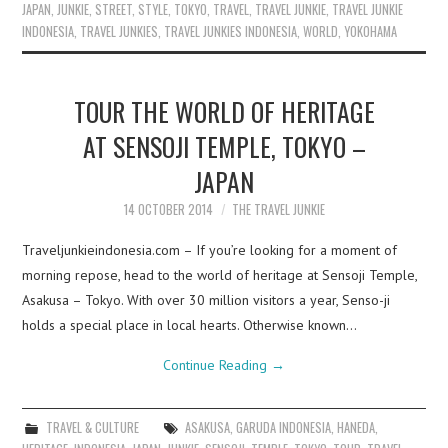
JAPAN
,
JUNKIE
,
STREET
,
STYLE
,
TOKYO
,
TRAVEL
,
TRAVEL JUNKIE
,
TRAVEL JUNKIE
INDONESIA
,
TRAVEL JUNKIES
,
TRAVEL JUNKIES INDONESIA
,
WORLD
,
YOKOHAMA
TOUR THE WORLD OF HERITAGE
AT SENSOJI TEMPLE, TOKYO –
JAPAN
14 OCTOBER 2014
THE TRAVEL JUNKIE
Traveljunkieindonesia.com – If you’re looking for a moment of
morning repose, head to the world of heritage at Sensoji Temple,
Asakusa – Tokyo. With over 30 million visitors a year, Senso-ji
holds a special place in local hearts. Otherwise known…
Continue Reading
→
TRAVEL & CULTURE
ASAKUSA
,
GARUDA INDONESIA
,
HANEDA
,