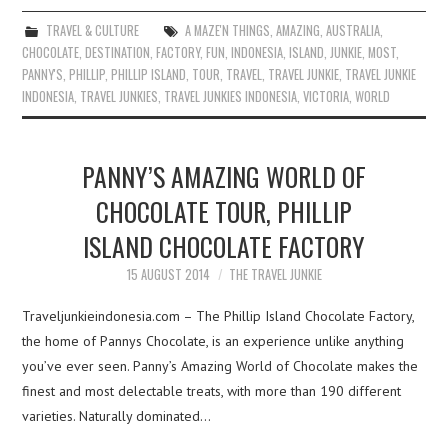
TRAVEL & CULTURE
A MAZE'N THINGS
,
AMAZING
,
AUSTRALIA
,
CHOCOLATE
,
DESTINATION
,
FACTORY
,
FUN
,
INDONESIA
,
ISLAND
,
JUNKIE
,
MOST
,
PANNY'S
,
PHILLIP
,
PHILLIP ISLAND
,
TOUR
,
TRAVEL
,
TRAVEL JUNKIE
,
TRAVEL JUNKIE
INDONESIA
,
TRAVEL JUNKIES
,
TRAVEL JUNKIES INDONESIA
,
VICTORIA
,
WORLD
PANNY’S AMAZING WORLD OF
CHOCOLATE TOUR, PHILLIP
ISLAND CHOCOLATE FACTORY
15 AUGUST 2014
THE TRAVEL JUNKIE
Traveljunkieindonesia.com – The Phillip Island Chocolate Factory,
the home of Pannys Chocolate, is an experience unlike anything
you’ve ever seen. Panny’s Amazing World of Chocolate makes the
finest and most delectable treats, with more than 190 different
varieties. Naturally dominated…