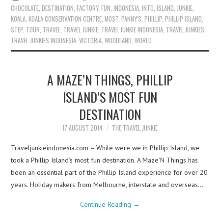
CHOCOLATE
,
DESTINATION
,
FACTORY
,
FUN
,
INDONESIA
,
INTO
,
ISLAND
,
JUNKIE
,
KOALA
,
KOALA CONSERVATION CENTRE
,
MOST
,
PANNY'S
,
PHILLIP
,
PHILLIP ISLAND
,
STEP
,
TOUR
,
TRAVEL
,
TRAVEL JUNKIE
,
TRAVEL JUNKIE INDONESIA
,
TRAVEL JUNKIES
,
TRAVEL JUNKIES INDONESIA
,
VICTORIA
,
WOODLAND
,
WORLD
A MAZE’N THINGS, PHILLIP
ISLAND’S MOST FUN
DESTINATION
17 AUGUST 2014
THE TRAVEL JUNKIE
Traveljunkieindonesia.com – While were we in Phillip Island, we
took a Phillip Island’s most fun destination. A Maze’N Things has
been an essential part of the Phillip Island experience for over 20
years. Holiday makers from Melbourne, interstate and overseas…
Continue Reading
→