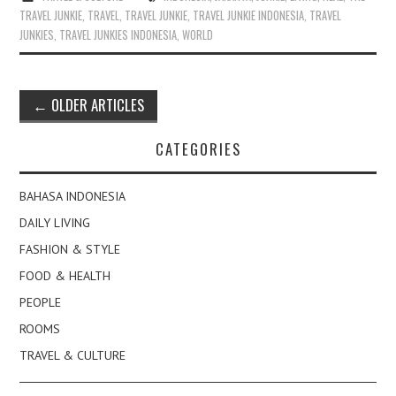
TRAVEL JUNKIE
,
TRAVEL
,
TRAVEL JUNKIE
,
TRAVEL JUNKIE INDONESIA
,
TRAVEL
JUNKIES
,
TRAVEL JUNKIES INDONESIA
,
WORLD
Post
←
OLDER ARTICLES
navigation
CATEGORIES
BAHASA INDONESIA
DAILY LIVING
FASHION & STYLE
FOOD & HEALTH
PEOPLE
ROOMS
TRAVEL & CULTURE