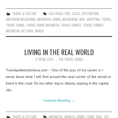
TRAVEL & CULTURE
AUSTRALIA
,
CBD
,
CLASS
,
DESTINATION
,
EMPORIUM MELBOURNE
,
INDONESIA
,
JUNKIE
,
MELBOURNE
,
NEW
,
SHOPPING
,
TRAVEL
,
TRAVEL JUNKIE
,
TRAVEL JUNKIE INDONESIA
,
TRAVEL JUNKIES
,
TRAVEL JUNKIES
INDONESIA
,
VICTORIA
,
WORLD
LIVING IN THE REAL WORLD
17 APRIL 2014
THE TRAVEL JUNKIE
Traveljunkieindonesia.com – One of the joys of my career is I
never know what I will find around the next corner of the street or
bend in the road. On my other day in Jakarta, staying in the capital
city…
Continue Reading
→
TRAVEL & CULTURE
INDONESIA
,
JAKARTA
,
JUNKIE
,
LIVING
,
REAL
,
THE