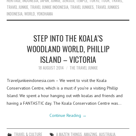
HERITAGE
,
INDONESIA
,
JAPAN
,
JUNKIE
,
SENSOJI
,
TEMPLE
,
TOKYO
,
TOUR
,
TRAVEL
,
TRAVEL JUNKIE
,
TRAVEL JUNKIE INDONESIA
,
TRAVEL JUNKIES
,
TRAVEL JUNKIES
INDONESIA
,
WORLD
,
YOKOHAMA
STEP INTO THE KOALA’S
WOODLAND WORLD, PHILLIP
ISLAND – VICTORIA
18 AUGUST 2014
THE TRAVEL JUNKIE
Traveljunkieindonesia.com – We went to visit the Koala
Conservation Centre, which is a must if you’re a visiting Phillip
Island. We spent a hour hanging out with koalas and friends and
having a FANTASTIC day. The Koala Conservation Centre was…
Continue Reading
→
TRAVEL & CULTURE
A MAZE'N THINGS
,
AMAZING
,
AUSTRALIA
,