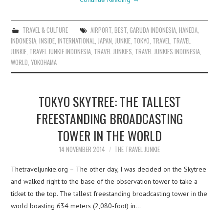
TRAVEL & CULTURE
AIRPORT
,
BEST
,
GARUDA INDONESIA
,
HANEDA
,
INDONESIA
,
INSIDE
,
INTERNATIONAL
,
JAPAN
,
JUNKIE
,
TOKYO
,
TRAVEL
,
TRAVEL
JUNKIE
,
TRAVEL JUNKIE INDONESIA
,
TRAVEL JUNKIES
,
TRAVEL JUNKIES INDONESIA
,
WORLD
,
YOKOHAMA
TOKYO SKYTREE: THE TALLEST
FREESTANDING BROADCASTING
TOWER IN THE WORLD
14 NOVEMBER 2014
THE TRAVEL JUNKIE
Thetraveljunkie.org – The other day, I was decided on the Skytree
and walked right to the base of the observation tower to take a
ticket to the top. The tallest freestanding broadcasting tower in the
world boasting 634 meters (2,080-foot) in…