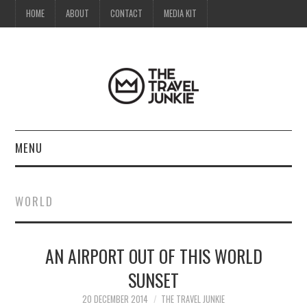
HOME
ABOUT
CONTACT
MEDIA KIT
MENU
HOME
WORLD
ABOUT
AN AIRPORT OUT OF THIS WORLD
CONTACT
SUNSET
MEDIA KIT
20 DECEMBER 2014
THE TRAVEL JUNKIE