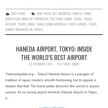
DAILY LIVING
ARIEF YAHYA
,
GOT
,
INDONESIA
,
JAKARTA
,
JUNKIE
,
KEMENTRIAN
,
MINISTER
,
PARIWISATA
,
THE TRAVEL JUNKIE
,
TRAVEL
,
TRAVEL
BLOGGER
,
TRAVEL JUNKIE
,
TRAVEL JUNKIE INDONESIA
,
TRAVEL JUNKIES
,
TRAVEL
JUNKIES INDONESIA
,
WE
,
WORLD
HANEDA AIRPORT, TOKYO: INSIDE
THE WORLD’S BEST AIRPORT
22 NOVEMBER 2014
THE TRAVEL JUNKIE
Thetraveljunkie.org – Tokyo’s Haneda Airport is a paragon of
tradition of Japan, modern, smooth-functioning, but its appeal is
deeper that that. The travel junkie discovers the secret to airport
success. It’s no boring airport terminal. Haneda Airport, in Tokyo,
is…
Continue Reading
→