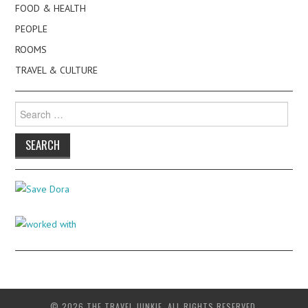
FOOD & HEALTH
PEOPLE
ROOMS
TRAVEL & CULTURE
Search
for:
© 2026 THE TRAVEL JUNKIE. ALL RIGHTS RESERVED.