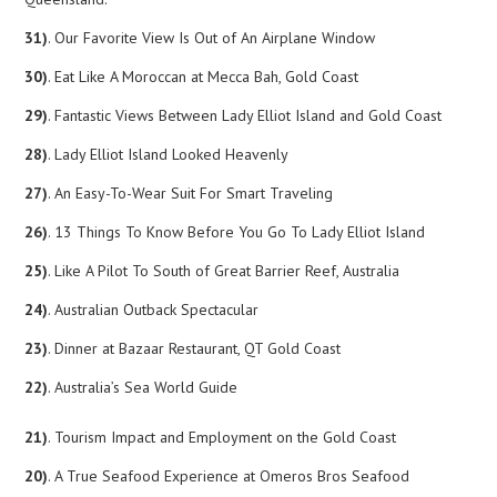
31)
. Our Favorite View Is Out of An Airplane Window
30)
. Eat Like A Moroccan at Mecca Bah, Gold Coast
29)
. Fantastic Views Between Lady Elliot Island and Gold Coast
28)
. Lady Elliot Island Looked Heavenly
27)
. An Easy-To-Wear Suit For Smart Traveling
26)
. 13 Things To Know Before You Go To Lady Elliot Island
25)
. Like A Pilot To South of Great Barrier Reef, Australia
24)
. Australian Outback Spectacular
23)
. Dinner at Bazaar Restaurant, QT Gold Coast
22)
. Australia’s Sea World Guide
21)
. Tourism Impact and Employment on the Gold Coast
20)
. A True Seafood Experience at Omeros Bros Seafood