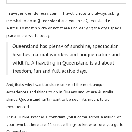
Traveljunkieindonesia.com
– Travel junkies are always asking
me what to do in
Queensland
and you think Queensland is
Australia’s most hip city or not, there’s no denying the city’s special
place in the world today.
Queensland has plenty of sunshine, spectacular
beaches, natural wonders and unique nature and
wildlife. A traveling in Queensland is all about
freedom, fun and full, active days.
And, that’s why I want to share some of the most unique
experiences and things to do in Queensland where Australia
shines. Queensland isn’t meant to be seen, it’s meant to be
experienced.
Travel Junkie Indonesia confident you’ll come across a million of
your own but here are 31 unique things to know before you go to
Queensland: