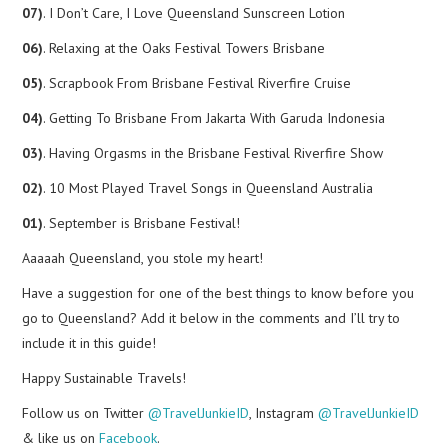
07)
. I Don’t Care, I Love Queensland Sunscreen Lotion
06)
. Relaxing at the Oaks Festival Towers Brisbane
05)
. Scrapbook From Brisbane Festival Riverfire Cruise
04)
. Getting To Brisbane From Jakarta With Garuda Indonesia
03)
. Having Orgasms in the Brisbane Festival Riverfire Show
02)
. 10 Most Played Travel Songs in Queensland Australia
01)
. September is Brisbane Festival!
Aaaaah Queensland, you stole my heart!
Have a suggestion for one of the best things to know before you
go to Queensland? Add it below in the comments and I’ll try to
include it in this guide!
Happy Sustainable Travels!
Follow us on Twitter
@TravelJunkieID
, Instagram
@TravelJunkieID
& like us on
Facebook
.