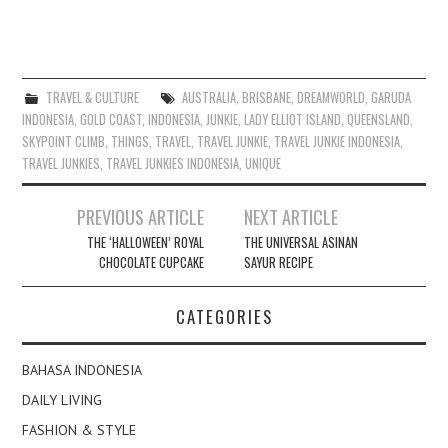
TRAVEL & CULTURE
AUSTRALIA
,
BRISBANE
,
DREAMWORLD
,
GARUDA
INDONESIA
,
GOLD COAST
,
INDONESIA
,
JUNKIE
,
LADY ELLIOT ISLAND
,
QUEENSLAND
,
SKYPOINT CLIMB
,
THINGS
,
TRAVEL
,
TRAVEL JUNKIE
,
TRAVEL JUNKIE INDONESIA
,
TRAVEL JUNKIES
,
TRAVEL JUNKIES INDONESIA
,
UNIQUE
Post
PREVIOUS ARTICLE
NEXT ARTICLE
navigation
THE ‘HALLOWEEN’ ROYAL
THE UNIVERSAL ASINAN
CHOCOLATE CUPCAKE
SAYUR RECIPE
CATEGORIES
BAHASA INDONESIA
DAILY LIVING
FASHION & STYLE