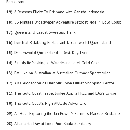
Restaurant
19)
. 8 Reasons Flight To Brisbane with Garuda Indonesia
18)
. 55 Minutes Broadwater Adventure Jetboat Ride in Gold Coast
17)
. Queensland Casual Sweetest Think
16)
. Lunch at Billabong Restaurant, Dreamworld Queensland
15)
. Dreamworld Queensland – Best. Day. Ever.
14)
. Simply Refreshing at WaterMark Hotel Gold Coast
13)
. Eat Like An Australian at Australian Outback Spectacular
12)
. A Kaleidoscope of Harbour Town Outlet Shopping Centre
11)
. The Gold Coast Travel Junkie App is FREE and EASY to use
10)
. The Gold Coast’s High Altitude Adventure
09)
. An Hour Exploring the Jan Power’s Farmers Markets Brisbane
08)
. A Fantastic Day at Lone Pine Koala Sanctuary