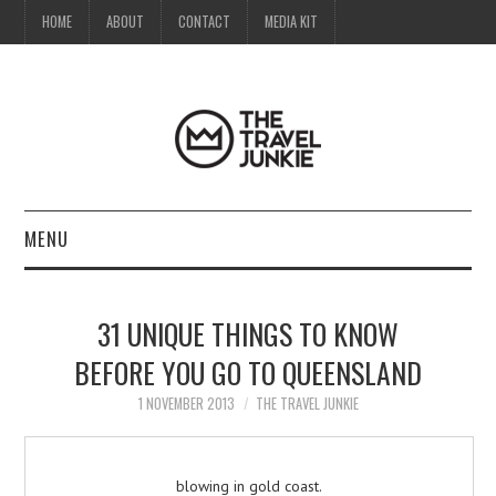
HOME
ABOUT
CONTACT
MEDIA KIT
MENU
HOME
31 UNIQUE THINGS TO KNOW
ABOUT
BEFORE YOU GO TO QUEENSLAND
CONTACT
1 NOVEMBER 2013
THE TRAVEL JUNKIE
MEDIA KIT
blowing in gold coast.