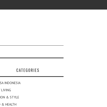
CATEGORIES
SA INDONESIA
 LIVING
ION & STYLE
 & HEALTH