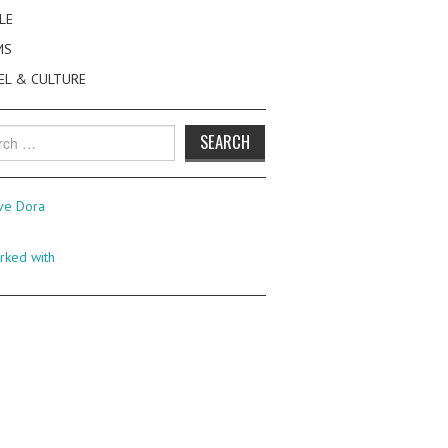
LE
MS
EL & CULTURE
h