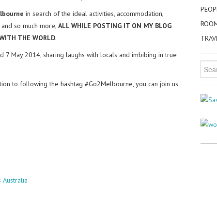
PEOP
lbourne
in search of the ideal activities, accommodation,
ROO
ife and so much more,
ALL WHILE POSTING IT ON MY BLOG
 WITH THE WORLD
.
TRAV
d 7 May 2014, sharing laughs with locals and imbibing in true
Searc
for:
ition to following the hashtag #Go2Melbourne, you can join us
Australia