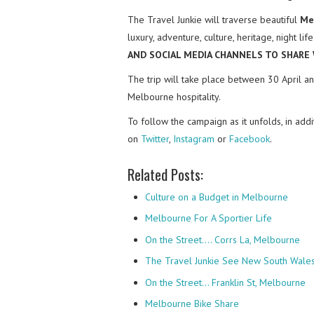
The Travel Junkie will traverse beautiful
Me
luxury, adventure, culture, heritage, night l
AND SOCIAL MEDIA CHANNELS TO SHARE
The trip will take place between 30 April an
Melbourne hospitality.
To follow the campaign as it unfolds, in add
on
Twitter
,
Instagram
or
Facebook
.
Related Posts:
Culture on a Budget in Melbourne
Melbourne For A Sportier Life
On the Street.... Corrs La, Melbourne
The Travel Junkie See New South Wales 
On the Street… Franklin St, Melbourne
Melbourne Bike Share