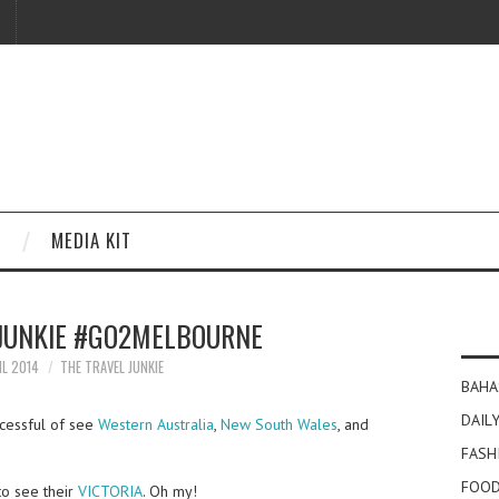
MEDIA KIT
 JUNKIE #GO2MELBOURNE
IL 2014
THE TRAVEL JUNKIE
BAHA
DAILY
ccessful of see
Western Australia
,
New South Wales
, and
FASH
FOOD
to see their
VICTORIA
. Oh my!