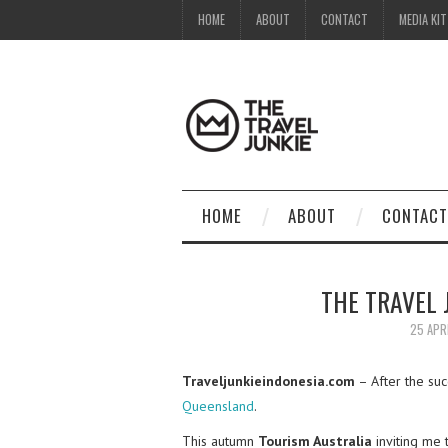
HOME
ABOUT
CONTACT
MEDIA KIT
HOME
ABOUT
CONTACT
THE TRAVEL
25 APR
Traveljunkieindonesia.com
– After the su
Queensland
.
This autumn
Tourism Australia
inviting me 