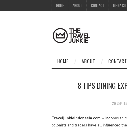
HOME
ABOUT
CONTACT
MEDIA KIT
HOME
ABOUT
CONTACT
8 TIPS DINING EX
26 SEPTE
Traveljunkieindonesia.com
– Indonesian cu
colonists and traders have all influenced th