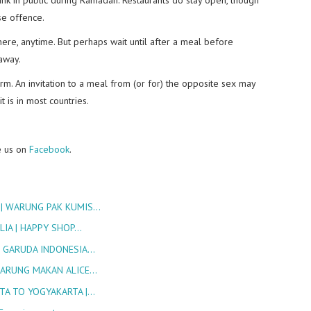
se offence.
e, anytime. But perhaps wait until after a meal before
 away.
. An invitation to a meal from (or for) the opposite sex may
t is in most countries.
e us on
Facebook
.
 | WARUNG PAK KUMIS…
LIA | HAPPY SHOP…
S GARUDA INDONESIA…
 WARUNG MAKAN ALICE…
TA TO YOGYAKARTA |…