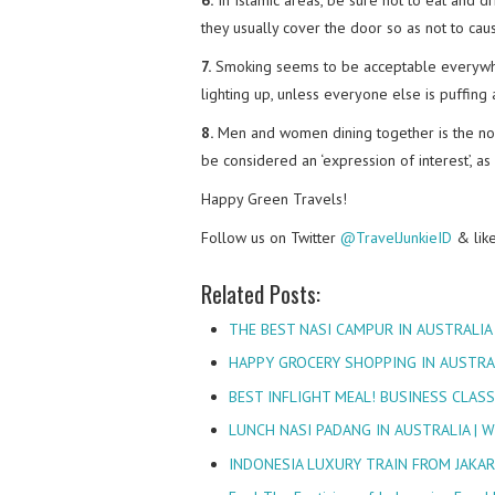
they usually cover the door so as not to cau
7.
Smoking seems to be acceptable everywher
lighting up, unless everyone else is puffing
8.
Men and women dining together is the norm
be considered an ‘expression of interest’, as i
Happy Green Travels!
Follow us on Twitter
@TravelJunkieID
& lik
Related Posts:
THE BEST NASI CAMPUR IN AUSTRALIA
HAPPY GROCERY SHOPPING IN AUSTRA
BEST INFLIGHT MEAL! BUSINESS CLAS
LUNCH NASI PADANG IN AUSTRALIA |
INDONESIA LUXURY TRAIN FROM JAKAR