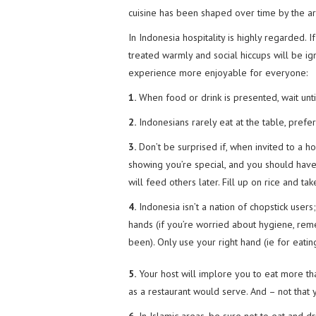
cuisine has been shaped over time by the ar
In Indonesia hospitality is highly regarded. 
treated warmly and social hiccups will be i
experience more enjoyable for everyone:
1.
When food or drink is presented, wait until
2.
Indonesians rarely eat at the table, prefe
3.
Don’t be surprised if, when invited to a ho
showing you’re special, and you should have 
will feed others later. Fill up on rice and t
4.
Indonesia isn’t a nation of chopstick users;
hands (if you’re worried about hygiene, re
been). Only use your right hand (ie for eating,
5.
Your host will implore you to eat more tha
as a restaurant would serve. And – not that 
6.
In Islamic areas, be sure not to eat and d