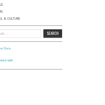
LE
MS
EL & CULTURE
h