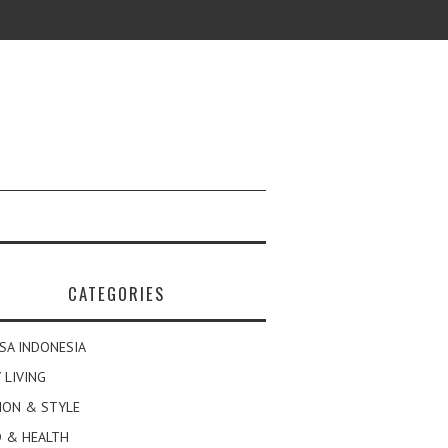
CATEGORIES
SA INDONESIA
 LIVING
ION & STYLE
 & HEALTH