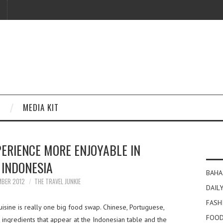
MEDIA KIT
PERIENCE MORE ENJOYABLE IN
INDONESIA
BAHA
MBER 2012
THE TRAVEL JUNKIE
DAILY
FASH
isine is really one big food swap. Chinese, Portuguese,
FOOD
e ingredients that appear at the Indonesian table and the