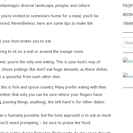
chipelago’s diverse landscape, people, and culture.
PEOP
ROO
If you’re invited to someone’s home for a meal, you’ll be
gnored. Nevertheless, here are some tips to make the
TRAV
Searc
 your host invites you to eat.
for:
rring to sit on a mat or around the lounge room.
me, you’re the only one eating. This is your host’s way of
choice pickings. But don’t eat huge amounts, as these dishes
ake a spoonful from each other dish.
 this is fork and spoon country. Many prefer eating with their
member that only you can be sure where your fingers have
 passing things, anything); the left hand is for ‘other duties’.
n is humanly possible, but the best approach is to eat as much
you’ll need prompting – be sure to praise the food.
rink in public during Ramadan. Restaurants do stay open, though