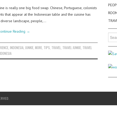
PEOP
ne is really one big food swap. Chinese, Portuguese, colonists
ROO
nts that appear at the Indonesian table and the cuisine has
TRAV
 diverse landscape, people,…
ontinue Reading
→
Searc
for:
RIENCE
,
INDONESIA
,
JUNKIE
,
MORE
,
TIPS
,
TRAVEL
,
TRAVEL JUNKIE
,
TRAVEL
NDONESIA
ERVED.