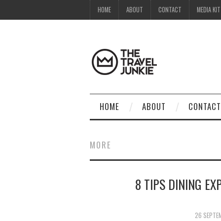
HOME
ABOUT
CONTACT
MEDIA KIT
HOME
ABOUT
CONTACT
MORE
8 TIPS DINING EX
26 SEPTE