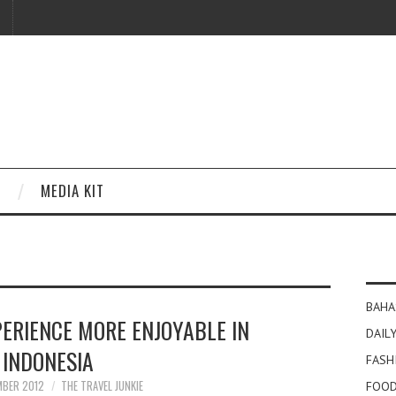
MEDIA KIT
BAHA
PERIENCE MORE ENJOYABLE IN
DAILY
INDONESIA
FASH
MBER 2012
THE TRAVEL JUNKIE
FOOD