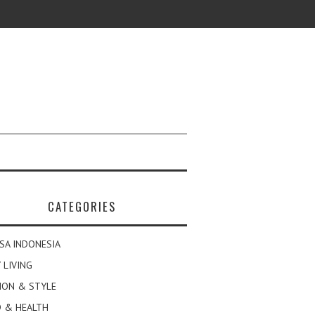
CATEGORIES
SA INDONESIA
 LIVING
ION & STYLE
 & HEALTH