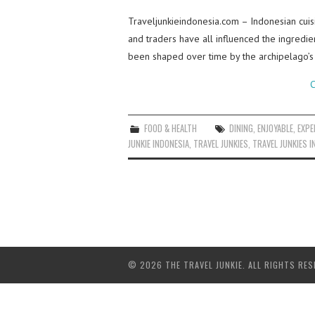
Traveljunkieindonesia.com – Indonesian cuisi
and traders have all influenced the ingredie
been shaped over time by the archipelago’s
C
FOOD & HEALTH
DINING
,
ENJOYABLE
,
EXPE
JUNKIE INDONESIA
,
TRAVEL JUNKIES
,
TRAVEL JUNKIES I
© 2026 THE TRAVEL JUNKIE. ALL RIGHTS RES