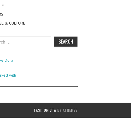
LE
MS
EL & CULTURE
h
FASHIONISTA
BY ATHEMES