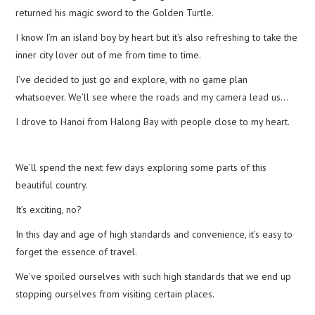
returned his magic sword to the Golden Turtle.
I know I’m an island boy by heart but it’s also refreshing to take the
inner city lover out of me from time to time.
I’ve decided to just go and explore, with no game plan
whatsoever. We’ll see where the roads and my camera lead us…
I drove to Hanoi from Halong Bay with people close to my heart.
We’ll spend the next few days exploring some parts of this
beautiful country.
It’s exciting, no?
In this day and age of high standards and convenience, it’s easy to
forget the essence of travel.
We’ve spoiled ourselves with such high standards that we end up
stopping ourselves from visiting certain places.