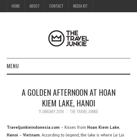
HOME
ABOUT
CONTACT
MEDIA KIT
MENU
HOME
A GOLDEN AFTERNOON AT HOAN
ABOUT
KIEM LAKE, HANOI
CONTACT
11 JANUARY 2014
THE TRAVEL JUNKIE
MEDIA KIT
Traveljunkieindonesia.com
– Kisses from
Hoan Kiem Lake
,
Hanoi
–
Vietnam
. According to legend, the lake is where Le Loi