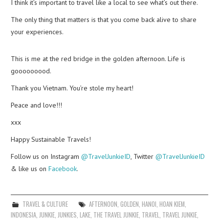
I think it’s important to travel like a local to see what’s out there.
The only thing that matters is that you come back alive to share
your experiences.
This is me at the red bridge in the golden afternoon. Life is
gooooooood.
Thank you Vietnam. You’re stole my heart!
Peace and love!!!
xxx
Happy Sustainable Travels!
Follow us on Instagram
@TravelJunkieID
, Twitter
@TravelJunkieID
& like us on
Facebook
.
TRAVEL & CULTURE
AFTERNOON
,
GOLDEN
,
HANOI
,
HOAN KIEM
,
INDONESIA
,
JUNKIE
,
JUNKIES
,
LAKE
,
THE TRAVEL JUNKIE
,
TRAVEL
,
TRAVEL JUNKIE
,