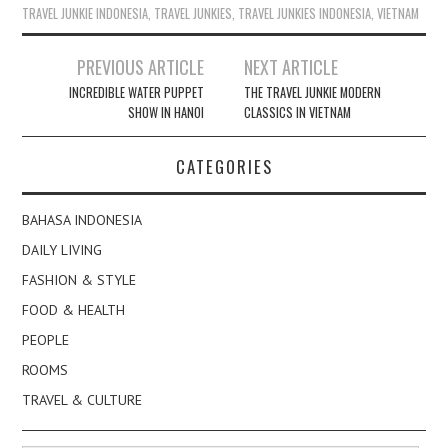
TRAVEL JUNKIE INDONESIA
,
TRAVEL JUNKIES
,
TRAVEL JUNKIES INDONESIA
,
VIETNAM
Post
PREVIOUS ARTICLE
NEXT ARTICLE
navigation
INCREDIBLE WATER PUPPET
THE TRAVEL JUNKIE MODERN
SHOW IN HANOI
CLASSICS IN VIETNAM
CATEGORIES
BAHASA INDONESIA
DAILY LIVING
FASHION & STYLE
FOOD & HEALTH
PEOPLE
ROOMS
TRAVEL & CULTURE