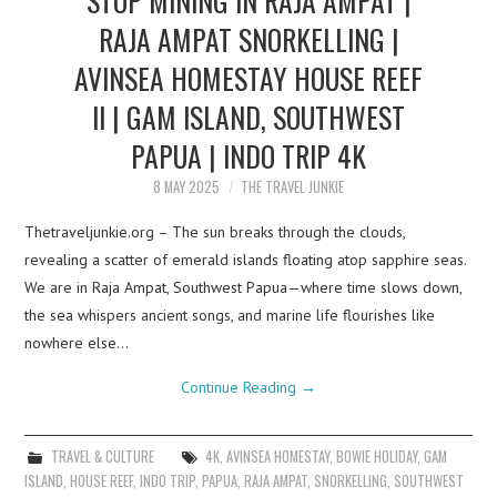
RAJA AMPAT SNORKELLING |
AVINSEA HOMESTAY HOUSE REEF
II | GAM ISLAND, SOUTHWEST
PAPUA | INDO TRIP 4K
8 MAY 2025
THE TRAVEL JUNKIE
Thetraveljunkie.org – The sun breaks through the clouds,
revealing a scatter of emerald islands floating atop sapphire seas.
We are in Raja Ampat, Southwest Papua—where time slows down,
the sea whispers ancient songs, and marine life flourishes like
nowhere else…
Continue Reading
→
TRAVEL & CULTURE
4K
,
AVINSEA HOMESTAY
,
BOWIE HOLIDAY
,
GAM
ISLAND
,
HOUSE REEF
,
INDO TRIP
,
PAPUA
,
RAJA AMPAT
,
SNORKELLING
,
SOUTHWEST