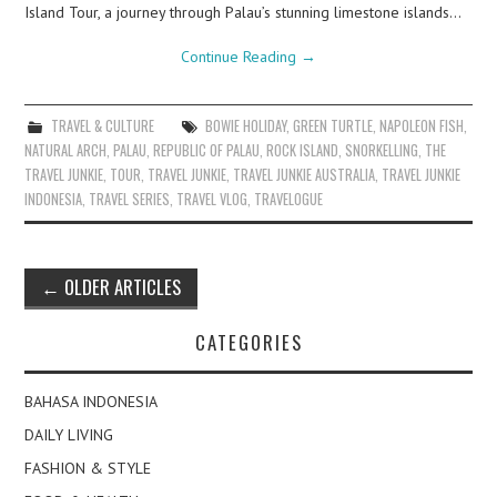
Island Tour, a journey through Palau’s stunning limestone islands…
Continue Reading
→
TRAVEL & CULTURE
BOWIE HOLIDAY
,
GREEN TURTLE
,
NAPOLEON FISH
,
NATURAL ARCH
,
PALAU
,
REPUBLIC OF PALAU
,
ROCK ISLAND
,
SNORKELLING
,
THE
TRAVEL JUNKIE
,
TOUR
,
TRAVEL JUNKIE
,
TRAVEL JUNKIE AUSTRALIA
,
TRAVEL JUNKIE
INDONESIA
,
TRAVEL SERIES
,
TRAVEL VLOG
,
TRAVELOGUE
Post
←
OLDER ARTICLES
navigation
CATEGORIES
BAHASA INDONESIA
DAILY LIVING
FASHION & STYLE