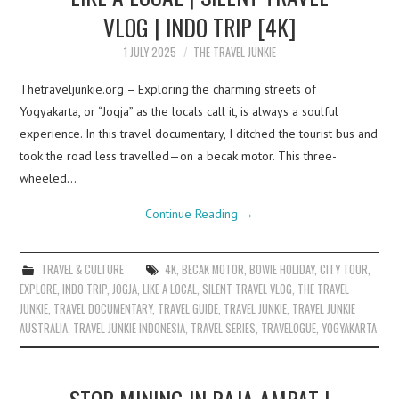
VLOG | INDO TRIP [4K]
1 JULY 2025
THE TRAVEL JUNKIE
Thetraveljunkie.org – Exploring the charming streets of
Yogyakarta, or “Jogja” as the locals call it, is always a soulful
experience. In this travel documentary, I ditched the tourist bus and
took the road less travelled—on a becak motor. This three-
wheeled…
Continue Reading
→
TRAVEL & CULTURE
4K
,
BECAK MOTOR
,
BOWIE HOLIDAY
,
CITY TOUR
,
EXPLORE
,
INDO TRIP
,
JOGJA
,
LIKE A LOCAL
,
SILENT TRAVEL VLOG
,
THE TRAVEL
JUNKIE
,
TRAVEL DOCUMENTARY
,
TRAVEL GUIDE
,
TRAVEL JUNKIE
,
TRAVEL JUNKIE
AUSTRALIA
,
TRAVEL JUNKIE INDONESIA
,
TRAVEL SERIES
,
TRAVELOGUE
,
YOGYAKARTA
STOP MINING IN RAJA AMPAT |