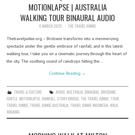
MOTIONLAPSE | AUSTRALIA
WALKING TOUR BINAURAL AUDIO
6 MARCH 2025
THE TRAVEL JUNKIE
Thetraveljunkie.org – Brisbane transforms into a mesmerizing
spectacle under the gentle embrace of rainfall, and in this latest
walking tour, I take you on a cinematic journey through the heart of
the city. The soothing sound of raindrops hitting the…
Continue Reading
→
TRAVEL & CULTURE
AUDIO
,
AUSTRALIA
,
BINAURAL
,
BRISBANE
,
GENTLE
,
MOTIONLAPSE
,
RAINFALL
,
STORY BRIDGE
,
THE TRAVEL JUNKIE
,
TOUR
,
TRAVEL JUNKIE
,
TRAVEL JUNKIE AUSTRALIA
,
TRAVEL JUNKIE INDONESIA
,
WALK
,
WALKING