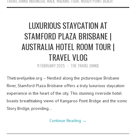
TRAVEL JUNKIE INDONESIA
,
WALK
,
WALKING TOUR
,
WOODY POINT BEACH
LUXURIOUS STAYCATION AT
STAMFORD PLAZA BRISBANE |
AUSTRALIA HOTEL ROOM TOUR |
TRAVEL VLOG
11 FEBRUARY 2025
THE TRAVEL JUNKIE
Thetraveljunkie.org – Nestled along the picturesque Brisbane
River, Stamford Plaza Brisbane offers a truly luxurious staycation
experience in the heart of the city. This stunning riverside hotel
boasts breathtaking views of Kangaroo Point Bridge and the iconic
Story Bridge, providing…
Continue Reading
→