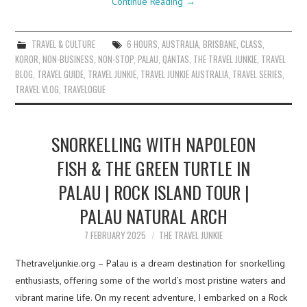
Continue Reading
→
TRAVEL & CULTURE
6 HOURS
,
AUSTRALIA
,
BRISBANE
,
CLASS
,
KOROR
,
NON-BUSINESS
,
NON-STOP
,
PALAU
,
QANTAS
,
THE TRAVEL JUNKIE
,
TRAVEL
BLOG
,
TRAVEL GUIDE
,
TRAVEL JUNKIE
,
TRAVEL JUNKIE AUSTRALIA
,
TRAVEL SERIES
,
TRAVEL VLOG
,
TRAVELOGUE
SNORKELLING WITH NAPOLEON
FISH & THE GREEN TURTLE IN
PALAU | ROCK ISLAND TOUR |
PALAU NATURAL ARCH
7 FEBRUARY 2025
THE TRAVEL JUNKIE
Thetraveljunkie.org – Palau is a dream destination for snorkelling
enthusiasts, offering some of the world’s most pristine waters and
vibrant marine life. On my recent adventure, I embarked on a Rock