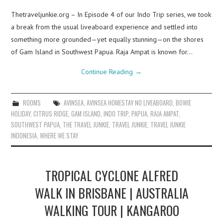
Thetraveljunkie.org – In Episode 4 of our Indo Trip series, we took
a break from the usual liveaboard experience and settled into
something more grounded—yet equally stunning—on the shores
of Gam Island in Southwest Papua. Raja Ampat is known for…
Continue Reading
→
ROOMS
AVINSEA
,
AVINSEA HOMESTAY NO LIVEABOARD
,
BOWIE
HOLIDAY
,
CITRUS RIDGE
,
GAM ISLAND
,
INDO TRIP
,
PAPUA
,
RAJA AMPAT
,
SOUTHWEST PAPUA
,
THE TRAVEL JUNKIE
,
TRAVEL JUNKIE
,
TRAVEL JUNKIE
INDONESIA
,
WHERE WE STAY
TROPICAL CYCLONE ALFRED
WALK IN BRISBANE | AUSTRALIA
WALKING TOUR | KANGAROO