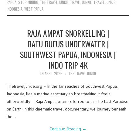
PAPUA
,
STOP MINING
,
THE TRAVEL JUNKIE
,
TRAVEL JUNKIE
,
TRAVEL JUNKIE
INDONESIA
,
WEST PAPUA
RAJA AMPAT SNORKELLING |
BATU RUFUS UNDERWATER |
SOUTHWEST PAPUA, INDONESIA |
INDO TRIP 4K
29 APRIL 2025
THE TRAVEL JUNKIE
Thetraveljunkie.org – In the far reaches of Southwest Papua,
Indonesia, lies a marine sanctuary so breathtaking it feels
otherworldly — Raja Ampat, often referred to as The Last Paradise
on Earth. In this cinematic travel documentary, we journey beneath
the…
Continue Reading
→