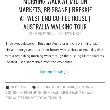
MORNING WALK AT MILTON
MARKETS, BRISBANE | BREKKIE
AT WEST END COFFEE HOUSE |
AUSTRALIA WALKING TOUR
25 FEBRUARY 2025
THE TRAVEL JUNKIE
Thetraveljunkie.org – Brisbane, Australia, is a city brimming with
vibrant energy, and there’s no better way to kickstart your day than
with a refreshing morning walk through the bustling Milton Markets.
Located just a short drive from the city center,…
Continue Reading
→
DAILY LIVING
AUSTRALIA
,
BREKKIE
,
BRISBANE
,
MILTON MARKETS
,
MORNING
,
THE TRAVEL JUNKIE
,
TOUR
,
TRAVEL JUNKIE
,
TRAVEL VLOG
,
WALK
,
WALKING
,
WEST END
,
WEST END COFFEE HOUSE