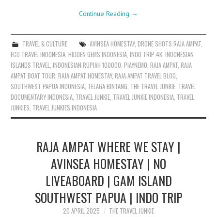
Continue Reading
→
TRAVEL & CULTURE
AVINSEA HOMESTAY
,
DRONE SHOTS RAJA AMPAT
,
ECO TRAVEL INDONESIA
,
HIDDEN GEMS INDONESIA
,
INDO TRIP 4K
,
INDONESIAN
ISLANDS TRAVEL
,
INDONESIAN RUPIAH 100000
,
PIAYNEMO
,
RAJA AMPAT
,
RAJA
AMPAT BOAT TOUR
,
RAJA AMPAT HOMESTAY
,
RAJA AMPAT TRAVEL BLOG
,
SOUTHWEST PAPUA INDONESIA
,
TELAGA BINTANG
,
THE TRAVEL JUNKIE
,
TRAVEL
DOCUMENTARY INDONESIA
,
TRAVEL JUNKIE
,
TRAVEL JUNKIE INDONESIA
,
TRAVEL
JUNKIES
,
TRAVEL JUNKIES INDONESIA
RAJA AMPAT WHERE WE STAY |
AVINSEA HOMESTAY | NO
LIVEABOARD | GAM ISLAND
SOUTHWEST PAPUA | INDO TRIP
20 APRIL 2025
THE TRAVEL JUNKIE