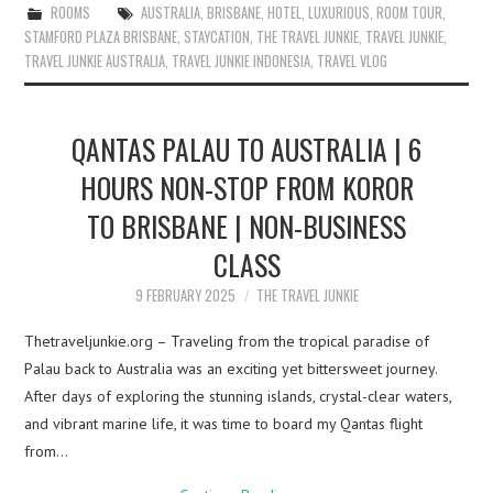
ROOMS
AUSTRALIA
,
BRISBANE
,
HOTEL
,
LUXURIOUS
,
ROOM TOUR
,
STAMFORD PLAZA BRISBANE
,
STAYCATION
,
THE TRAVEL JUNKIE
,
TRAVEL JUNKIE
,
TRAVEL JUNKIE AUSTRALIA
,
TRAVEL JUNKIE INDONESIA
,
TRAVEL VLOG
QANTAS PALAU TO AUSTRALIA | 6
HOURS NON-STOP FROM KOROR
TO BRISBANE | NON-BUSINESS
CLASS
9 FEBRUARY 2025
THE TRAVEL JUNKIE
Thetraveljunkie.org – Traveling from the tropical paradise of
Palau back to Australia was an exciting yet bittersweet journey.
After days of exploring the stunning islands, crystal-clear waters,
and vibrant marine life, it was time to board my Qantas flight
from…