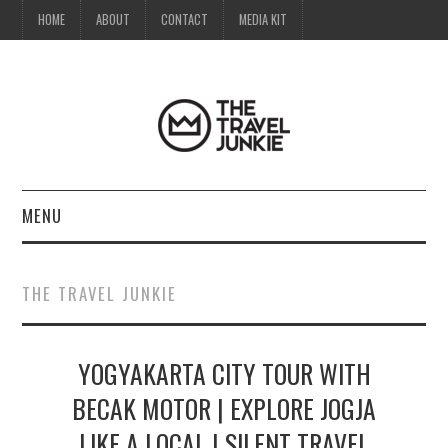
HOME
ABOUT
CONTACT
MEDIA KIT
MENU
HOME
THE TRAVEL JUNKIE
ABOUT
YOGYAKARTA CITY TOUR WITH
CONTACT
BECAK MOTOR | EXPLORE JOGJA
MEDIA KIT
LIKE A LOCAL | SILENT TRAVEL