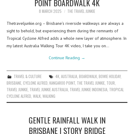
POINT BOARDWALK 4K
8 MARCH 2025
THE TRAVEL JUNKIE
Thetraveljunkie.org – Brisbane’s riverside walkways are always a
sight to behold, but experiencing them during the remnants of
Tropical Cyclone Alfred adds a whole new layer of atmosphere. In
my latest Australia Walking Tour 4K video, I take you on…
Continue Reading
→
TRAVEL & CULTURE
4K
,
AUSTRALIA
,
BOARDWALK
,
BOWIE HOLIDAY
,
BRISBANE
,
CYCLONE ALFRED
,
KANGAROO POINT
,
THE TRAVEL JUNKIE
,
TOUR
,
TRAVEL JUNKIE
,
TRAVEL JUNKIE AUSTRALIA
,
TRAVEL JUNKIE INDONESIA
,
TROPICAL
CYCLONE ALFRED
,
WALK
,
WALKING
GENTLE RAINFALL WALK IN
BRISBANE | STORY BRIDGE