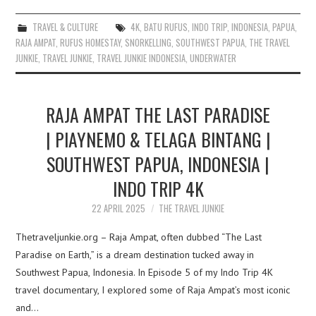
TRAVEL & CULTURE
4K
,
BATU RUFUS
,
INDO TRIP
,
INDONESIA
,
PAPUA
,
RAJA AMPAT
,
RUFUS HOMESTAY
,
SNORKELLING
,
SOUTHWEST PAPUA
,
THE TRAVEL
JUNKIE
,
TRAVEL JUNKIE
,
TRAVEL JUNKIE INDONESIA
,
UNDERWATER
RAJA AMPAT THE LAST PARADISE
| PIAYNEMO & TELAGA BINTANG |
SOUTHWEST PAPUA, INDONESIA |
INDO TRIP 4K
22 APRIL 2025
THE TRAVEL JUNKIE
Thetraveljunkie.org – Raja Ampat, often dubbed “The Last
Paradise on Earth,” is a dream destination tucked away in
Southwest Papua, Indonesia. In Episode 5 of my Indo Trip 4K
travel documentary, I explored some of Raja Ampat’s most iconic
and…