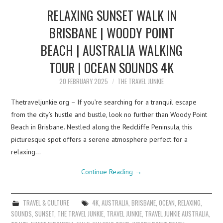
RELAXING SUNSET WALK IN
BRISBANE | WOODY POINT
BEACH | AUSTRALIA WALKING
TOUR | OCEAN SOUNDS 4K
20 FEBRUARY 2025
THE TRAVEL JUNKIE
Thetraveljunkie.org – If you’re searching for a tranquil escape
from the city’s hustle and bustle, look no further than Woody Point
Beach in Brisbane. Nestled along the Redcliffe Peninsula, this
picturesque spot offers a serene atmosphere perfect for a
relaxing…
Continue Reading
→
TRAVEL & CULTURE
4K
,
AUSTRALIA
,
BRISBANE
,
OCEAN
,
RELAXING
,
SOUNDS
,
SUNSET
,
THE TRAVEL JUNKIE
,
TRAVEL JUNKIE
,
TRAVEL JUNKIE AUSTRALIA
,