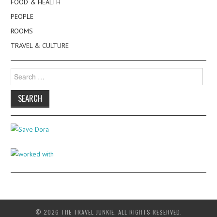
FOOD & HEALTH
PEOPLE
ROOMS
TRAVEL & CULTURE
Search
for:
© 2026 THE TRAVEL JUNKIE. ALL RIGHTS RESERVED.