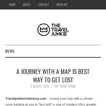
HOME
ABOUT
CONTACT
MEDIA KIT
MENU
HOME
A JOURNEY WITH A MAP IS BEST
ABOUT
WAY TO GET LOST
CONTACT
9 AUGUST 2012
THE TRAVEL JUNKIE
MEDIA KIT
Traveljunkieindonesia.com
– Losing your way with a robotic
voice barking at you to “turn left” is one of modern life’s greater