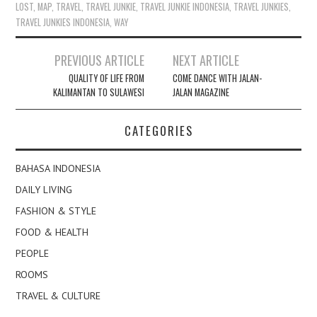
LOST
,
MAP
,
TRAVEL
,
TRAVEL JUNKIE
,
TRAVEL JUNKIE INDONESIA
,
TRAVEL JUNKIES
,
TRAVEL JUNKIES INDONESIA
,
WAY
Post
PREVIOUS ARTICLE
NEXT ARTICLE
navigation
QUALITY OF LIFE FROM
COME DANCE WITH JALAN-
KALIMANTAN TO SULAWESI
JALAN MAGAZINE
CATEGORIES
BAHASA INDONESIA
DAILY LIVING
FASHION & STYLE
FOOD & HEALTH
PEOPLE
ROOMS
TRAVEL & CULTURE