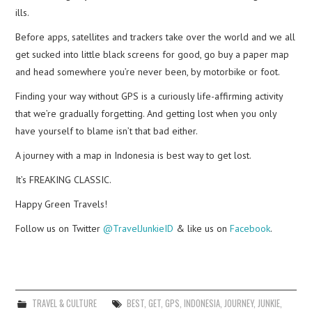
ills.
Before apps, satellites and trackers take over the world and we all
get sucked into little black screens for good, go buy a paper map
and head somewhere you’re never been, by motorbike or foot.
Finding your way without GPS is a curiously life-affirming activity
that we’re gradually forgetting. And getting lost when you only
have yourself to blame isn’t that bad either.
A journey with a map in Indonesia is best way to get lost.
It’s FREAKING CLASSIC.
Happy Green Travels!
Follow us on Twitter
@TravelJunkieID
& like us on
Facebook
.
TRAVEL & CULTURE
BEST
,
GET
,
GPS
,
INDONESIA
,
JOURNEY
,
JUNKIE
,