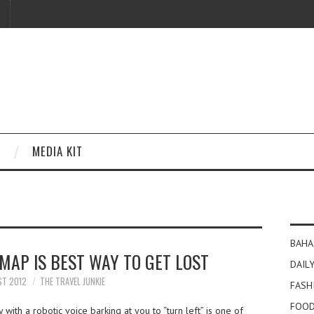
MEDIA KIT
BAHA
MAP IS BEST WAY TO GET LOST
DAILY
ST 2012
THE TRAVEL JUNKIE
FASH
FOOD
ith a robotic voice barking at you to “turn left” is one of