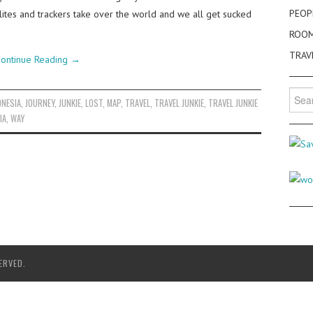
PEOP
llites and trackers take over the world and we all get sucked
ROO
TRAV
ontinue Reading
→
Searc
ONESIA
,
JOURNEY
,
JUNKIE
,
LOST
,
MAP
,
TRAVEL
,
TRAVEL JUNKIE
,
TRAVEL JUNKIE
for:
IA
,
WAY
ERVED.