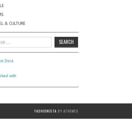
LE
MS
EL & CULTURE
h
FASHIONISTA
BY ATHEMES