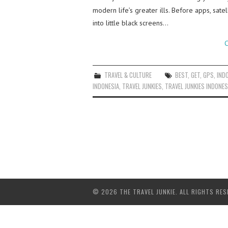
modern life’s greater ills. Before apps, sate
into little black screens…
C
TRAVEL & CULTURE
BEST
,
GET
,
GPS
,
IND
INDONESIA
,
TRAVEL JUNKIES
,
TRAVEL JUNKIES INDONES
© 2026 THE TRAVEL JUNKIE. ALL RIGHTS RES