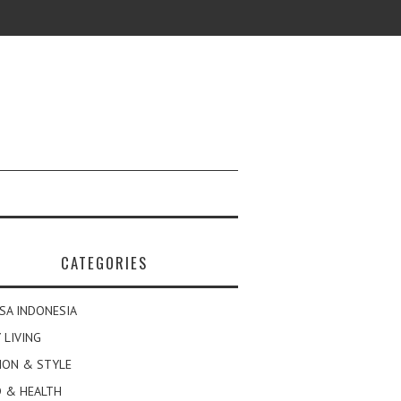
CATEGORIES
SA INDONESIA
 LIVING
ION & STYLE
 & HEALTH