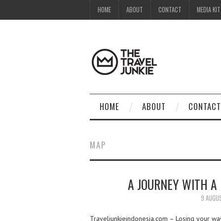
HOME
ABOUT
CONTACT
MEDIA KIT
HOME
ABOUT
CONTACT
MAP
A JOURNEY WITH A 
9 AUGU
Traveljunkieindonesia.com – Losing your way w