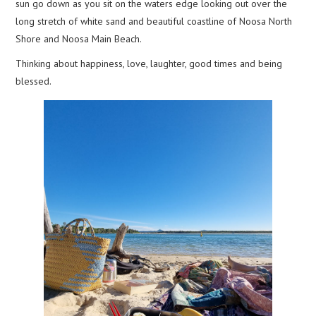
sun go down as you sit on the waters edge looking out over the
long stretch of white sand and beautiful coastline of Noosa North
Shore and Noosa Main Beach.
Thinking about happiness, love, laughter, good times and being
blessed.