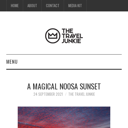
HOME
ABOUT
CONTACT
MEDIA KIT
MENU
HOME
A MAGICAL NOOSA SUNSET
ABOUT
24 SEPTEMBER 2021
THE TRAVEL JUNKIE
CONTACT
MEDIA KIT