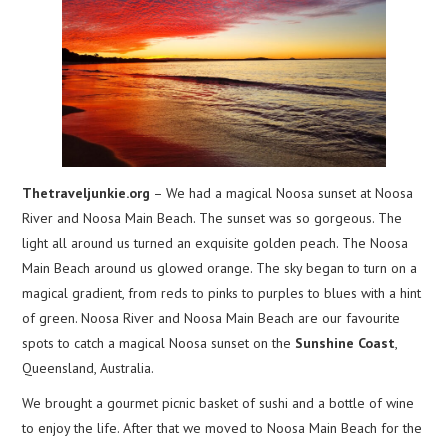
Thetraveljunkie.org
– We had a magical Noosa sunset at Noosa
River and Noosa Main Beach. The sunset was so gorgeous. The
light all around us turned an exquisite golden peach. The Noosa
Main Beach around us glowed orange. The sky began to turn on a
magical gradient, from reds to pinks to purples to blues with a hint
of green. Noosa River and Noosa Main Beach are our favourite
spots to catch a magical Noosa sunset on the
Sunshine Coast
,
Queensland, Australia.
We brought a gourmet picnic basket of sushi and a bottle of wine
to enjoy the life. After that we moved to Noosa Main Beach for the