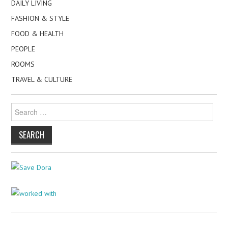
DAILY LIVING
FASHION & STYLE
FOOD & HEALTH
PEOPLE
ROOMS
TRAVEL & CULTURE
Search
for: