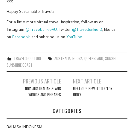
xxx
Happy Sustainable Travels!
For a little more virtual travel inspiration, follow us on
Instagram
@TravelJunkieAU
, Twitter
@TravelJunkieID
, like us
on
Facebook
, and subcribe us on
YouTube
.
TRAVEL & CULTURE
AUSTRALIA
,
NOOSA
,
QUEENSLAND
,
SUNSET
,
SUNSHINE COAST
Post
PREVIOUS ARTICLE
NEXT ARTICLE
navigation
1001 AUSTRALIAN SLANG
MEET OUR NEW LITTLE ‘FOX’,
WORDS AND PHRASES
RORY
CATEGORIES
BAHASA INDONESIA