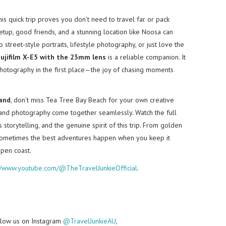
this quick trip proves you don’t need to travel far or pack
tup, good friends, and a stunning location like Noosa can
 street-style portraits, lifestyle photography, or just love the
ujifilm X-E5 with the 23mm lens
is a reliable companion. It
photography in the first place—the joy of chasing moments
and
, don’t miss Tea Tree Bay Beach for your own creative
n, and photography come together seamlessly. Watch the full
storytelling, and the genuine spirit of this trip. From golden
at sometimes the best adventures happen when you keep it
open coast.
://www.youtube.com/@TheTravelJunkieOfficial
.
follow us on Instagram
@TravelJunkieAU
,