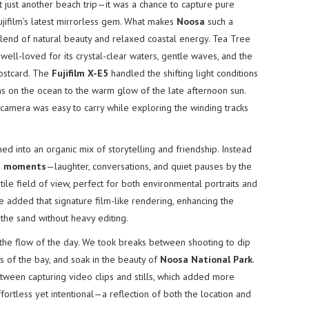
t just another beach trip—it was a chance to capture pure
ujifilm’s latest mirrorless gem. What makes
Noosa
such a
blend of natural beauty and relaxed coastal energy. Tea Tree
s well-loved for its crystal-clear waters, gentle waves, and the
postcard. The
Fujifilm X-E5
handled the shifting light conditions
ons on the ocean to the warm glow of the late afternoon sun.
e camera was easy to carry while exploring the winding tracks
d into an organic mix of storytelling and friendship. Instead
d moments
—laughter, conversations, and quiet pauses by the
le field of view, perfect for both environmental portraits and
nce added that signature film-like rendering, enhancing the
the sand without heavy editing.
g the flow of the day. We took breaks between shooting to dip
s of the bay, and soak in the beauty of
Noosa National Park
.
tween capturing video clips and stills, which added more
ffortless yet intentional—a reflection of both the location and