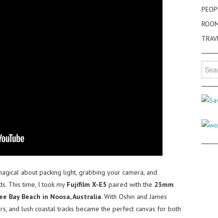
PEOP
ROO
TRAV
Searc
for:
gical about packing light, grabbing your camera, and
ds. This time, I took my
Fujifilm X-E5
paired with the
23mm
ee Bay Beach in Noosa, Australia
. With Oshin and James
rs, and lush coastal tracks became the perfect canvas for both