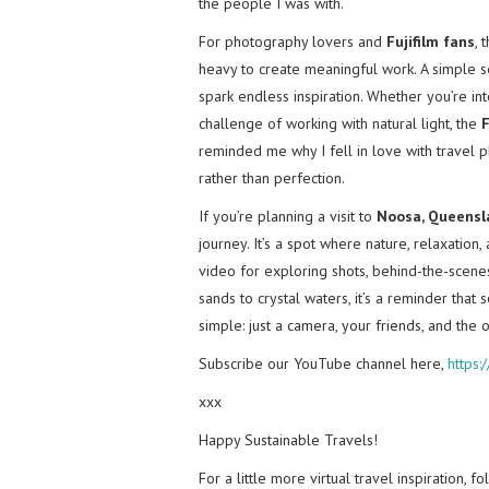
the people I was with.
For photography lovers and
Fujifilm fans
, 
heavy to create meaningful work. A simple se
spark endless inspiration. Whether you’re into
challenge of working with natural light, the
F
reminded me why I fell in love with travel 
rather than perfection.
If you’re planning a visit to
Noosa, Queensl
journey. It’s a spot where nature, relaxatio
video for exploring shots, behind-the-scenes 
sands to crystal waters, it’s a reminder th
simple: just a camera, your friends, and the 
Subscribe our YouTube channel here,
https
xxx
Happy Sustainable Travels!
For a little more virtual travel inspiration, 