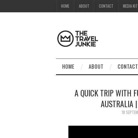
HOME
ABOUT
CONTACT
MEDIA KIT
HOME
ABOUT
CONTACT
A QUICK TRIP WITH F
AUSTRALIA 
18 SEPTE