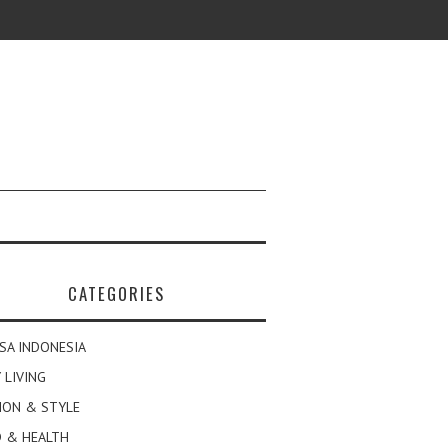
CATEGORIES
SA INDONESIA
 LIVING
ION & STYLE
 & HEALTH