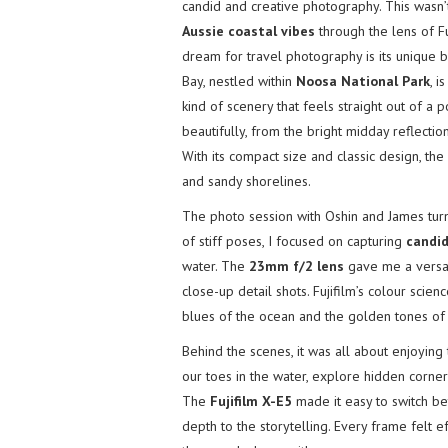
candid and creative photography. This wasn’
Aussie coastal vibes
through the lens of F
dream for travel photography is its unique 
Bay, nestled within
Noosa National Park
, i
kind of scenery that feels straight out of a 
beautifully, from the bright midday reflecti
With its compact size and classic design, th
and sandy shorelines.
The photo session with Oshin and James turne
of stiff poses, I focused on capturing
candi
water. The
23mm f/2 lens
gave me a versati
close-up detail shots. Fujifilm’s colour scie
blues of the ocean and the golden tones of 
Behind the scenes, it was all about enjoyin
our toes in the water, explore hidden corner
The
Fujifilm X-E5
made it easy to switch be
depth to the storytelling. Every frame felt e