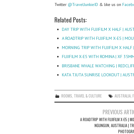
Twitter
@TravelJunkieID
& like us on
Faceb
Related Posts:
DAY TRIP WITH FUJIFILM X HALF | AU
A ROADTRIP WITH FUJIFILM X-E5 | M
MORNING TRIP WITH FUJIFILM X HALF 
FUJIFILM X-E5 WITH ROMINA | XF 35M
BRISBANE WHALE WATCHING | REDCLIFF
KATA TJUTA SUNRISE LOOKOUT | AUST
ROOMS
,
TRAVEL & CULTURE
AUSTRALIA
,
Post
PREVIOUS ARTI
navigation
A ROADTRIP WITH FUJIFILM X-E5 | 
NGUNGUN, AUSTRALIA | TR
PHOTOGR