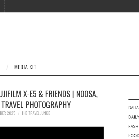
MEDIA KIT
UJIFILM X-E5 & FRIENDS | NOOSA,
| TRAVEL PHOTOGRAPHY
BAHA
MBER 2025
THE TRAVEL JUNKIE
DAILY
FASH
FOOD