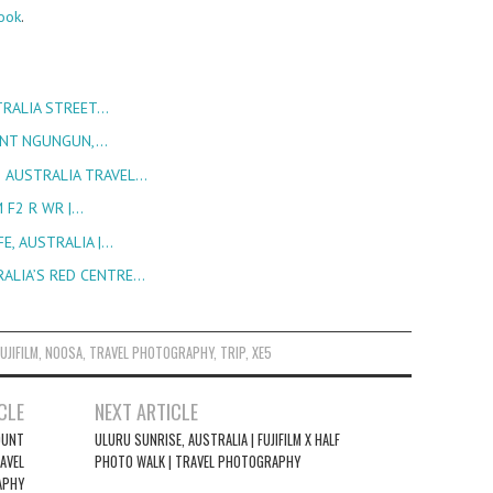
ook
.
STRALIA STREET…
OUNT NGUNGUN,…
| AUSTRALIA TRAVEL…
M F2 R WR |…
E, AUSTRALIA |…
RALIA’S RED CENTRE…
FUJIFILM
,
NOOSA
,
TRAVEL PHOTOGRAPHY
,
TRIP
,
XE5
CLE
NEXT ARTICLE
MOUNT
ULURU SUNRISE, AUSTRALIA | FUJIFILM X HALF
AVEL
PHOTO WALK | TRAVEL PHOTOGRAPHY
APHY