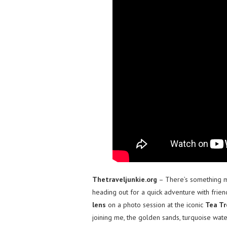
Thetraveljunkie.org
– There’s something ma
heading out for a quick adventure with frien
lens
on a photo session at the iconic
Tea Tr
joining me, the golden sands, turquoise wate