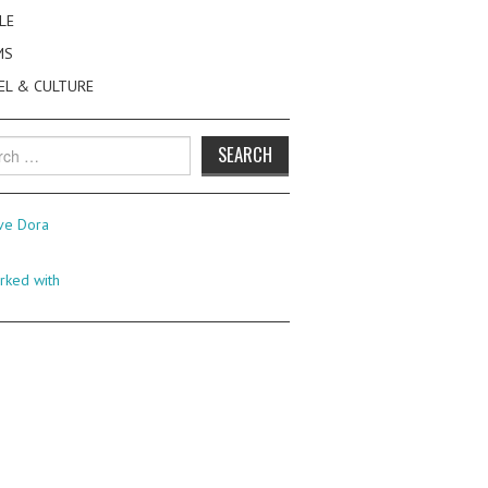
LE
MS
EL & CULTURE
h