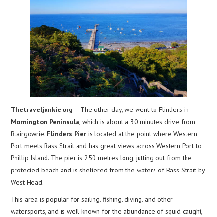
Thetraveljunkie.org
– The other day, we went to Flinders in
Mornington Peninsula
, which is about a 30 minutes drive from
Blairgowrie.
Flinders Pier
is located at the point where Western
Port meets Bass Strait and has great views across Western Port to
Phillip Island. The pier is 250 metres long, jutting out from the
protected beach and is sheltered from the waters of Bass Strait by
West Head.
This area is popular for sailing, fishing, diving, and other
watersports, and is well known for the abundance of squid caught,