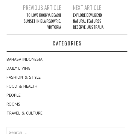
Post
PREVIOUS ARTICLE
NEXT ARTICLE
navigation
TO LOVE KOONYA BEACH
EXPLORE DEVILBEND
SUNSET IN BLAIRGOWRIE,
NATURAL FEATURES
VICTORIA
RESERVE, AUSTRALIA
CATEGORIES
BAHASA INDONESIA
DAILY LIVING
FASHION & STYLE
FOOD & HEALTH
PEOPLE
ROOMS
TRAVEL & CULTURE
Search