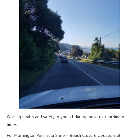
Wishing health and safety to you all during these extraordinary
times.
For Mornington Peninsula Shire – Beach Closure Update, visit