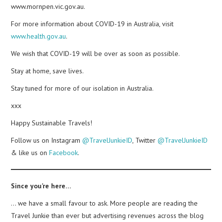
www.mornpen.vic.gov.au.
For more information about COVID-19 in Australia, visit
www.health.gov.au
.
We wish that COVID-19 will be over as soon as possible.
Stay at home, save lives.
Stay tuned for more of our isolation in Australia.
xxx
Happy Sustainable Travels!
Follow us on Instagram
@TravelJunkieID
, Twitter
@TravelJunkieID
& like us on
Facebook
.
Since you’re here…
… we have a small favour to ask. More people are reading the
Travel Junkie than ever but advertising revenues across the blog