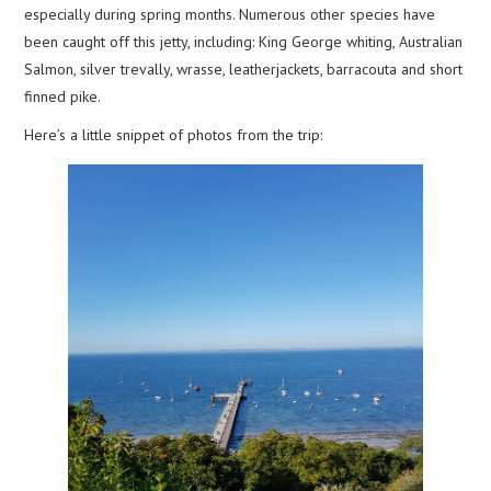
especially during spring months. Numerous other species have
been caught off this jetty, including: King George whiting, Australian
Salmon, silver trevally, wrasse, leatherjackets, barracouta and short
finned pike.
Here’s a little snippet of photos from the trip: