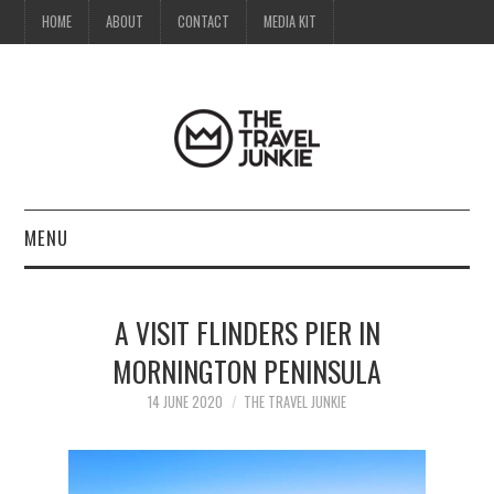
HOME
ABOUT
CONTACT
MEDIA KIT
MENU
HOME
A VISIT FLINDERS PIER IN
ABOUT
MORNINGTON PENINSULA
CONTACT
14 JUNE 2020
THE TRAVEL JUNKIE
MEDIA KIT