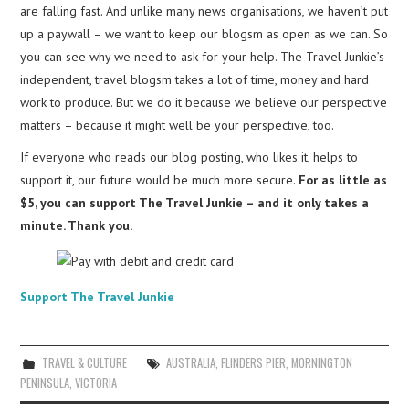
are falling fast. And unlike many news organisations, we haven’t put
up a paywall – we want to keep our blogsm as open as we can. So
you can see why we need to ask for your help. The Travel Junkie’s
independent, travel blogsm takes a lot of time, money and hard
work to produce. But we do it because we believe our perspective
matters – because it might well be your perspective, too.
If everyone who reads our blog posting, who likes it, helps to
support it, our future would be much more secure.
For as little as
$5, you can support The Travel Junkie – and it only takes a
minute. Thank you.
Support The Travel Junkie
TRAVEL & CULTURE
AUSTRALIA
,
FLINDERS PIER
,
MORNINGTON
PENINSULA
,
VICTORIA