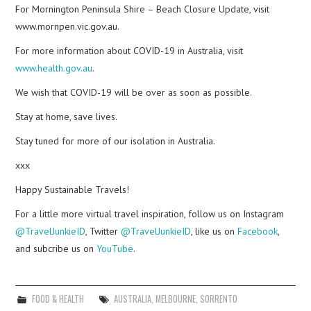
For Mornington Peninsula Shire – Beach Closure Update, visit
www.mornpen.vic.gov.au.
For more information about COVID-19 in Australia, visit
www.health.gov.au
.
We wish that COVID-19 will be over as soon as possible.
Stay at home, save lives.
Stay tuned for more of our isolation in Australia.
xxx
Happy Sustainable Travels!
For a little more virtual travel inspiration, follow us on Instagram
@TravelJunkieID
, Twitter
@TravelJunkieID
, like us on
Facebook
,
and subcribe us on
YouTube
.
FOOD & HEALTH
AUSTRALIA
,
MELBOURNE
,
SORRENTO