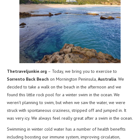
Thetraveljunkie.org
– Today, we bring you to exercise to
Sorrento Back Beach
on Mornington Peninsula,
Australia
. We
decided to take a walk on the beach in the afternoon and we
found this little rock pool for a winter swim in the ocean. We
weren’t planning to swim, but when we saw the water, we were
struck with spontaneous craziness, stripped off and jumped in. It
was very icy. We always feel really great after a swim in the ocean.
Swimming in winter cold water has a number of health benefits
including boosting our immune system, improving circulation,