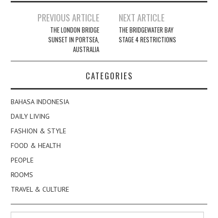
Post
PREVIOUS ARTICLE
NEXT ARTICLE
navigation
THE LONDON BRIDGE
THE BRIDGEWATER BAY
SUNSET IN PORTSEA,
STAGE 4 RESTRICTIONS
AUSTRALIA
CATEGORIES
BAHASA INDONESIA
DAILY LIVING
FASHION & STYLE
FOOD & HEALTH
PEOPLE
ROOMS
TRAVEL & CULTURE
Search