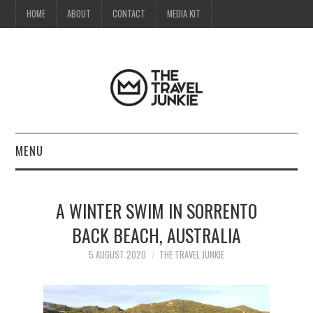
HOME
ABOUT
CONTACT
MEDIA KIT
MENU
HOME
A WINTER SWIM IN SORRENTO
ABOUT
BACK BEACH, AUSTRALIA
CONTACT
5 AUGUST 2020
THE TRAVEL JUNKIE
MEDIA KIT