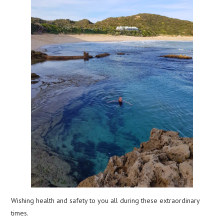
Wishing health and safety to you all during these extraordinary
times.