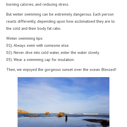
burning calories, and reducing stress.
But winter swimming can be extremely dangerous. Each person
reacts differently, depending upon how acclimatised they are to
the cold and their body fat ratio.
Winter swimming tips:
01). Always swim with someone else.
02). Never dive into cold water, enter the water slowly.
03). Wear a swimming cap for insulation.
Then, we enjoyed the gorgeous sunset over the ocean. Blessed!