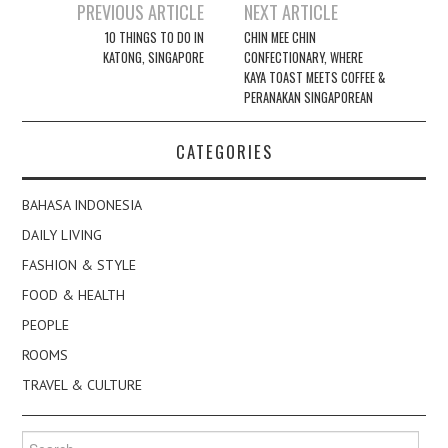
Post
PREVIOUS ARTICLE
NEXT ARTICLE
navigation
10 THINGS TO DO IN
CHIN MEE CHIN
KATONG, SINGAPORE
CONFECTIONARY, WHERE
KAYA TOAST MEETS COFFEE &
PERANAKAN SINGAPOREAN
CATEGORIES
BAHASA INDONESIA
DAILY LIVING
FASHION & STYLE
FOOD & HEALTH
PEOPLE
ROOMS
TRAVEL & CULTURE
Search