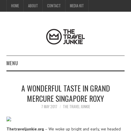
HOME
ABOUT
CONTACT
MEDIA KIT
MENU
HOME
A WONDERFUL TASTE IN GRAND
ABOUT
MERCURE SINGAPORE ROXY
CONTACT
7 MAY 2017
THE TRAVEL JUNKIE
MEDIA KIT
Thetraveljunkie.org
– We woke up bright and early, we headed