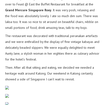
over to Feast @ East the Buffet Restaurant for breakfast at the
Grand Mercure Singapore Roxy
. It was very posh, relaxing and
the food was absolutely lovely. I ate so much dim sum. There was
laksa too. It was so nice to sit around on beautiful chairs, nibble on
small portions of food, drink amazing teas, talk to my bojo.
The restaurant was decorated with traditional peranakan artefacts
and we were enthralled by the display of fine vintage kabayas and
delicately beaded slippers. We were equally delighted to meet
Aunty Jane, a stylish woman in her eighties there as culinary advisor
for the hotel’s festival.
Then. After all that sitting and eating, we decided we needed a
heritage walk around Katong. Our weekend in Katong certainly
showed a side of Singapore I can’t wait to revisit.