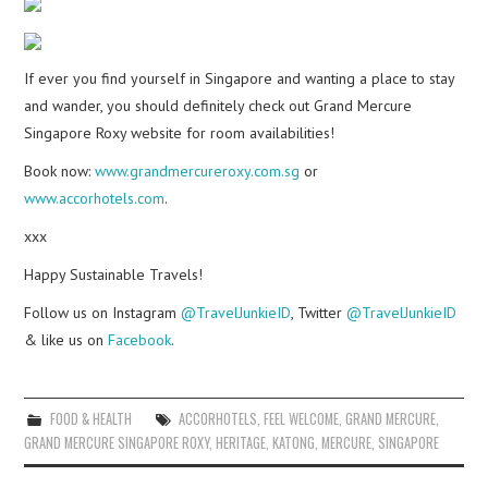
If ever you find yourself in Singapore and wanting a place to stay
and wander, you should definitely check out Grand Mercure
Singapore Roxy website for room availabilities!
Book now:
www.grandmercureroxy.com.sg
or
www.accorhotels.com
.
xxx
Happy Sustainable Travels!
Follow us on Instagram
@TravelJunkieID
, Twitter
@TravelJunkieID
& like us on
Facebook
.
FOOD & HEALTH
ACCORHOTELS
,
FEEL WELCOME
,
GRAND MERCURE
,
GRAND MERCURE SINGAPORE ROXY
,
HERITAGE
,
KATONG
,
MERCURE
,
SINGAPORE