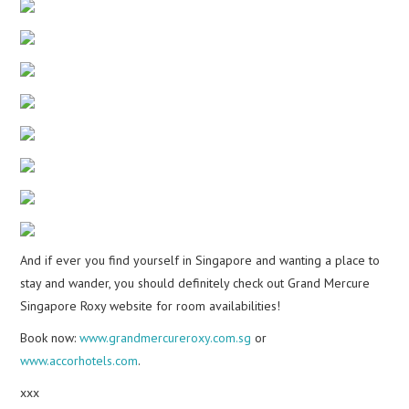
And if ever you find yourself in Singapore and wanting a place to
stay and wander, you should definitely check out Grand Mercure
Singapore Roxy website for room availabilities!
Book now:
www.grandmercureroxy.com.sg
or
www.accorhotels.com
.
xxx