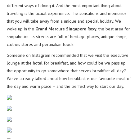
different ways of doing it. And the most important thing about
traveling is the actual experience. The sensations and memories
that you will take away from a unique and special holiday. We
woke up in the
Grand Mercure Singapore Roxy
, the best area for
shopaholics. Its streets are full of heritage places, antique shops,
clothes stores and peranakan foods.
Someone on Instagram recommended that we visit the executive
lounge at the hotel for breakfast, and how could be we pass up
the opportunity to go somewhere that serves breakfast all day?
We’ve already talked about how breakfast is our favourite meal of
the day and warm place – and the perfect way to start our day.