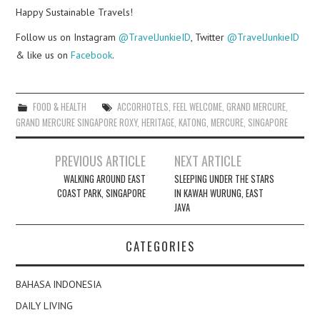
Happy Sustainable Travels!
Follow us on Instagram
@TravelJunkieID
, Twitter
@TravelJunkieID
& like us on
Facebook
.
FOOD & HEALTH
ACCORHOTELS
,
FEEL WELCOME
,
GRAND MERCURE
,
GRAND MERCURE SINGAPORE ROXY
,
HERITAGE
,
KATONG
,
MERCURE
,
SINGAPORE
Post
PREVIOUS ARTICLE
NEXT ARTICLE
navigation
WALKING AROUND EAST
SLEEPING UNDER THE STARS
COAST PARK, SINGAPORE
IN KAWAH WURUNG, EAST
JAVA
CATEGORIES
BAHASA INDONESIA
DAILY LIVING