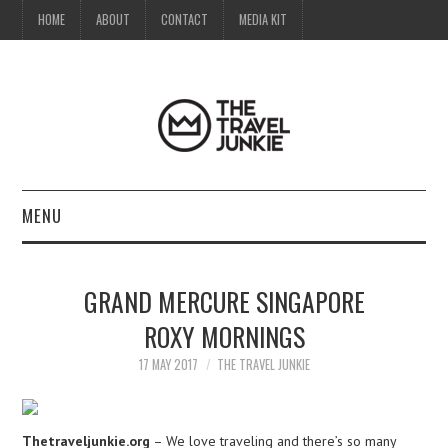
HOME
ABOUT
CONTACT
MEDIA KIT
MENU
HOME
GRAND MERCURE SINGAPORE
ABOUT
ROXY MORNINGS
CONTACT
17 MAY 2017
THE TRAVEL JUNKIE
MEDIA KIT
Thetraveljunkie.org
– We love traveling and there’s so many