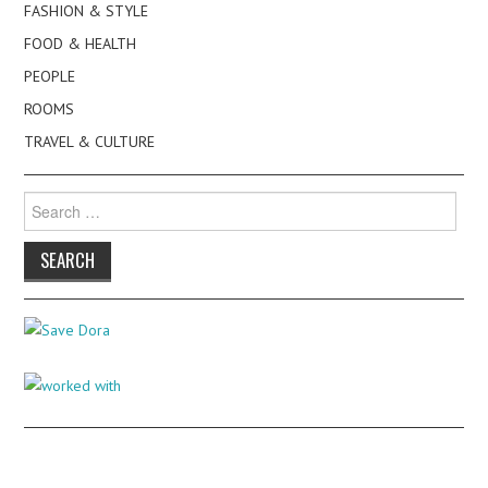
FASHION & STYLE
FOOD & HEALTH
PEOPLE
ROOMS
TRAVEL & CULTURE
Search
for: